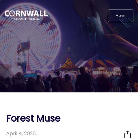
Menu
Forest Muse
April 4, 2026