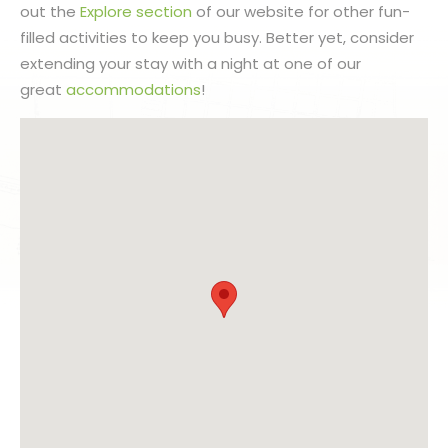
out the
Explore section
of our website for other fun-
filled activities to keep you busy. Better yet, consider
extending your stay with a night at one of our
great
accommodations
!