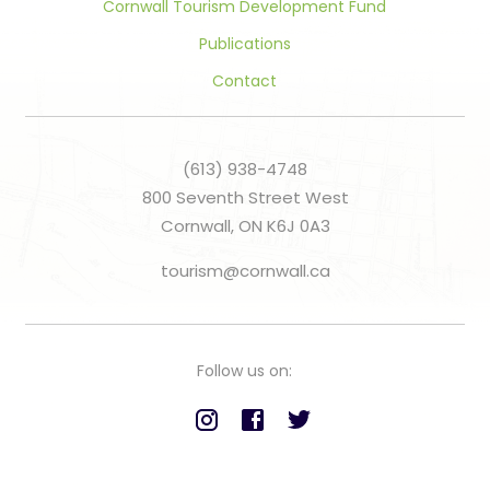
Cornwall Tourism Development Fund
Publications
Contact
(613) 938-4748
800 Seventh Street West
Cornwall, ON K6J 0A3
tourism@cornwall.ca
Follow us on: