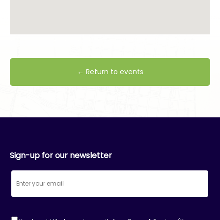
← Return to events
Sign-up for our newsletter