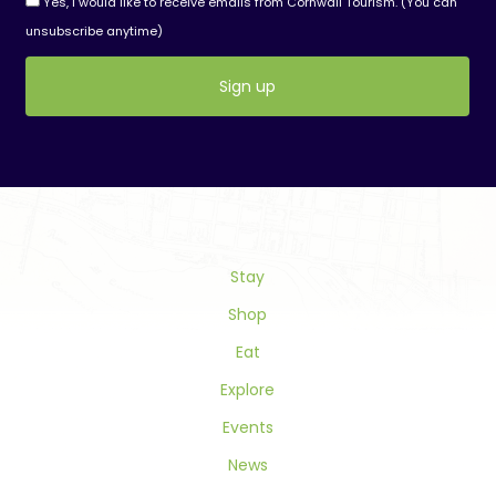
Yes, I would like to receive emails from Cornwall Tourism. (You can
unsubscribe anytime)
Constant
Contact
Use.
Please
leave
this
field
Stay
blank.
Shop
Eat
Explore
Events
News