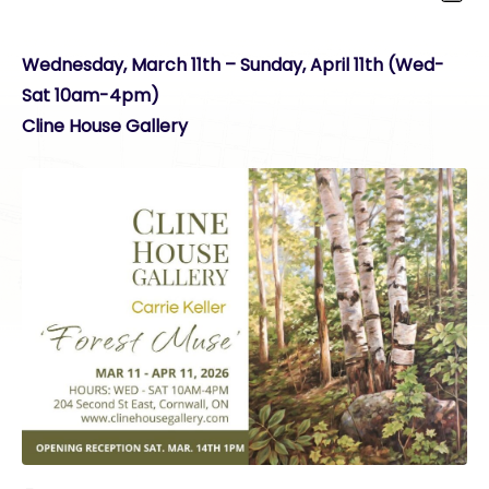
Wednesday, March 11th – Sunday, April 11th (Wed-
Sat 10am-4pm)
Cline House Gallery