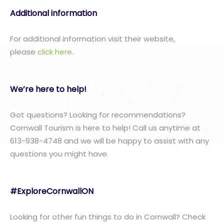
Additional information
For additional information visit their website,
please
click here
.
We’re here to help!
Got questions? Looking for recommendations?
Cornwall Tourism is here to help! Call us anytime at
613-938-4748 and we will be happy to assist with any
questions you might have.
#ExploreCornwallON
Looking for other fun things to do in Cornwall? Check