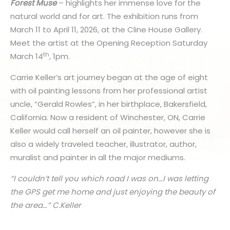
Forest Muse
– highlights her immense love for the
natural world and for art. The exhibition runs from
March 11 to April 11, 2026, at the Cline House Gallery.
Meet the artist at the Opening Reception Saturday
th
March 14
, 1pm.
Carrie Keller’s art journey began at the age of eight
with oil painting lessons from her professional artist
uncle, “Gerald Rowles”, in her birthplace, Bakersfield,
California. Now a resident of Winchester, ON, Carrie
Keller would call herself an oil painter, however she is
also a widely traveled teacher, illustrator, author,
muralist and painter in all the major mediums.
“I couldn’t tell you which road I was on…I was letting
the GPS get me home and just enjoying the beauty of
the area…” C.Keller