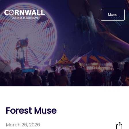
Menu
Forest Muse
March 26, 2026