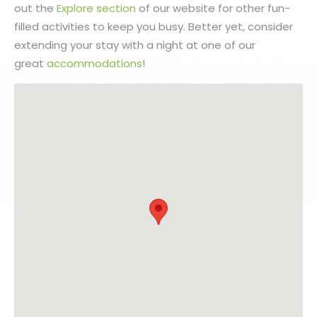
out the
Explore section
of our website for other fun-
filled activities to keep you busy. Better yet, consider
extending your stay with a night at one of our
great
accommodations
!