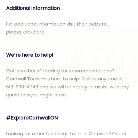
Additional information
For additional information visit their website,
please
click here
.
We’re here to help!
Got questions? Looking for recommendations?
Cornwall Tourism is here to help! Call us anytime at
613-938-4748 and we will be happy to assist with any
questions you might have.
#ExploreCornwallON
Looking for other fun things to do in Cornwall? Check