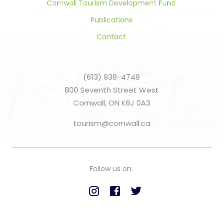
Cornwall Tourism Development Fund
Publications
Contact
(613) 938-4748
800 Seventh Street West
Cornwall, ON K6J 0A3
tourism@cornwall.ca
Follow us on: