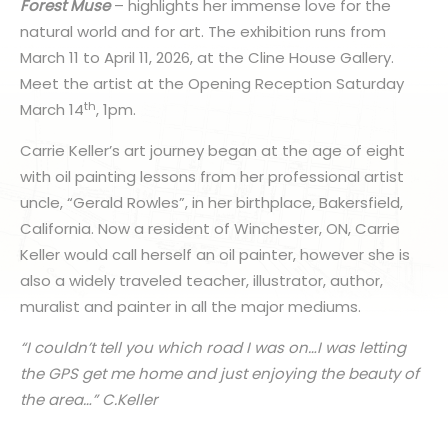
Forest Muse
– highlights her immense love for the
natural world and for art. The exhibition runs from
March 11 to April 11, 2026, at the Cline House Gallery.
Meet the artist at the Opening Reception Saturday
th
March 14
, 1pm.
Carrie Keller’s art journey began at the age of eight
with oil painting lessons from her professional artist
uncle, “Gerald Rowles”, in her birthplace, Bakersfield,
California. Now a resident of Winchester, ON, Carrie
Keller would call herself an oil painter, however she is
also a widely traveled teacher, illustrator, author,
muralist and painter in all the major mediums.
“I couldn’t tell you which road I was on…I was letting
the GPS get me home and just enjoying the beauty of
the area…” C.Keller