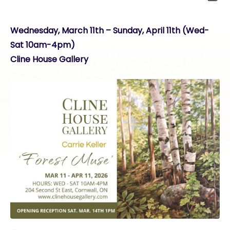
Wednesday, March 11th – Sunday, April 11th (Wed-
Sat 10am-4pm)
Cline House Gallery