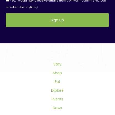
Yes, I would like to receive emails from Cornwall Tourism. (You can
unsubscribe anytime)
Constant
Contact
Use.
Please
leave
this
field
Stay
blank.
Shop
Eat
Explore
Events
News