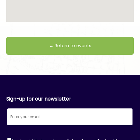
← Return to events
Sign-up for our newsletter