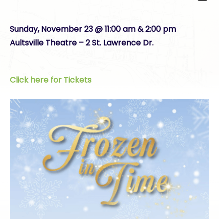
Sunday, November 23 @ 11:00 am & 2:00 pm
Aultsville Theatre – 2 St. Lawrence Dr.
Click here for Tickets