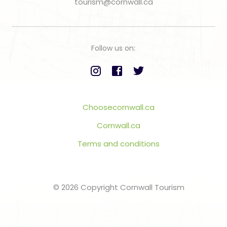
tourism@cornwall.ca
Follow us on:
Choosecornwall.ca
Cornwall.ca
Terms and conditions
© 2026 Copyright Cornwall Tourism