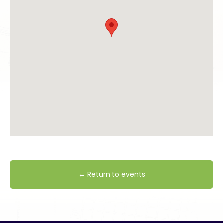
← Return to events