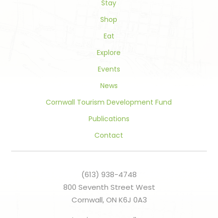
field
Stay
blank.
Shop
Eat
Explore
Events
News
Cornwall Tourism Development Fund
Publications
Contact
(613) 938-4748
800 Seventh Street West
Cornwall, ON K6J 0A3