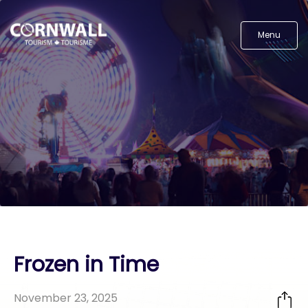
Menu
Frozen in Time
November 23, 2025