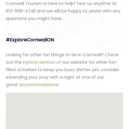
Cornwall Tourism is here to help! Text us anytime at
613-938-4748 and we will be happy to assist with any
questions you might have.
#ExploreCornwallON
Looking for other fun things to do in Cornwall? Check
out the
Explore section
of our website for other fun-
filled activities to keep you busy. Better yet, consider
extending your stay with a night at one of our
great
accommodations
!