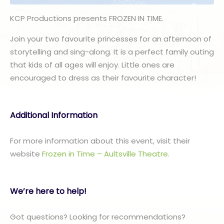
KCP Productions presents FROZEN IN TIME.
Join your two favourite princesses for an afternoon of
storytelling and sing-along. It is a perfect family outing
that kids of all ages will enjoy. Little ones are
encouraged to dress as their favourite character!
Additional Information
For more information about this event, visit their
website
Frozen in Time – Aultsville Theatre
.
We’re here to help!
Got questions? Looking for recommendations?