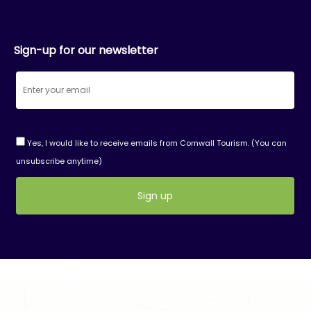
Sign-up for our newsletter
Yes, I would like to receive emails from Cornwall Tourism. (You can
unsubscribe anytime)
Constant
Contact
Use.
Please
leave
this