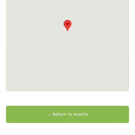
← Return to events