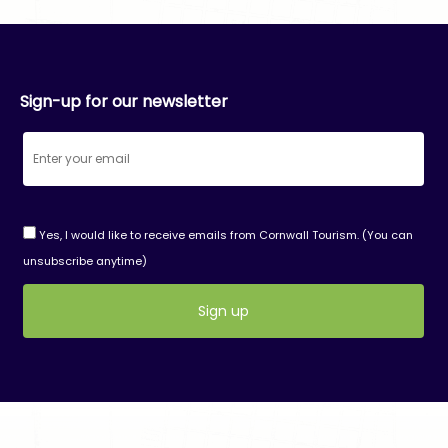
Sign-up for our newsletter
Yes, I would like to receive emails from Cornwall Tourism. (You can
unsubscribe anytime)
Constant
Contact
Use.
Please
leave