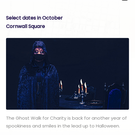
Select dates in October
Cornwall Square
The Ghost Walk for Charity is back for another year of
spookiness and smiles in the lead up to Halloween.