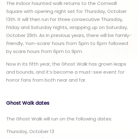
The indoor haunted walk returns to the Cornwall
Square with opening night set for Thursday, October
13th. It will then run for three consecutive Thursday,
Friday and Saturday nights, wrapping up on Saturday,
October 29th. As in previous years, there will be family-
friendly, ‘non-scare’ hours from 5pm to 6pm followed
by scare hours from 6pm to 9pm.
Now in its fifth year, the Ghost Walk has grown leaps
and bounds, and it’s become a must-see event for
horror fans from both near and far.
Ghost Walk dates
The Ghost Walk will run on the following dates:
Thursday, October 13