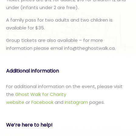
under (infants under 2 are free).
A family pass for two adults and two children is
available for $35.
Group tickets are also available – for more
information please email info@theghostwalk.ca.
Additional information
For additional information on the event, please visit
the
Ghost Walk for Charity
website
or
Facebook
and
Instagram
pages.
We’re here to help!