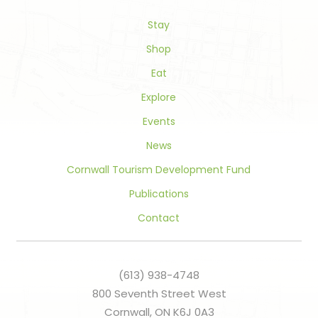
this
field
Stay
blank.
Shop
Eat
Explore
Events
News
Cornwall Tourism Development Fund
Publications
Contact
(613) 938-4748
800 Seventh Street West
Cornwall, ON K6J 0A3