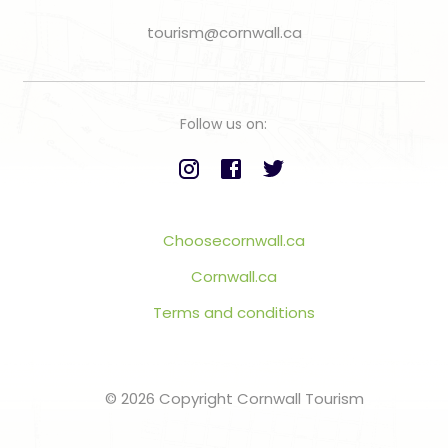
tourism@cornwall.ca
Follow us on:
Choosecornwall.ca
Cornwall.ca
Terms and conditions
© 2026 Copyright Cornwall Tourism