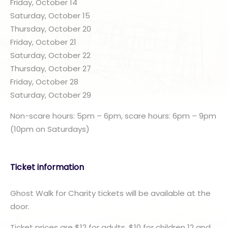
Friday, October 14
Saturday, October 15
Thursday, October 20
Friday, October 21
Saturday, October 22
Thursday, October 27
Friday, October 28
Saturday, October 29
Non-scare hours: 5pm – 6pm, scare hours: 6pm – 9pm
(10pm on Saturdays)
Ticket information
Ghost Walk for Charity tickets will be available at the
door.
Ticket prices are $12 for adults, $10 for children 12 and