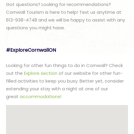
Got questions? Looking for recommendations?
Cornwall Tourism is here to help! Text us anytime at
613-938-4748 and we will be happy to assist with any
questions you might have.
#ExploreCornwallON
Looking for other fun things to do in Cornwall? Check
out the
Explore section
of our website for other fun-
filled activities to keep you busy. Better yet, consider
extending your stay with a night at one of our
great
accommodations
!