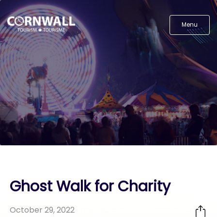
Menu
Ghost Walk for Charity
October 29, 2022