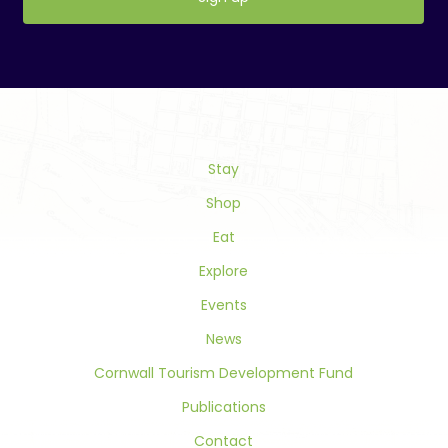
Constant
Contact
Use.
Please
leave
this
field
Stay
blank.
Shop
Eat
Explore
Events
News
Cornwall Tourism Development Fund
Publications
Contact