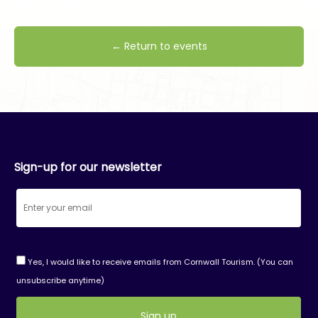
← Return to events
Sign-up for our newsletter
Yes, I would like to receive emails from Cornwall Tourism. (You can
unsubscribe anytime)