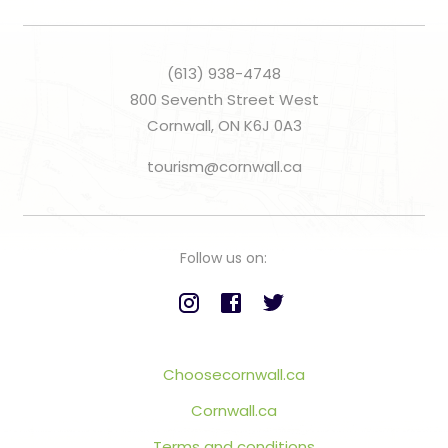
(613) 938-4748
800 Seventh Street West
Cornwall, ON K6J 0A3
tourism@cornwall.ca
Follow us on:
Choosecornwall.ca
Cornwall.ca
Terms and conditions