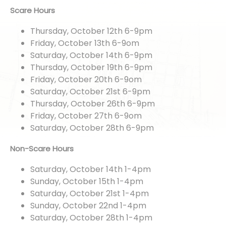
Scare Hours
Thursday, October 12th 6-9pm
Friday, October 13th 6-9om
Saturday, October 14th 6-9pm
Thursday, October 19th 6-9pm
Friday, October 20th 6-9om
Saturday, October 21st 6-9pm
Thursday, October 26th 6-9pm
Friday, October 27th 6-9om
Saturday, October 28th 6-9pm
Non-Scare Hours
Saturday, October 14th 1-4pm
Sunday, October 15th 1-4pm
Saturday, October 21st 1-4pm
Sunday, October 22nd 1-4pm
Saturday, October 28th 1-4pm