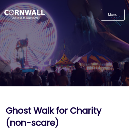
Menu
Ghost Walk for Charity
(non-scare)