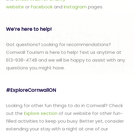
website
or
Facebook
and
Instagram
pages.
We’re here to help!
Got questions? Looking for recommendations?
Cornwall Tourism is here to help! Text us anytime at
613-938-4748 and we will be happy to assist with any
questions you might have.
#ExploreCornwallON
Looking for other fun things to do in Cornwall? Check
out the
Explore section
of our website for other fun-
filled activities to keep you busy. Better yet, consider
extending your stay with a night at one of our