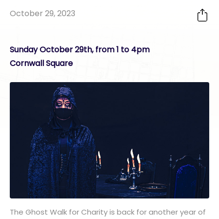
October 29, 2023
Sunday October 29th, from 1 to 4pm
Cornwall Square
The Ghost Walk for Charity is back for another year of