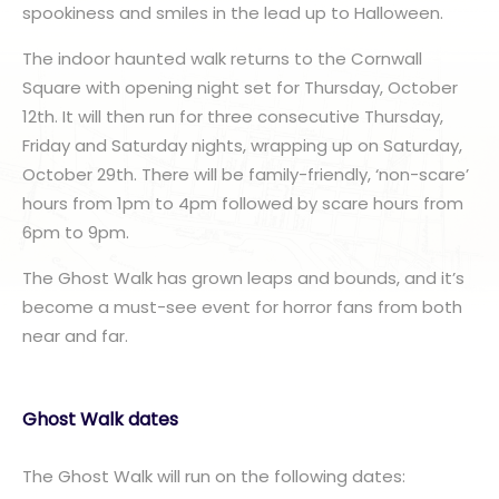
spookiness and smiles in the lead up to Halloween.
The indoor haunted walk returns to the Cornwall
Square with opening night set for Thursday, October
12th. It will then run for three consecutive Thursday,
Friday and Saturday nights, wrapping up on Saturday,
October 29th. There will be family-friendly, ‘non-scare’
hours from 1pm to 4pm followed by scare hours from
6pm to 9pm.
The Ghost Walk has grown leaps and bounds, and it’s
become a must-see event for horror fans from both
near and far.
Ghost Walk dates
The Ghost Walk will run on the following dates: