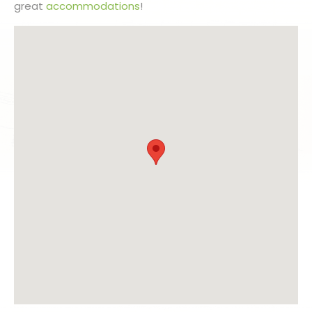
great
accommodations
!