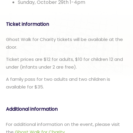
Sunday, October 29th 1-4pm
Ticket information
Ghost Walk for Charity tickets will be available at the
door.
Ticket prices are $12 for adults, $10 for children 12 and
under (infants under 2 are free).
A family pass for two adults and two children is
available for $35.
Additional information
For additional information on the event, please visit
the
Ghost Walk for Charity