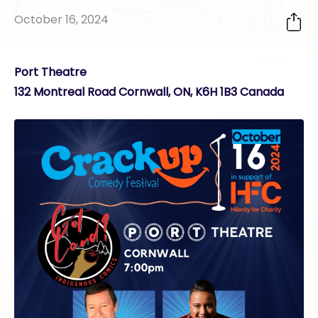
October 16, 2024
Port Theatre
132 Montreal Road Cornwall, ON, K6H 1B3 Canada