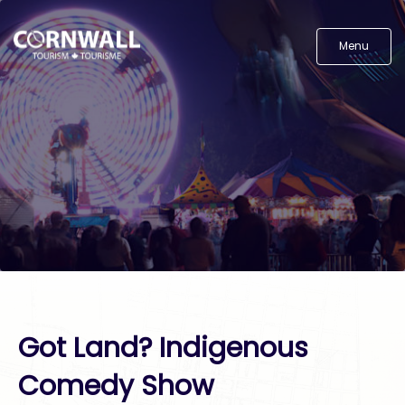
Menu
Got Land? Indigenous
Comedy Show