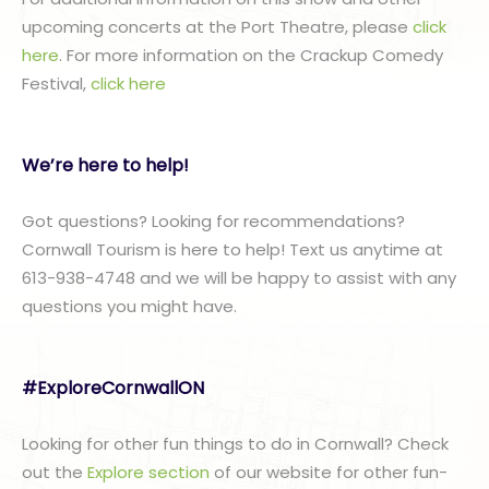
upcoming concerts at the Port Theatre, please
click
here
. For more information on the Crackup Comedy
Festival,
click here
We’re here to help!
Got questions? Looking for recommendations?
Cornwall Tourism is here to help! Text us anytime at
613-938-4748 and we will be happy to assist with any
questions you might have.
#ExploreCornwallON
Looking for other fun things to do in Cornwall? Check
out the
Explore section
of our website for other fun-