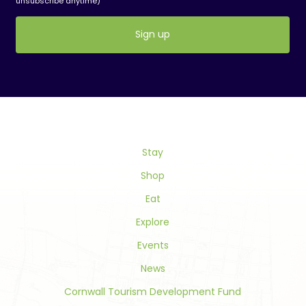
unsubscribe anytime)
Constant
Contact
Use.
Please
leave
this
field
Stay
blank.
Shop
Eat
Explore
Events
News
Cornwall Tourism Development Fund