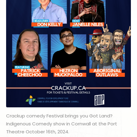
Crackup comedy Festival brings you Got Land?
Indigenous Comedy show in Cornwall at the Port
Theatre October 16th, 2024.