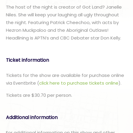
The host of the night is creator of Got Land? Janelle
Niles. She will keep your laughing all ugly throughout
the night. Featuring Patrick Cheechoo, with acts by
Hezron Muckpaloo and the Aboriginal Outlaws!
Headlining is APTN’s and CBC Debater star Don Kelly.
Ticket information
Tickets for the show are available for purchase online
via Eventbrite (
click here to purchase tickets online
).
Tickets are $30.70 per person.
Additional information
For additional information on this show and other