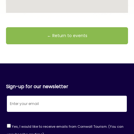
← Return to events
Sign-up for our newsletter
Yes, I would like to receive emails from Cornwall Tourism. (You can