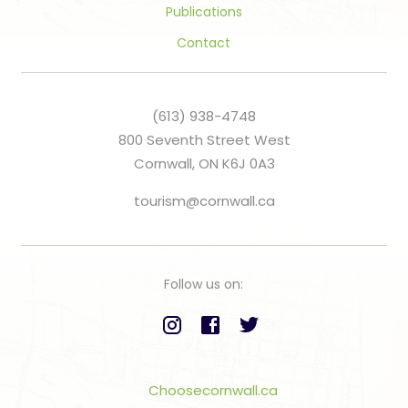
Publications
Contact
(613) 938-4748
800 Seventh Street West
Cornwall, ON K6J 0A3
tourism@cornwall.ca
Follow us on:
Choosecornwall.ca