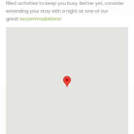
filled activities to keep you busy. Better yet, consider
extending your stay with a night at one of our
great
accommodations
!