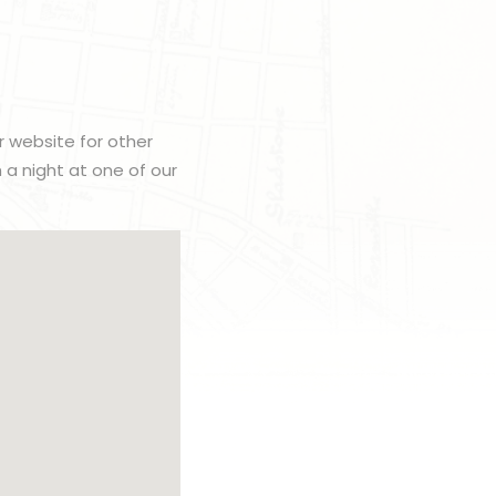
r website for other
h a night at one of our