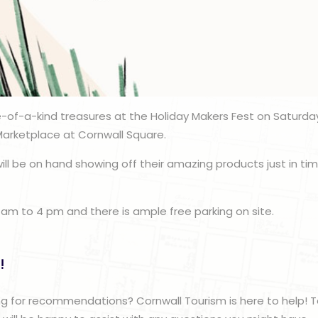
-of-a-kind treasures at the Holiday Makers Fest on Saturda
Marketplace at Cornwall Square.
ill be on hand showing off their amazing products just in tim
 am to 4 pm and there is ample free parking on site.
!
g for recommendations? Cornwall Tourism is here to help! T