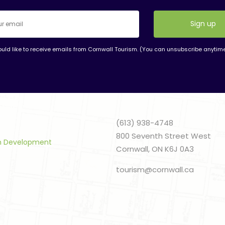
ould like to receive emails from Cornwall Tourism. (You can unsubscribe anytim
nt
t
(613) 938-4748
800 Seventh Street West
sm Development
Cornwall, ON K6J 0A3
tourism@cornwall.ca