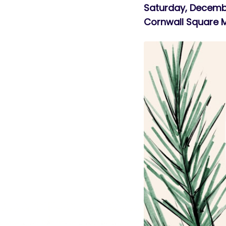
Saturday, Decemb
Cornwall Square 