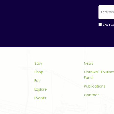
Yes, I w
Consta
Contac
Use.
Please
leave
this
Stay
News
field
Shop
Cornwall Touri
blank.
Fund
Eat
Publications
Explore
Contact
Events