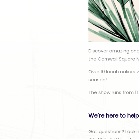
Discover amazing one
the Cornwall Square 
Over 10 local makers w
season!
The show runs from 11
We’re here to help
Got questions? Lookin