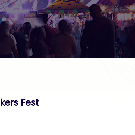
kers Fest