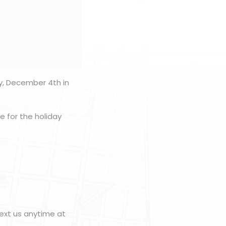
y, December 4th in
e for the holiday
ext us anytime at