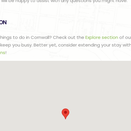
ill be happy to assist with any questions you might have.
lON
 things to do in Cornwall? Check out the
Explore section
of ou
to keep you busy. Better yet, consider extending your stay wit
ns
!