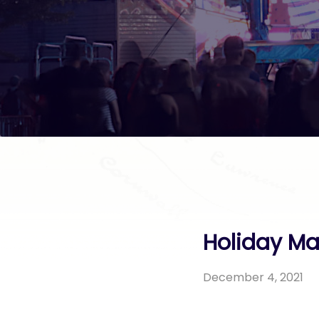
Holiday Ma
December 4, 2021