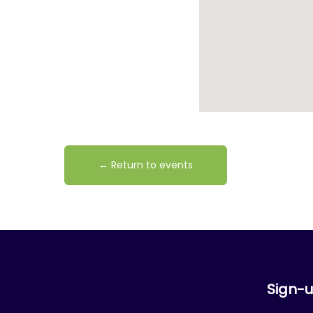
← Return to events
Sign-u