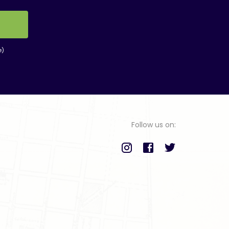
e)
Follow us on: