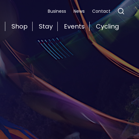
Business
News
Contact
t
Shop
Stay
Events
Cycling