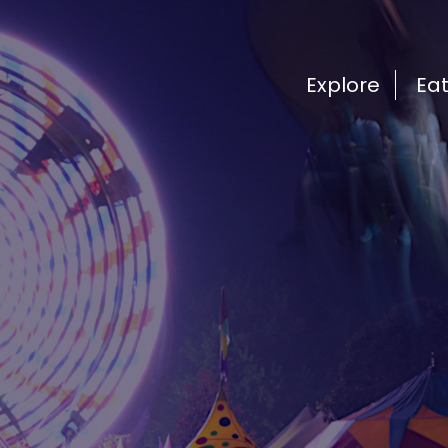
Explore
Ea