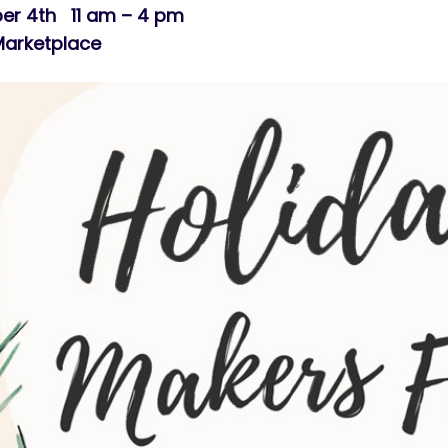
er 4th 11 am – 4 pm
Marketplace