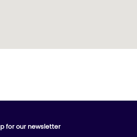
p for our newsletter