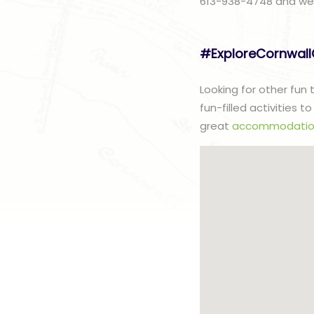
613-938-4748 and we w
#ExploreCornwal
Looking for other fun
fun-filled activities 
great
accommodatio