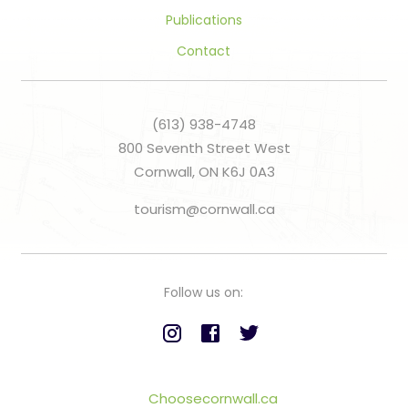
Publications
Contact
(613) 938-4748
800 Seventh Street West
Cornwall, ON K6J 0A3
tourism@cornwall.ca
Follow us on:
Choosecornwall.ca