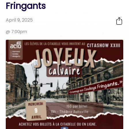
Fringants
April 9, 2025
@ 7:00pm