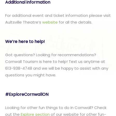
Additional information
For additional event and ticket information please visit
Aultsville Theatre’s
website
for all the details.
We’re here to help!
Got questions? Looking for recommendations?
Cornwall Tourism is here to help! Text us anytime at
613-938-4748 and we will be happy to assist with any
questions you might have.
#ExploreCornwallON
Looking for other fun things to do in Cornwall? Check
out the
Explore section
of our website for other fun-