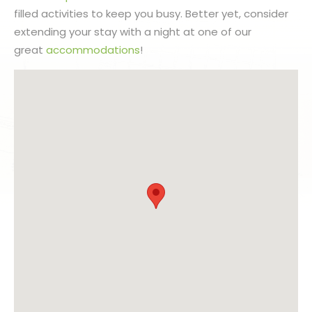
filled activities to keep you busy. Better yet, consider
extending your stay with a night at one of our
great
accommodations
!