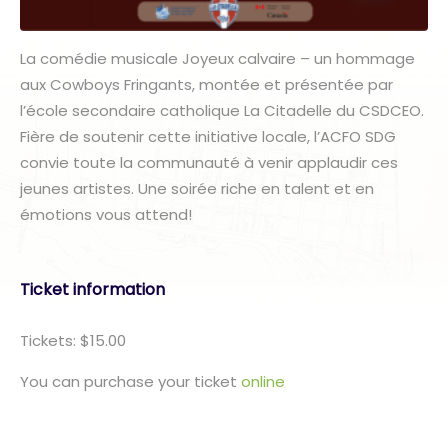
La comédie musicale Joyeux calvaire – un hommage
aux Cowboys Fringants, montée et présentée par
l’école secondaire catholique La Citadelle du CSDCEO.
Fière de soutenir cette initiative locale, l’ACFO SDG
convie toute la communauté à venir applaudir ces
jeunes artistes. Une soirée riche en talent et en
émotions vous attend!
Ticket information
Tickets: $15.00
You can purchase your ticket
online