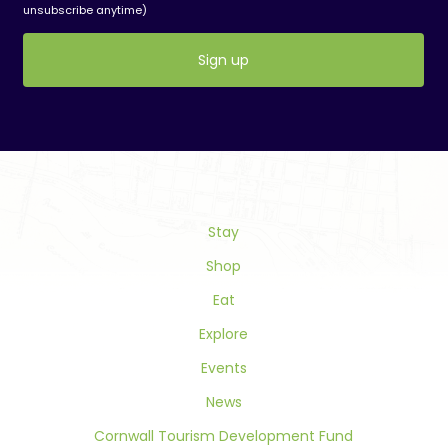
unsubscribe anytime)
Constant
Contact
Use.
Please
leave
this
field
Stay
blank.
Shop
Eat
Explore
Events
News
Cornwall Tourism Development Fund