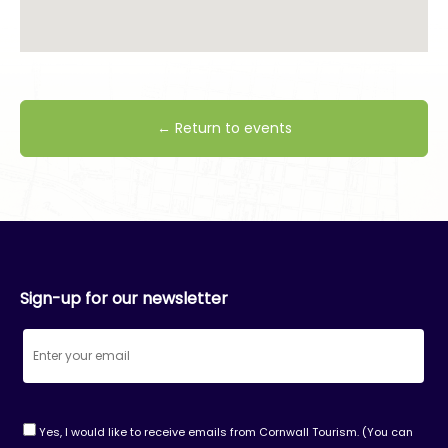
← Return to events
Sign-up for our newsletter
Yes, I would like to receive emails from Cornwall Tourism. (You can