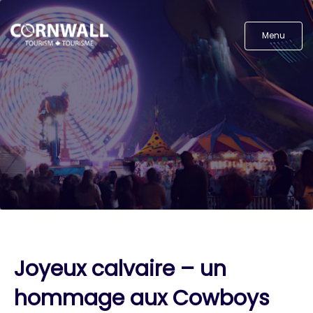
Menu
Joyeux calvaire – un
hommage aux Cowboys