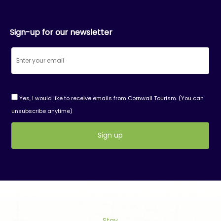
Sign-up for our newsletter
Yes, I would like to receive emails from Cornwall Tourism. (You can
unsubscribe anytime)
Constant
Contact
Use.
Please
leave
this
field
Stay