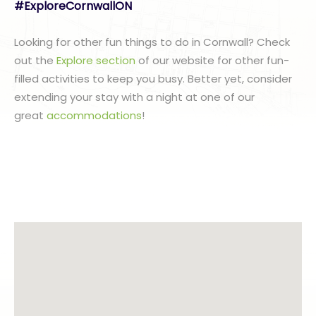
#ExploreCornwallON
Looking for other fun things to do in Cornwall? Check
out the
Explore section
of our website for other fun-
filled activities to keep you busy. Better yet, consider
extending your stay with a night at one of our
great
accommodations
!