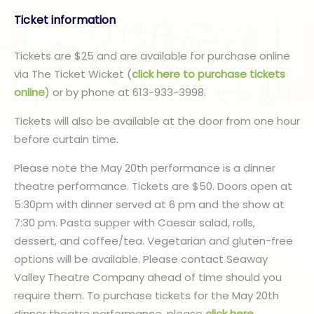
Ticket information
Tickets are $25 and are available for purchase online
via The Ticket Wicket (
click here to purchase tickets
online
) or by phone at 613-933-3998.
Tickets will also be available at the door from one hour
before curtain time.
Please note the May 20th performance is a dinner
theatre performance. Tickets are $50. Doors open at
5:30pm with dinner served at 6 pm and the show at
7:30 pm. Pasta supper with Caesar salad, rolls,
dessert, and coffee/tea. Vegetarian and gluten-free
options will be available. Please contact Seaway
Valley Theatre Company ahead of time should you
require them. To purchase tickets for the May 20th
dinner theatre performance, please
click here
.