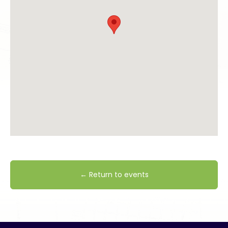
← Return to events