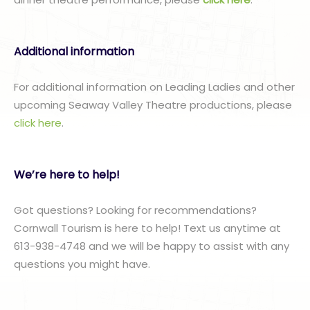
Additional information
For additional information on Leading Ladies and other
upcoming Seaway Valley Theatre productions, please
click here
.
We’re here to help!
Got questions? Looking for recommendations?
Cornwall Tourism is here to help! Text us anytime at
613-938-4748 and we will be happy to assist with any
questions you might have.