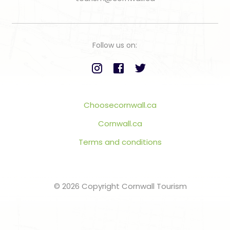
Follow us on:
Choosecornwall.ca
Cornwall.ca
Terms and conditions
© 2026 Copyright Cornwall Tourism