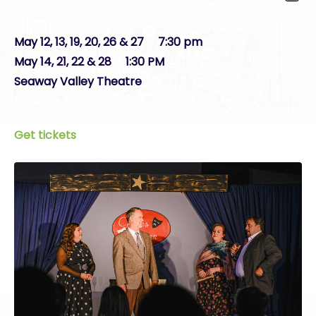
May 12, 13, 19, 20, 26 & 27 7:30 pm
May 14, 21, 22 & 28 1:30 PM
Seaway Valley Theatre
Get tickets