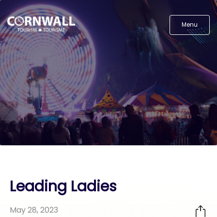
Menu
Leading Ladies
May 28, 2023