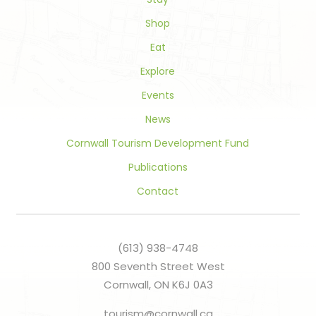
blank.
Shop
Eat
Explore
Events
News
Cornwall Tourism Development Fund
Publications
Contact
(613) 938-4748
800 Seventh Street West
Cornwall, ON K6J 0A3
tourism@cornwall.ca