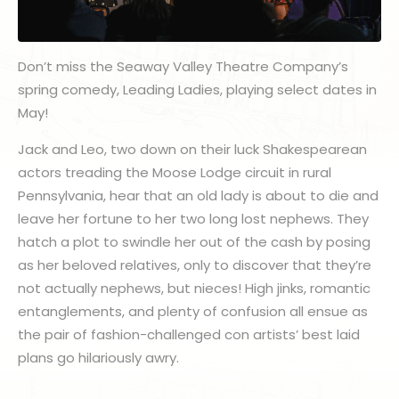
Don’t miss the Seaway Valley Theatre Company’s
spring comedy, Leading Ladies, playing select dates in
May!
Jack and Leo, two down on their luck Shakespearean
actors treading the Moose Lodge circuit in rural
Pennsylvania, hear that an old lady is about to die and
leave her fortune to her two long lost nephews. They
hatch a plot to swindle her out of the cash by posing
as her beloved relatives, only to discover that they’re
not actually nephews, but nieces! High jinks, romantic
entanglements, and plenty of confusion all ensue as
the pair of fashion-challenged con artists’ best laid
plans go hilariously awry.