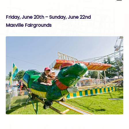
Friday, June 20th – Sunday, June 22nd
Maxville Fairgrounds