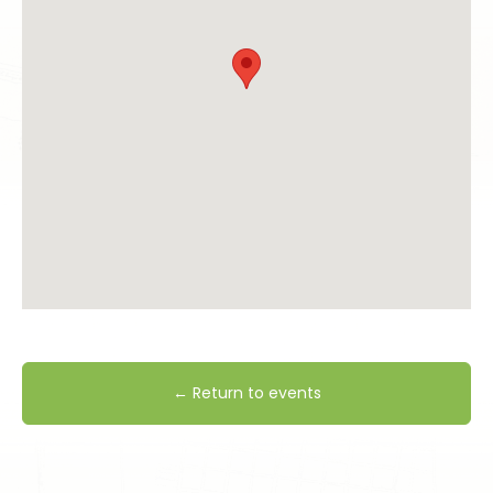
← Return to events