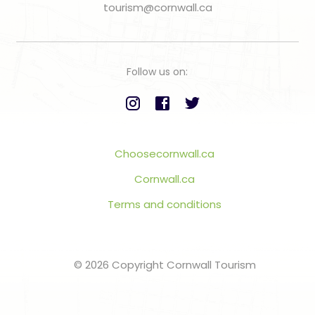
tourism@cornwall.ca
Follow us on:
Choosecornwall.ca
Cornwall.ca
Terms and conditions
© 2026 Copyright Cornwall Tourism