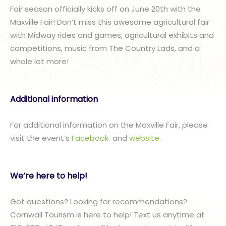
Fair season officially kicks off on June 20th with the
Maxville Fair! Don’t miss this awesome agricultural fair
with Midway rides and games, agricultural exhibits and
competitions, music from The Country Lads, and a
whole lot more!
Additional information
For additional information on the Maxville Fair, please
visit the event’s
Facebook
and
website
.
We’re here to help!
Got questions? Looking for recommendations?
Cornwall Tourism is here to help! Text us anytime at