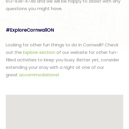
613-938-4748 and we will be happy to assist with any
questions you might have.
#ExploreCornwallON
Looking for other fun things to do in Cornwall? Check
out the
Explore section
of our website for other fun-
filled activities to keep you busy. Better yet, consider
extending your stay with a night at one of our
great
accommodations
!