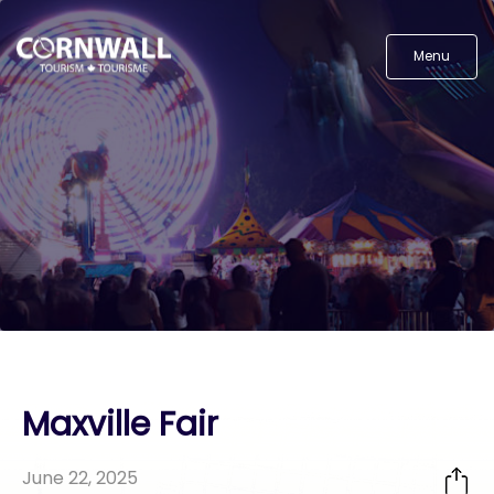
Menu
Maxville Fair
June 22, 2025