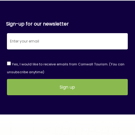
Sign-up for our newsletter
Yes, I would like to receive emails from Cornwall Tourism. (You can
unsubscribe anytime)
Constant
Contact
Use.
Please
leave
this