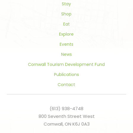
field
Stay
blank.
Shop
Eat
Explore
Events
News
Cornwall Tourism Development Fund
Publications
Contact
(613) 938-4748
800 Seventh Street West
Cornwall, ON K6J 0A3