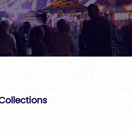
Collections