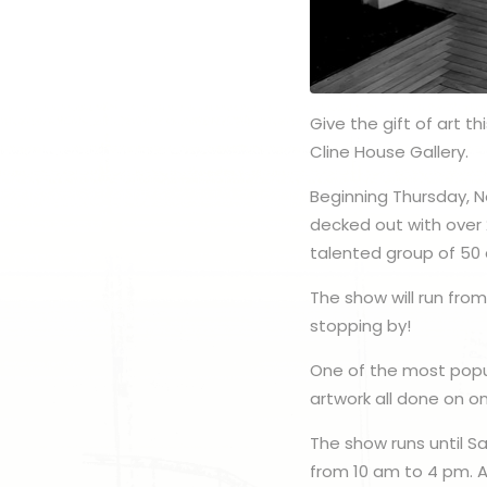
Give the gift of art t
Cline House Gallery.
Beginning Thursday, N
decked out with over 
talented group of 50 a
The show will run fro
stopping by!
One of the most popul
artwork all done on o
The show runs until S
from 10 am to 4 pm. A