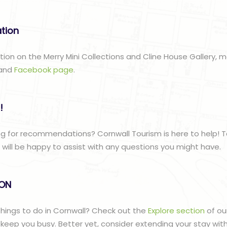
ation
ation on the Merry Mini Collections and Cline House Gallery, 
and
Facebook page
.
!
g for recommendations? Cornwall Tourism is here to help! T
ill be happy to assist with any questions you might have.
lON
 things to do in Cornwall? Check out the
Explore section
of ou
to keep you busy. Better yet, consider extending your stay wit