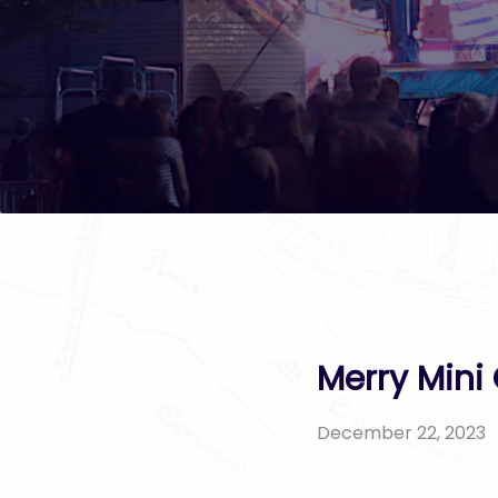
Merry Mini 
December 22, 2023