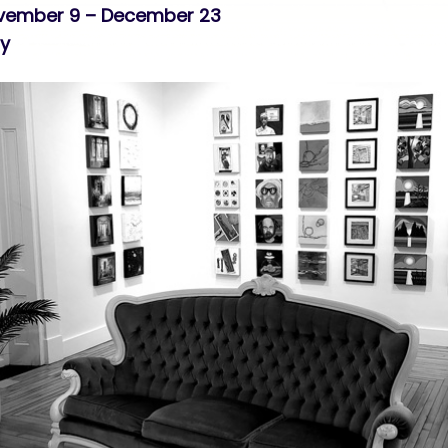
ovember 9 – December 23
ry