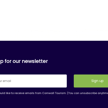
p for our newsletter
ould like to receive emails from Cornwall Tourism. (You can unsubscribe anytim
nt
t