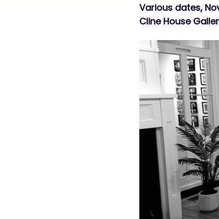
Various dates, N
Cline House Galle