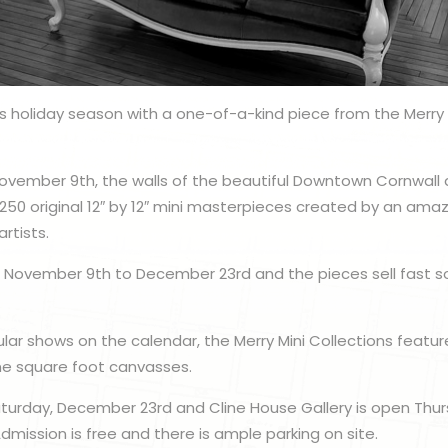
his holiday season with a one-of-a-kind piece from the Merry 
ovember 9th, the walls of the beautiful Downtown Cornwall ar
250 original 12″ by 12″ mini masterpieces created by an amaz
rtists.
m November 9th to December 23rd and the pieces sell fast so
ar shows on the calendar, the Merry Mini Collections featur
ne square foot canvasses.
aturday, December 23rd and Cline House Gallery is open Thu
dmission is free and there is ample parking on site.