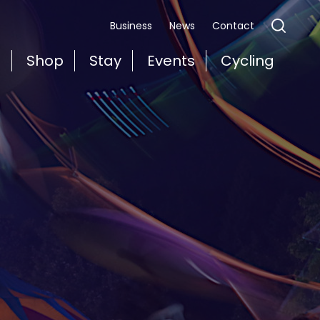
Business
News
Contact
t
Shop
Stay
Events
Cycling