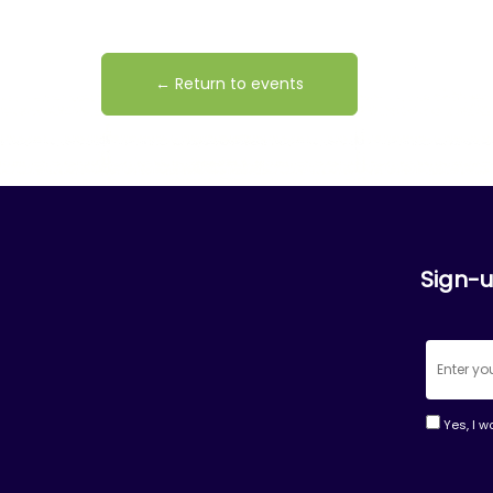
← Return to events
Sign-u
Yes, I w
Consta
Contac