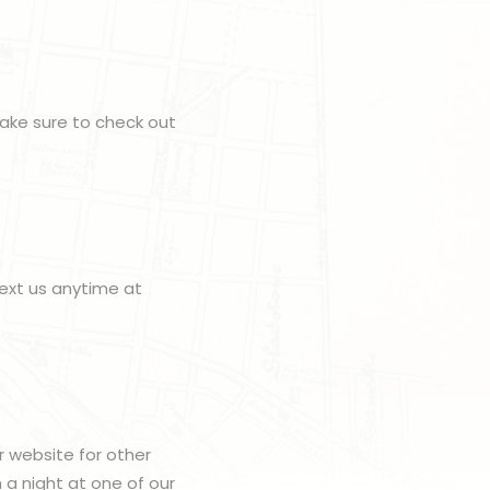
make sure to check out
ext us anytime at
r website for other
h a night at one of our