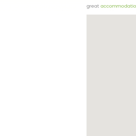
great
accommodatio