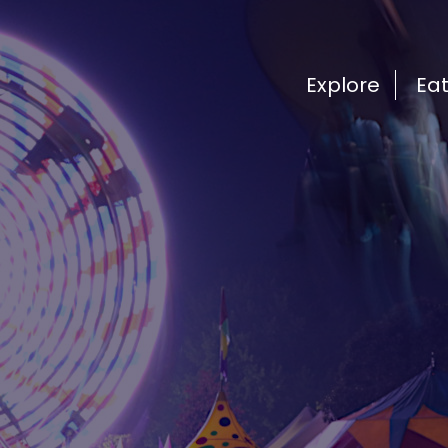
Explore
Ea