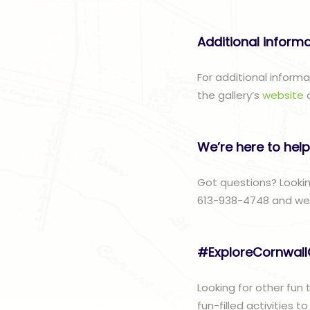
Additional inform
For additional inform
the gallery’s
website
We’re here to help
Got questions? Lookin
613-938-4748 and we w
#ExploreCornwal
Looking for other fun
fun-filled activities 