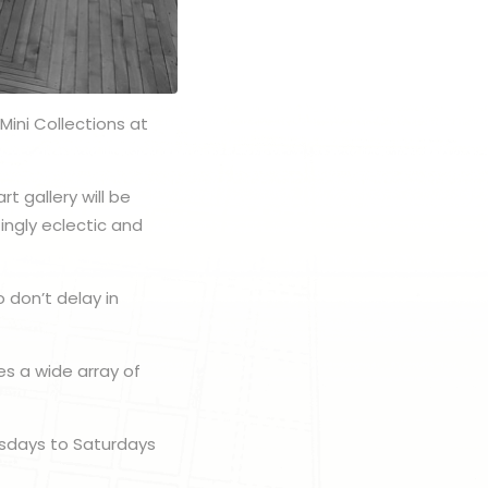
Mini Collections at
t gallery will be
ingly eclectic and
 don’t delay in
es a wide array of
rsdays to Saturdays