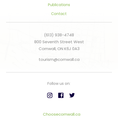
Publications
Contact
(613) 938-4748
800 Seventh Street West
Cornwall, ON K6J 0A3
tourism@cornwall.ca
Follow us on:
Choosecornwall.ca