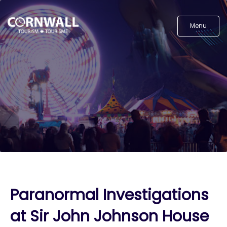
Menu
Paranormal Investigations
at Sir John Johnson House