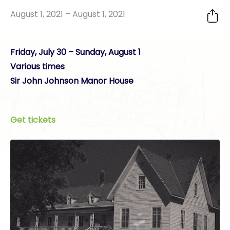
August 1, 2021 – August 1, 2021
Friday, July 30 – Sunday, August 1
Various times
Sir John Johnson Manor House
Get tickets