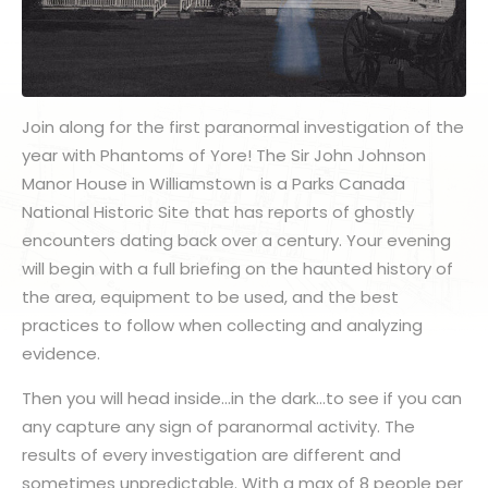
Join along for the first paranormal investigation of the
year with Phantoms of Yore! The Sir John Johnson
Manor House in Williamstown is a Parks Canada
National Historic Site that has reports of ghostly
encounters dating back over a century. Your evening
will begin with a full briefing on the haunted history of
the area, equipment to be used, and the best
practices to follow when collecting and analyzing
evidence.
Then you will head inside…in the dark…to see if you can
any capture any sign of paranormal activity. The
results of every investigation are different and
sometimes unpredictable. With a max of 8 people per