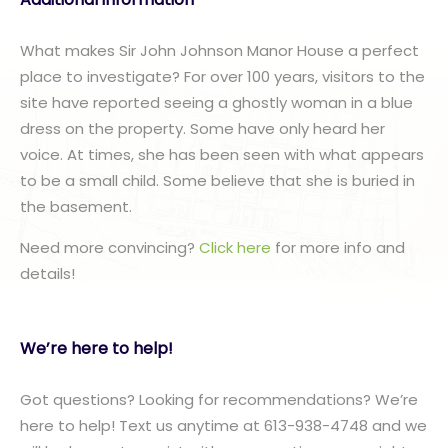
What makes Sir John Johnson Manor House a perfect
place to investigate? For over 100 years, visitors to the
site have reported seeing a ghostly woman in a blue
dress on the property. Some have only heard her
voice. At times, she has been seen with what appears
to be a small child. Some believe that she is buried in
the basement.
Need more convincing?
Click here
for more info and
details!
We’re here to help!
Got questions? Looking for recommendations? We’re
here to help! Text us anytime at 613-938-4748 and we