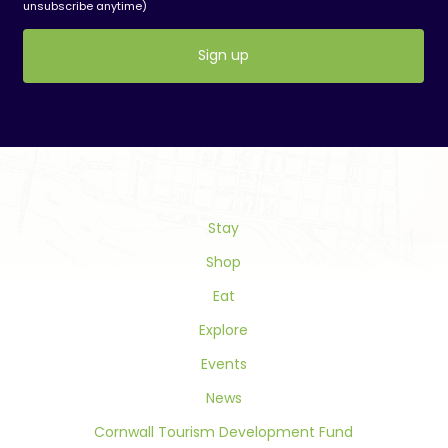
unsubscribe anytime)
Constant
Contact
Use.
Please
leave
this
field
Stay
blank.
Shop
Eat
Explore
Events
News
Cornwall Tourism Development Fund