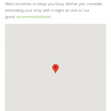
filled activities to keep you busy. Better yet, consider
extending your stay with a night at one of our
great
accommodations
!