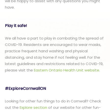
will be happy to assist with any questions you might
have.
Play it safe!
We all have a part to play in combating the spread of
COVID-19. Residents are encouraged to wear masks,
practice frequent hand washing and physical
distancing, and stay home if not feeling well. For the
latest guidelines and restrictions related to COVID-19,
please visit the
Eastern Ontario Health Unit website
.
#ExploreCornwallON
Looking for other fun things to do in Cornwall? Check
out the
Explore section
of our website for other fun-