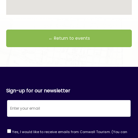
← Return to events
Sign-up for our newsletter
Yes, I would like to receive emails from Cornwall Tourism. (You can