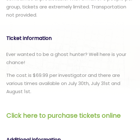
group, tickets are extremely limited. Transportation
not provided.
Ticket information
Ever wanted to be a ghost hunter? Well here is your
chance!
The cost is $69.99 per investigator and there are
various times available on July 30th, July 31st and
August 1st.
Click here to purchase tickets online
Additional information