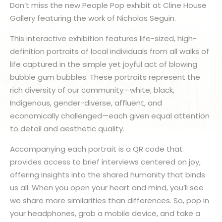
Don’t miss the new People Pop exhibit at Cline House
Gallery featuring the work of Nicholas Seguin.
This interactive exhibition features life-sized, high-
definition portraits of local individuals from all walks of
life captured in the simple yet joyful act of blowing
bubble gum bubbles. These portraits represent the
rich diversity of our community—white, black,
Indigenous, gender-diverse, affluent, and
economically challenged—each given equal attention
to detail and aesthetic quality.
Accompanying each portrait is a QR code that
provides access to brief interviews centered on joy,
offering insights into the shared humanity that binds
us all. When you open your heart and mind, you’ll see
we share more similarities than differences. So, pop in
your headphones, grab a mobile device, and take a