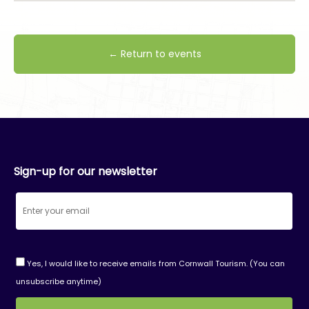
← Return to events
Sign-up for our newsletter
Yes, I would like to receive emails from Cornwall Tourism. (You can
unsubscribe anytime)