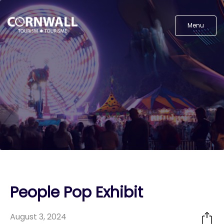
Menu
People Pop Exhibit
August 3, 2024