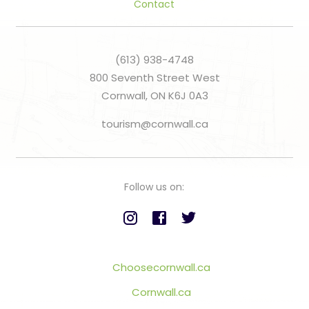
Contact
(613) 938-4748
800 Seventh Street West
Cornwall, ON K6J 0A3
tourism@cornwall.ca
Follow us on:
Choosecornwall.ca
Cornwall.ca