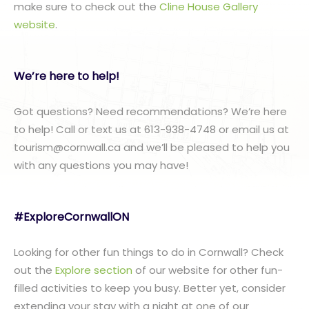
make sure to check out the
Cline House Gallery
website
.
We’re here to help!
Got questions? Need recommendations? We’re here
to help! Call or text us at 613-938-4748 or email us at
tourism@cornwall.ca and we’ll be pleased to help you
with any questions you may have!
#ExploreCornwallON
Looking for other fun things to do in Cornwall? Check
out the
Explore section
of our website for other fun-
filled activities to keep you busy. Better yet, consider
extending your stay with a night at one of our