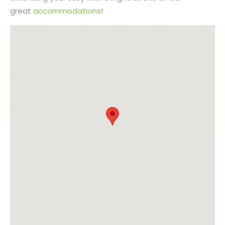
great
accommodations
!