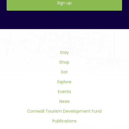
Constant
Contact
Use.
Please
leave
this
field
Stay
blank.
Shop
Eat
Explore
Events
News
Cornwall Tourism Development Fund
Publications