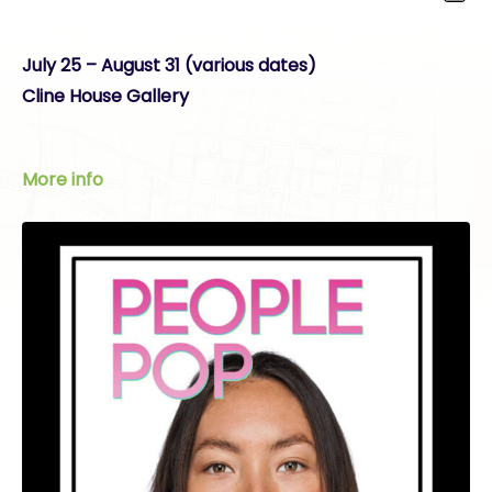
July 25 – August 31 (various dates)
Cline House Gallery
More info