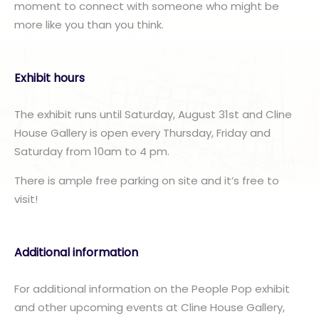
moment to connect with someone who might be
more like you than you think.
Exhibit hours
The exhibit runs until Saturday, August 31st and Cline
House Gallery is open every Thursday, Friday and
Saturday from 10am to 4 pm.
There is ample free parking on site and it’s free to
visit!
Additional information
For additional information on the People Pop exhibit
and other upcoming events at Cline House Gallery,