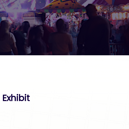
Exhibit