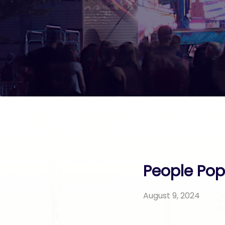
People Pop 
August 9, 2024