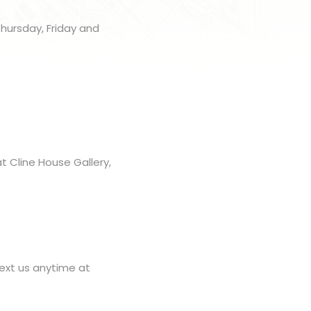
Thursday, Friday and
t Cline House Gallery,
ext us anytime at