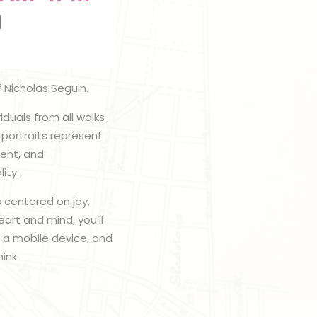
 Nicholas Seguin.
viduals from all walks
 portraits represent
uent, and
ity.
 centered on joy,
art and mind, you’ll
b a mobile device, and
ink.