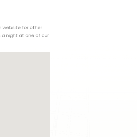
r website for other
h a night at one of our