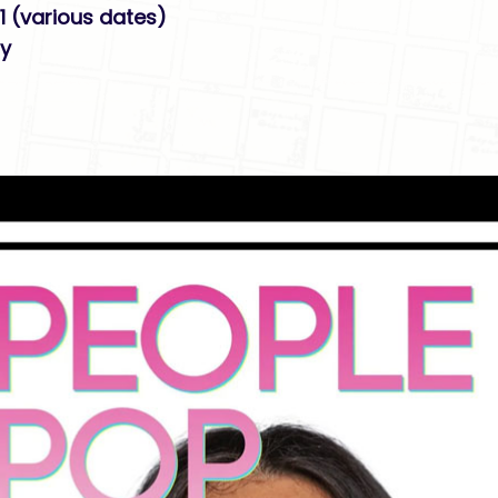
1 (various dates)
ry