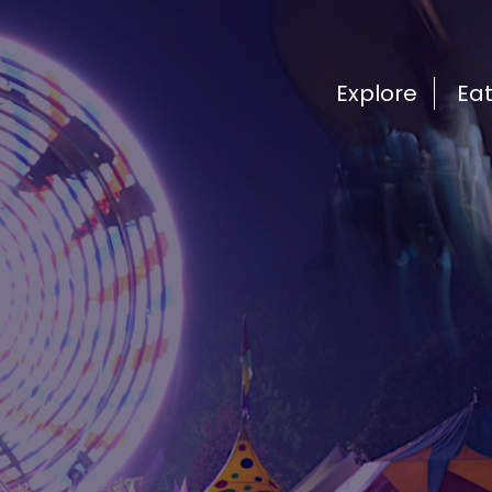
Explore
Ea