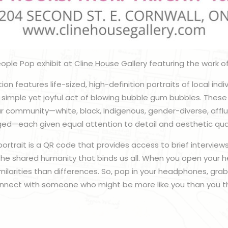
ople Pop exhibit at Cline House Gallery featuring the work of
tion features life-sized, high-definition portraits of local indi
he simple yet joyful act of blowing bubble gum bubbles. These
 our community—white, black, Indigenous, gender-diverse, affl
ed—each given equal attention to detail and aesthetic qual
trait is a QR code that provides access to brief interviews
 the shared humanity that binds us all. When you open your he
ilarities than differences. So, pop in your headphones, gra
nect with someone who might be more like you than you th