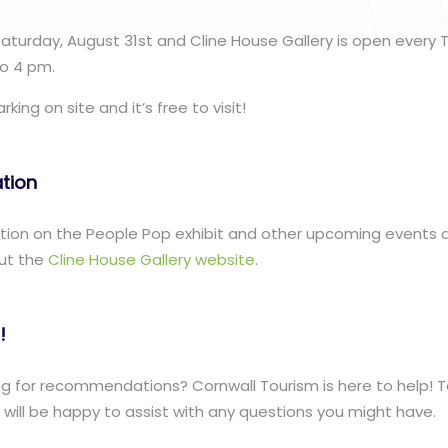
 Saturday, August 31st and Cline House Gallery is open every 
o 4 pm.
king on site and it’s free to visit!
ation
ation on the People Pop exhibit and other upcoming events a
ut the
Cline House Gallery website
.
!
g for recommendations? Cornwall Tourism is here to help! T
ill be happy to assist with any questions you might have.