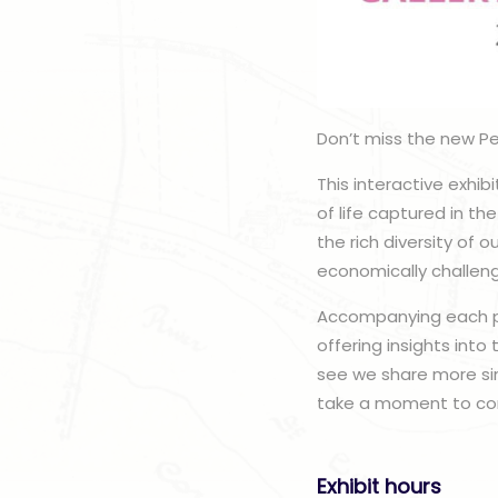
Don’t miss the new Pe
This interactive exhibi
of life captured in t
the rich diversity of
economically challeng
Accompanying each por
offering insights into
see we share more sim
take a moment to con
Exhibit hours