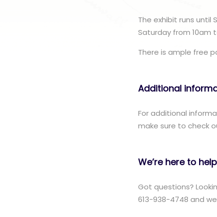
The exhibit runs until
Saturday from 10am t
There is ample free par
Additional inform
For additional inform
make sure to check o
We’re here to help
Got questions? Lookin
613-938-4748 and we w