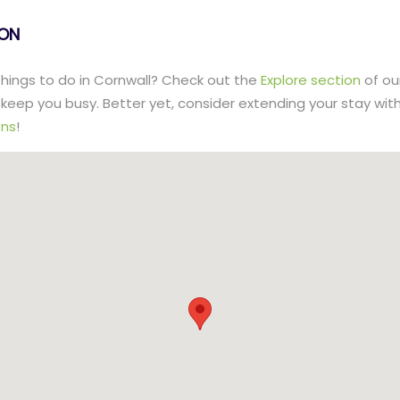
lON
 things to do in Cornwall? Check out the
Explore section
of ou
to keep you busy. Better yet, consider extending your stay wit
ns
!