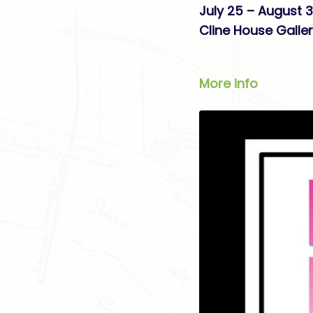
July 25 – August 3
Cline House Galle
More info