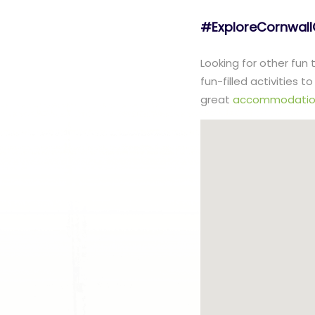
#ExploreCornwal
Looking for other fun
fun-filled activities 
great
accommodatio