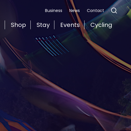
Business
News
Contact
t
Shop
Stay
Events
Cycling