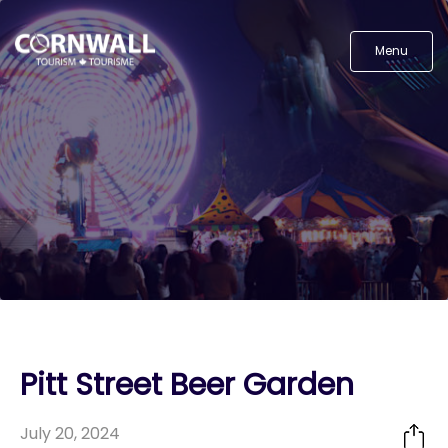
Menu
Pitt Street Beer Garden
July 20, 2024