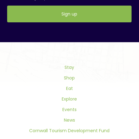
Constant
Contact
Use.
Please
leave
this
field
Stay
blank.
Shop
Eat
Explore
Events
News
Cornwall Tourism Development Fund