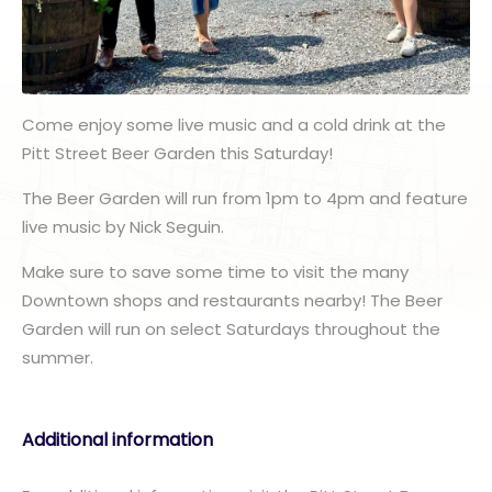
Come enjoy some live music and a cold drink at the
Pitt Street Beer Garden this Saturday!
The Beer Garden will run from 1pm to 4pm and feature
live music by Nick Seguin.
Make sure to save some time to visit the many
Downtown shops and restaurants nearby! The Beer
Garden will run on select Saturdays throughout the
summer.
Additional information