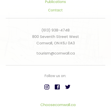
Publications
Contact
(613) 938-4748
800 Seventh Street West
Cornwall, ON K6J 0A3
tourism@cornwall.ca
Follow us on:
Choosecornwall.ca