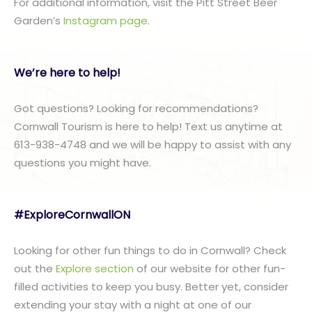
For additional information, visit the Pitt Street Beer
Garden’s
Instagram page
.
We’re here to help!
Got questions? Looking for recommendations?
Cornwall Tourism is here to help! Text us anytime at
613-938-4748 and we will be happy to assist with any
questions you might have.
#ExploreCornwallON
Looking for other fun things to do in Cornwall? Check
out the
Explore section
of our website for other fun-
filled activities to keep you busy. Better yet, consider
extending your stay with a night at one of our