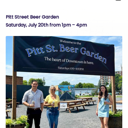
Pitt Street Beer Garden
Saturday, July 20th from 1pm – 4pm