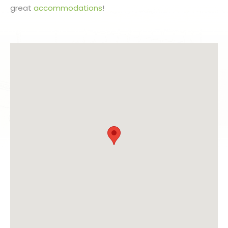
great
accommodations
!