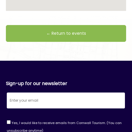
← Return to events
Sign-up for our newsletter
Yes, I would like to receive emails from Cornwall Tourism. (You can
unsubscribe anytime)