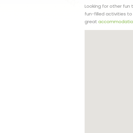
Looking for other fun
fun-filled activities 
great
accommodatio