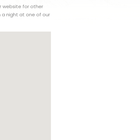
r website for other
h a night at one of our