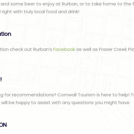
 and some beer to enjoy at Rurban, or to take home to the f
ght with truly local food and drink!
ation
ation check out Rurban’s
Facebook
as well as Fraser Creek Pi
!
g for recommendations? Cornwall Tourism is here to help! T
ill be happy to assist with any questions you might have.
lON