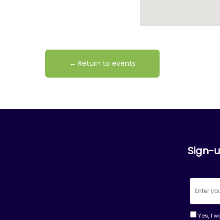
← Return to events
Sign-u
Yes, I w