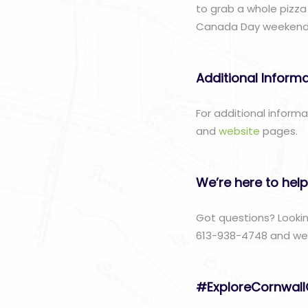
to grab a whole pizza
Canada Day weekend ri
Additional Inform
For additional inform
and
website
pages.
We’re here to help
Got questions? Lookin
613-938-4748 and we w
#ExploreCornwal