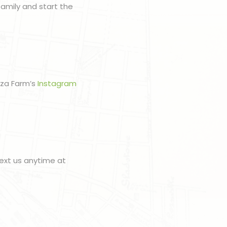
amily and start the
zza Farm’s
Instagram
ext us anytime at