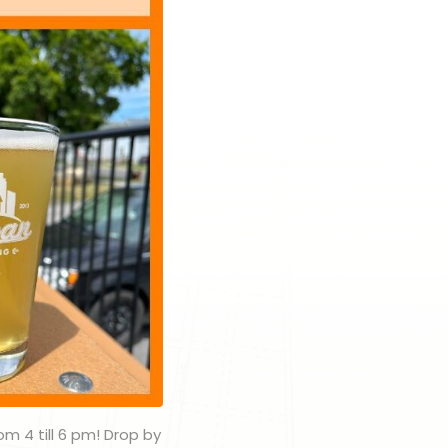
om 4 till 6 pm! Drop by