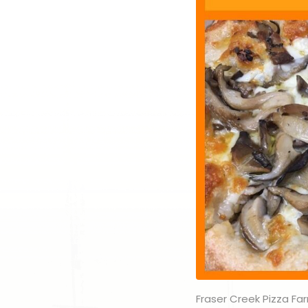
Fraser Creek Pizza Far