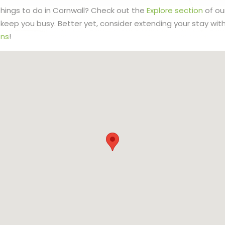
 things to do in Cornwall? Check out the
Explore section
of ou
to keep you busy. Better yet, consider extending your stay wit
ns
!