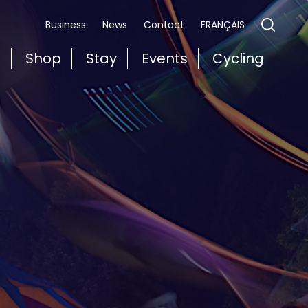
FRANÇAIS
Business
News
Contact
t
Shop
Stay
Events
Cycling