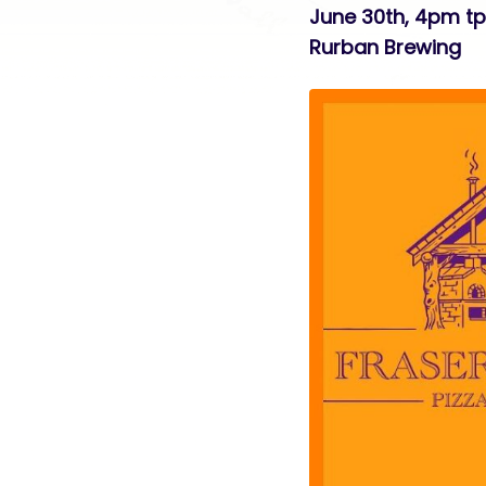
June 30th, 4pm t
Rurban Brewing