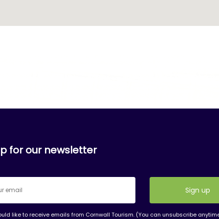
p for our newsletter
ould like to receive emails from Cornwall Tourism. (You can unsubscribe anytim