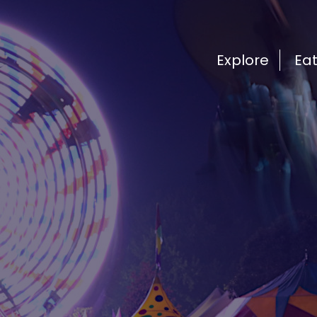
Explore
Ea