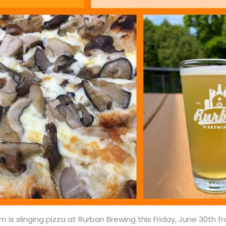
m is slinging pizza at Rurban Brewing this Friday, June 30th fr