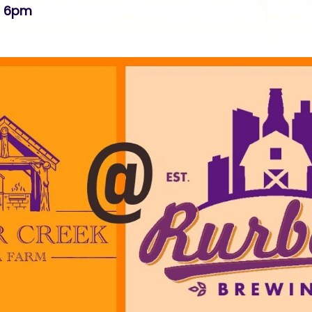
p 6pm