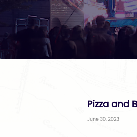
Pizza and 
June 30, 2023