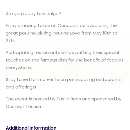
Are you ready to indulge?
Enjoy amazing takes on Canada’s beloved dish, the
great poutine, during Poutine Love from May 18th to
27th.
Participating restaurants will be putting their special
touches on the famous dish for the benefit of foodies
everywhere.
Stay tuned for more info on participating restaurants
and offerings!
The event is hosted by Taste Buds and sponsored by
Cornwall Tourism.
Additional information