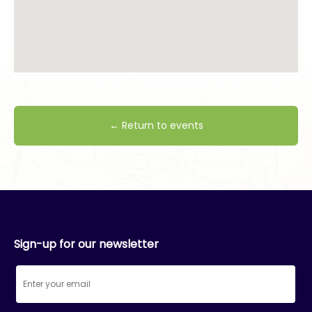
← Return to events
Sign-up for our newsletter