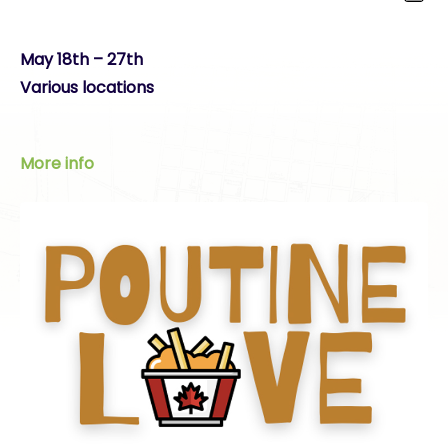
May 18th – 27th
Various locations
More info