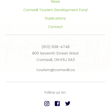
News
Cornwall Tourism Development Fund
Publications
Contact
(613) 938-4748
800 Seventh Street West
Cornwall, ON K6J 0A3
tourism@cornwall.ca
Follow us on: