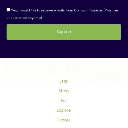
Yes, I would like to receive emails from Cornwall Tourism. (You can
unsubscribe anytime)
Constant
Contact
Use.
Please
leave
this
field
Stay
blank.
Shop
Eat
Explore
Events