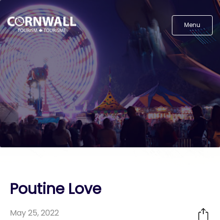
Menu
Poutine Love
May 25, 2022