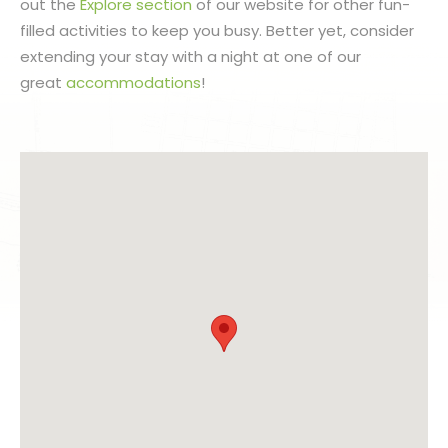
out the
Explore section
of our website for other fun-
filled activities to keep you busy. Better yet, consider
extending your stay with a night at one of our
great
accommodations
!