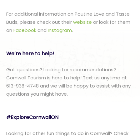
For additional information on Poutine Love and Taste
Buds, please check out their
website
or look for them
on
Facebook
and
Instagram
.
We’re here to help!
Got questions? Looking for recommendations?
Cornwall Tourism is here to help! Text us anytime at
613-938-4748 and we will be happy to assist with any
questions you might have.
#ExploreCornwallON
Looking for other fun things to do in Cornwall? Check