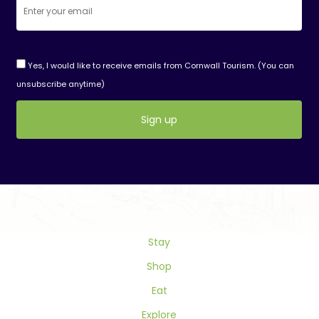
Yes, I would like to receive emails from Cornwall Tourism. (You can
unsubscribe anytime)
Constant
Contact
Use.
Please
leave
this
field
Stay
blank.
Shop
Eat
Explore