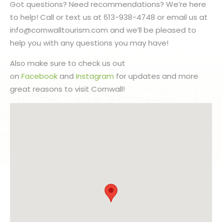
Got questions? Need recommendations? We’re here
to help! Call or text us at 613-938-4748 or email us at
info@cornwalltourism.com and we’ll be pleased to
help you with any questions you may have!
Also make sure to check us out
on
Facebook
and
Instagram
for updates and more
great reasons to visit Cornwall!