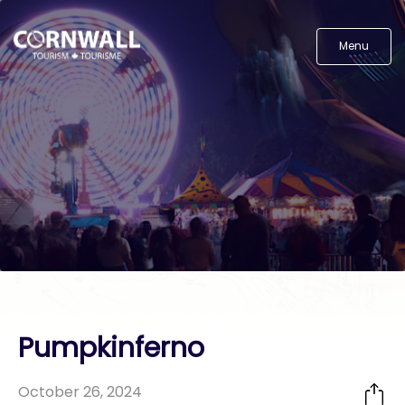
Menu
Pumpkinferno
October 26, 2024