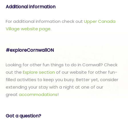
Additional information
For additional information check out
Upper Canada
Village website page
.
#exploreCornwallON
Looking for other fun things to do in Cornwall? Check
out the
Explore section
of our website for other fun-
filled activities to keep you busy. Better yet, consider
extending your stay with a night at one of our
great
accommodations
!
Got a question?