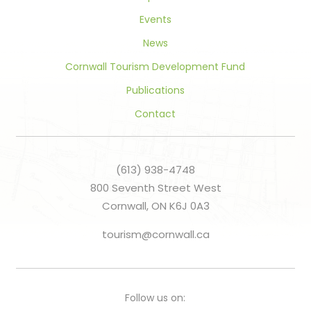
Events
News
Cornwall Tourism Development Fund
Publications
Contact
(613) 938-4748
800 Seventh Street West
Cornwall, ON K6J 0A3
tourism@cornwall.ca
Follow us on: