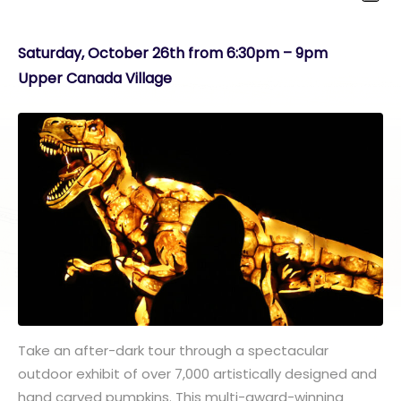
Saturday, October 26th from 6:30pm – 9pm
Upper Canada Village
Take an after-dark tour through a spectacular
outdoor exhibit of over 7,000 artistically designed and
hand carved pumpkins. This multi-award-winning