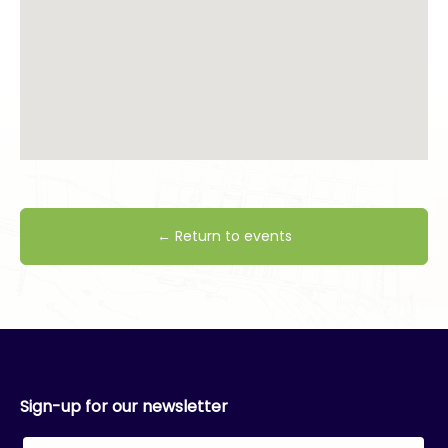
← Return to events
Sign-up for our newsletter