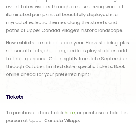
event takes visitors through a mesmerizing world of
illuminated pumpkins, all beautifully displayed in a
myriad of eclectic themes along the streets and
paths of Upper Canada Village’s historic landscape.
New exhibits are added each year. Harvest dining, plus
seasonal treats, shopping, and kids play stations add
to the experience. Open nightly from late September
through October. Limited date-specific tickets. Book
online ahead for your preferred night!
Tickets
To purchase a ticket click
here
, or purchase a ticket in
person at Upper Canada Village.