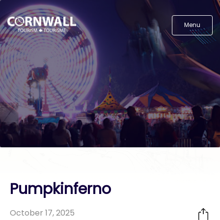
Menu
Pumpkinferno
October 17, 2025