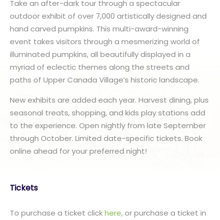
Take an after-dark tour through a spectacular
outdoor exhibit of over 7,000 artistically designed and
hand carved pumpkins. This multi-award-winning
event takes visitors through a mesmerizing world of
illuminated pumpkins, all beautifully displayed in a
myriad of eclectic themes along the streets and
paths of Upper Canada Village’s historic landscape.
New exhibits are added each year. Harvest dining, plus
seasonal treats, shopping, and kids play stations add
to the experience. Open nightly from late September
through October. Limited date-specific tickets. Book
online ahead for your preferred night!
Tickets
To purchase a ticket click
here
, or purchase a ticket in