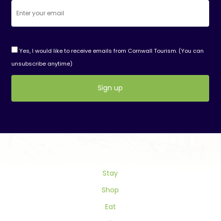
Yes, I would like to receive emails from Cornwall Tourism. (You can
unsubscribe anytime)
Constant
Contact
Use.
Please
leave
this
field
Stay
blank.
Shop
Eat