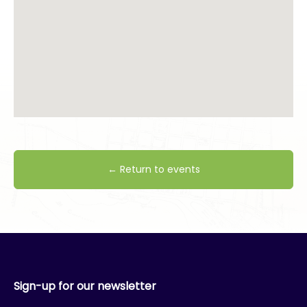
← Return to events
Sign-up for our newsletter