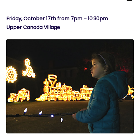
Friday, October 17th from 7pm – 10:30pm
Upper Canada Village