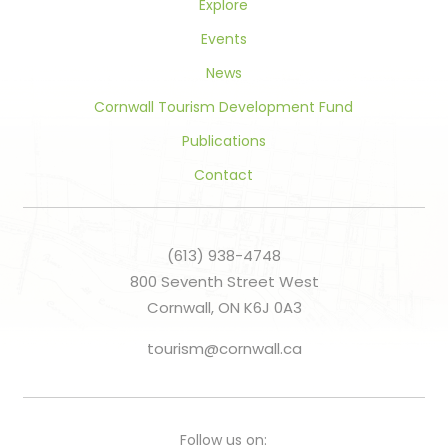
Explore
Events
News
Cornwall Tourism Development Fund
Publications
Contact
(613) 938-4748
800 Seventh Street West
Cornwall, ON K6J 0A3
tourism@cornwall.ca
Follow us on: