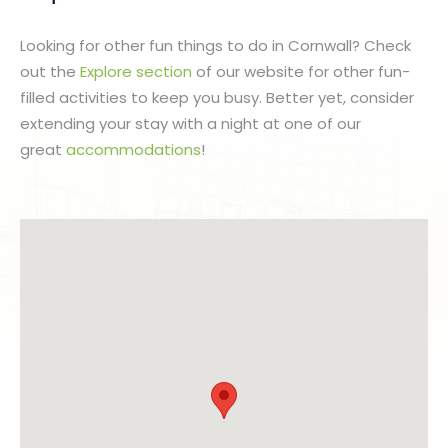
Looking for other fun things to do in Cornwall? Check
out the
Explore section
of our website for other fun-
filled activities to keep you busy. Better yet, consider
extending your stay with a night at one of our
great
accommodations
!