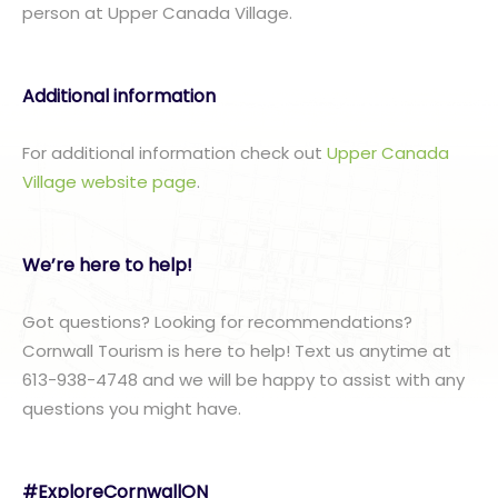
person at Upper Canada Village.
Additional information
For additional information check out
Upper Canada
Village website page
.
We’re here to help!
Got questions? Looking for recommendations?
Cornwall Tourism is here to help! Text us anytime at
613-938-4748 and we will be happy to assist with any
questions you might have.
#ExploreCornwallON