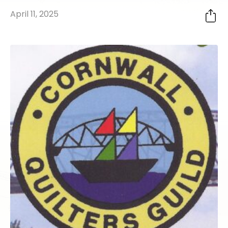
April 11, 2025