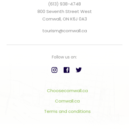
(613) 938-4748
800 Seventh Street West
Cornwall, ON K6J 0A3
tourism@cornwall.ca
Follow us on:
Choosecornwall.ca
Cornwall.ca
Terms and conditions