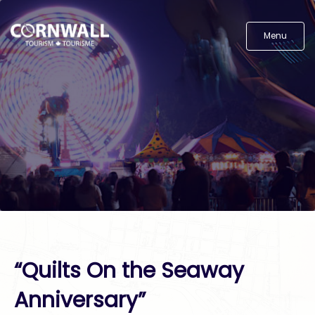
Menu
“Quilts On the Seaway
Anniversary”