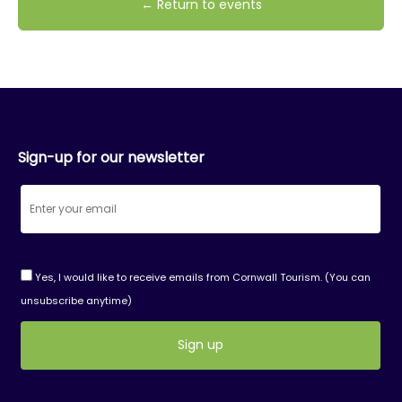
← Return to events
Sign-up for our newsletter
Yes, I would like to receive emails from Cornwall Tourism. (You can
unsubscribe anytime)
Constant
Contact