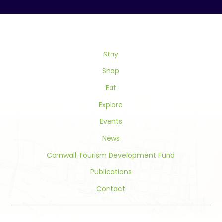
Use.
Please
leave
this
field
Stay
blank.
Shop
Eat
Explore
Events
News
Cornwall Tourism Development Fund
Publications
Contact