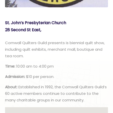
St. John’s Presbyterian Church
28 Second St East,
Cornwall Quilters Guild presents is biennial quilt show,
including quilt exhibits, merchant mall, boutique and
tea room.
Time:
10:00 am to 4:00 pm
Admission:
$10 per person.
About:
Established in 1992, the Cornwall Quilters Guild’s
60 active members continue to contribute to the
many charitable groups in our community.