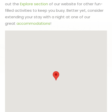
out the
Explore section
of our website for other fun-
filled activities to keep you busy. Better yet, consider
extending your stay with a night at one of our
great
accommodations
!