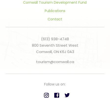
Cornwall Tourism Development Fund
Publications
Contact
(613) 938-4748
800 Seventh Street West
Cornwall, ON K6J 0A3
tourism@cornwall.ca
Follow us on: