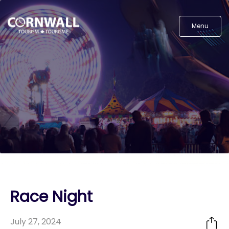
Menu
Race Night
July 27, 2024