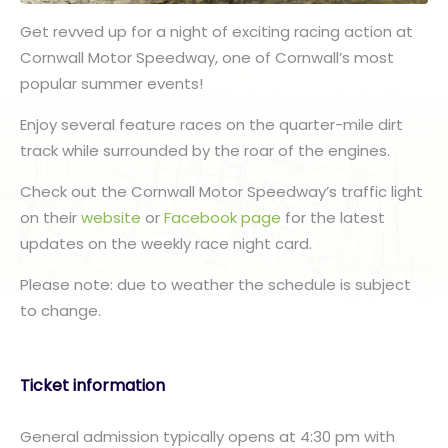
Get revved up for a night of exciting racing action at
Cornwall Motor Speedway, one of Cornwall’s most
popular summer events!
Enjoy several feature races on the quarter-mile dirt
track while surrounded by the roar of the engines.
Check out the Cornwall Motor Speedway’s traffic light
on their
website
or
Facebook page
for the latest
updates on the weekly race night card.
Please note: due to weather the schedule is subject
to change.
Ticket information
General admission typically opens at 4:30 pm with