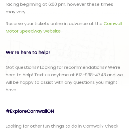
racing beginning at 6:00 pm, however these times
may vary.
Reserve your tickets online in advance at the
Cornwall
Motor Speedway website
.
We’re here to help!
Got questions? Looking for recommendations? We’re
here to help! Text us anytime at 613-938-4748 and we
will be happy to assist with any questions you might
have.
#ExploreCornwallON
Looking for other fun things to do in Cornwall? Check