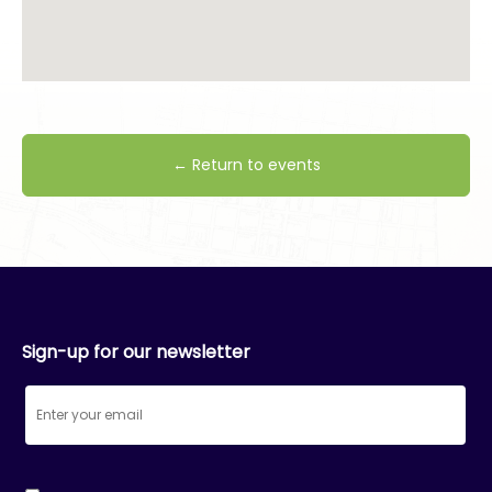
← Return to events
Sign-up for our newsletter