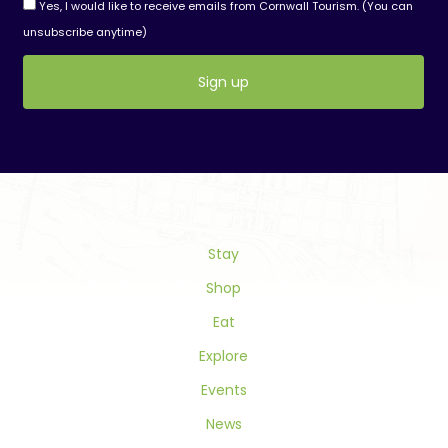
Yes, I would like to receive emails from Cornwall Tourism. (You can
unsubscribe anytime)
Constant
Contact
Use.
Please
leave
this
field
Stay
blank.
Shop
Eat
Explore
Events
News