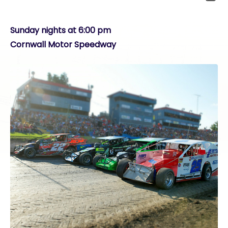
Sunday nights at 6:00 pm
Cornwall Motor Speedway