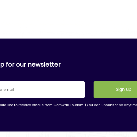
p for our newsletter
ould like to receive emails from Cornwall Tourism. (You can unsubscribe anytim
nt
t