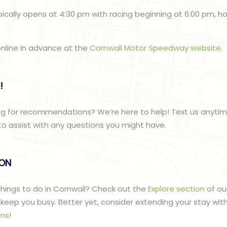
ically opens at 4:30 pm with racing beginning at 6:00 pm, 
online in advance at the
Cornwall Motor Speedway website
.
!
ng for recommendations? We’re here to help! Text us anyti
to assist with any questions you might have.
lON
 things to do in Cornwall? Check out the
Explore section
of ou
to keep you busy. Better yet, consider extending your stay wit
ns
!