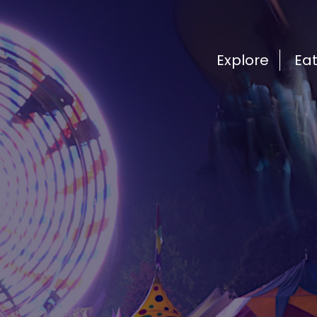
Explore
Ea