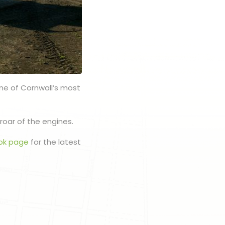
one of Cornwall’s most
roar of the engines.
ok page
for the latest