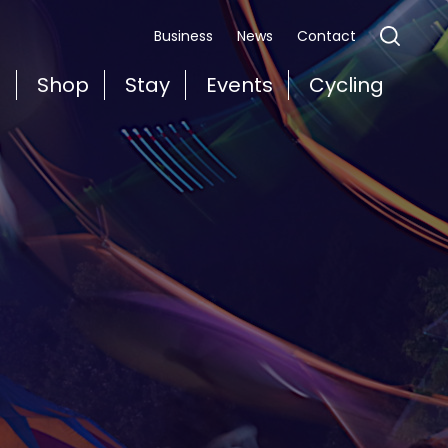
Business
News
Contact
t
Shop
Stay
Events
Cycling