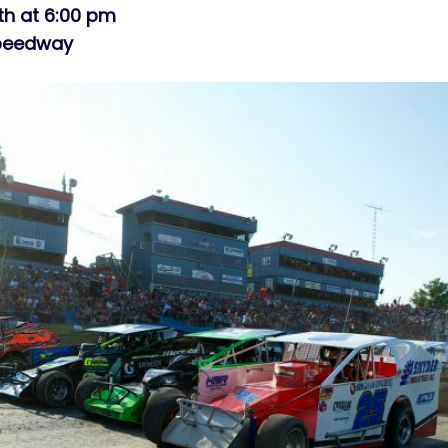
th at 6:00 pm
Speedway