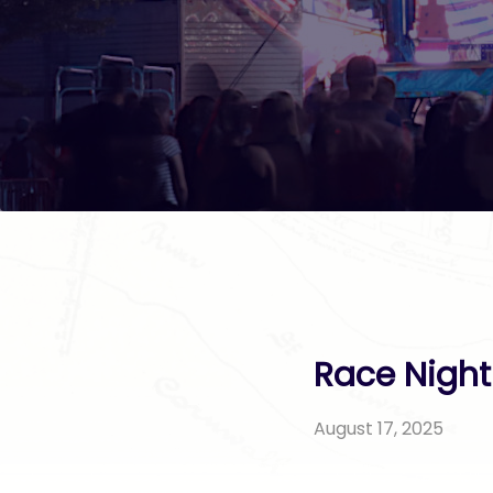
Race Night
August 17, 2025