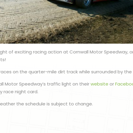
ight of exciting racing action at Cornwall Motor Speedway, 
ts!
races on the quarter-mile dirt track while surrounded by the 
l Motor Speedway’s traffic light on their
website
or
Facebo
 race night card.
eather the schedule is subject to change.
n