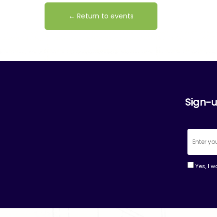
← Return to events
Sign-u
Yes, I w
Consta
Contac
Use.
Please