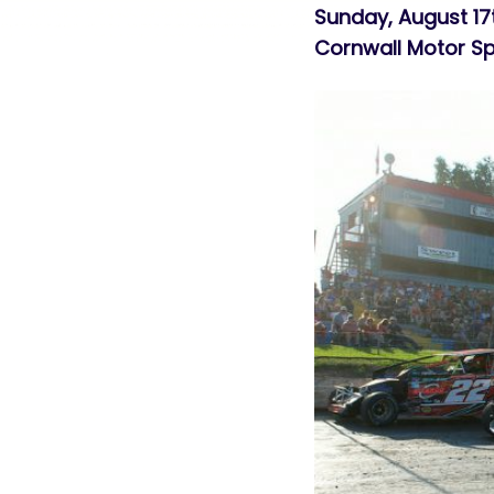
Sunday, August 17
Cornwall Motor 