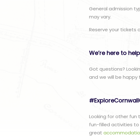
General admission typ
may vary.
Reserve your tickets 
We’re here to help
Got questions? Looki
and we will be happy 
#ExploreCornwal
Looking for other fun
fun-filled activities 
great
accommodatio