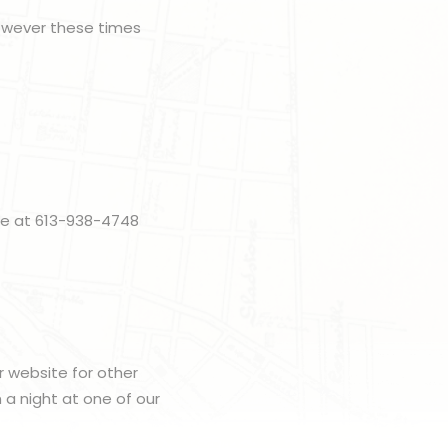
however these times
me at 613-938-4748
r website for other
h a night at one of our