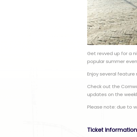
Get revved up for a n
popular summer even
Enjoy several feature 
Check out the Cornwal
updates on the weekly
Please note: due to w
Ticket informatio