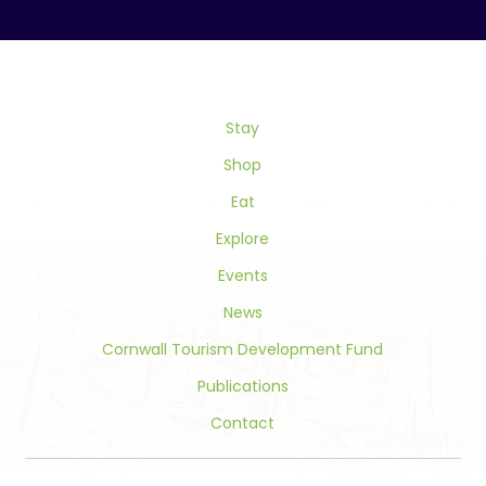
Contact
Use.
Please
leave
this
field
Stay
blank.
Shop
Eat
Explore
Events
News
Cornwall Tourism Development Fund
Publications
Contact