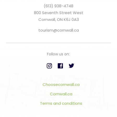
(613) 938-4748
800 Seventh Street West
Cornwall, ON K6J 0A3
tourism@cornwall.ca
Follow us on:
Choosecornwall.ca
Cornwall.ca
Terms and conditions