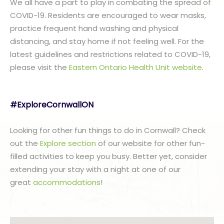
We all have a part to play in combating the spread of
COVID-19. Residents are encouraged to wear masks,
practice frequent hand washing and physical
distancing, and stay home if not feeling well. For the
latest guidelines and restrictions related to COVID-19,
please visit the
Eastern Ontario Health Unit website
.
#ExploreCornwallON
Looking for other fun things to do in Cornwall? Check
out the
Explore section
of our website for other fun-
filled activities to keep you busy. Better yet, consider
extending your stay with a night at one of our
great
accommodations
!