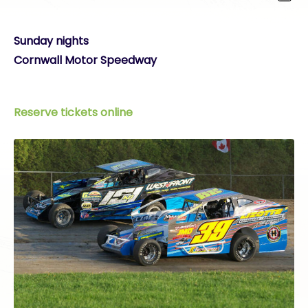
Sunday nights
Cornwall Motor Speedway
Reserve tickets online