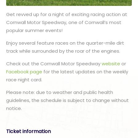
Get revved up for a night of exciting racing action at
Cornwall Motor Speedway, one of Cornwall’s most
popular summer events!
Enjoy several feature races on the quarter-mile dirt
track while surrounded by the roar of the engines.
Check out the Cornwall Motor Speedway
website
or
Facebook page
for the latest updates on the weekly
race night card.
Please note: due to weather and public health
guidelines, the schedule is subject to change without
notice.
Ticket information