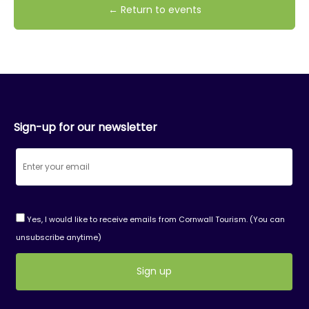
← Return to events
Sign-up for our newsletter
Yes, I would like to receive emails from Cornwall Tourism. (You can
unsubscribe anytime)
Constant