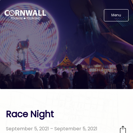
Menu
Race Night
September 5, 2021 – September 5, 2021