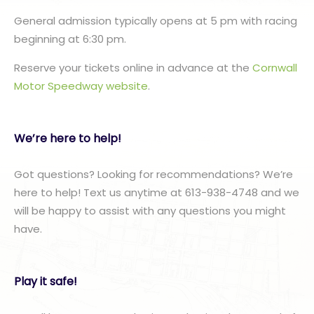
General admission typically opens at 5 pm with racing
beginning at 6:30 pm.
Reserve your tickets online in advance at the
Cornwall
Motor Speedway website
.
We’re here to help!
Got questions? Looking for recommendations? We’re
here to help! Text us anytime at 613-938-4748 and we
will be happy to assist with any questions you might
have.
Play it safe!