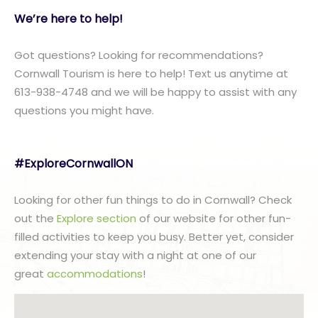
We’re here to help!
Got questions? Looking for recommendations?
Cornwall Tourism is here to help! Text us anytime at
613-938-4748 and we will be happy to assist with any
questions you might have.
#ExploreCornwallON
Looking for other fun things to do in Cornwall? Check
out the
Explore section
of our website for other fun-
filled activities to keep you busy. Better yet, consider
extending your stay with a night at one of our
great
accommodations
!