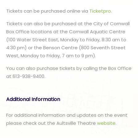
Tickets can be purchased online via
Ticketpro
.
Tickets can also be purchased at the City of Cornwall
Box Office locations at the Cornwall Aquatic Centre
(100 Water Street East, Monday to Friday, 8:30 am to
4:30 pm) or the Benson Centre (800 Seventh Street
West, Monday to Friday, 7 am to 9 pm).
You can also purchase tickets by calling the Box Office
at 613-938-9400.
Additional Information
For additional information and updates on the event
please check out the Aultsville Theatre
website
.