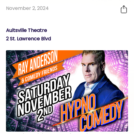
November 2, 2024
Aultsville Theatre
2 St. Lawrence Blvd