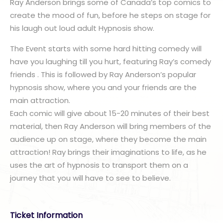
Ray Anderson brings some of Canada’s top comics to
create the mood of fun, before he steps on stage for
his laugh out loud adult Hypnosis show.
The Event starts with some hard hitting comedy will
have you laughing till you hurt, featuring Ray’s comedy
friends . This is followed by Ray Anderson’s popular
hypnosis show, where you and your friends are the
main attraction.
Each comic will give about 15-20 minutes of their best
material, then Ray Anderson will bring members of the
audience up on stage, where they become the main
attraction! Ray brings their imaginations to life, as he
uses the art of hypnosis to transport them on a
journey that you will have to see to believe.
Ticket Information