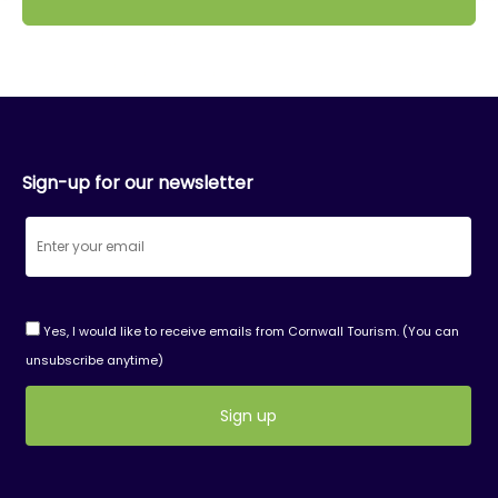
Sign-up for our newsletter
Yes, I would like to receive emails from Cornwall Tourism. (You can
unsubscribe anytime)
Constant
Contact