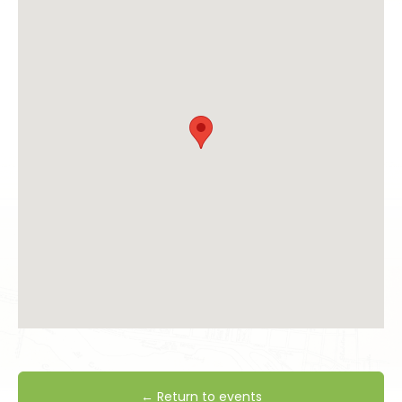
← Return to events