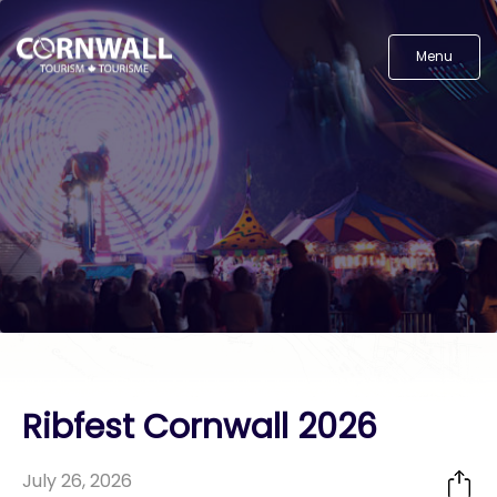
Menu
Ribfest Cornwall 2026
July 26, 2026