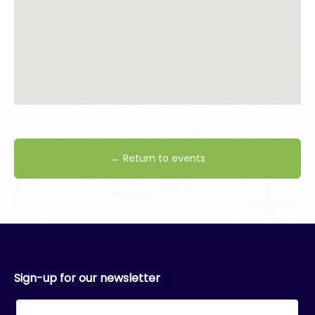
← Return to events
Sign-up for our newsletter