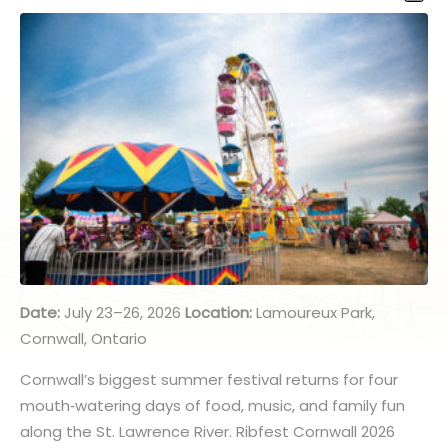
Date:
July 23–26, 2026
Location:
Lamoureux Park,
Cornwall, Ontario
Cornwall’s biggest summer festival returns for four
mouth
‑
watering days of food, music, and family fun
along the St. Lawrence River. Ribfest Cornwall 2026