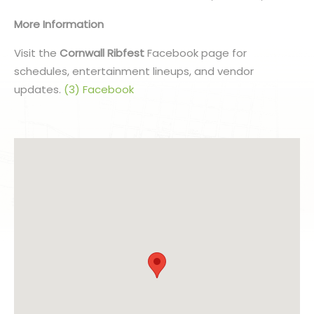
More Information
Visit the
Cornwall Ribfest
Facebook page for
schedules, entertainment lineups, and vendor
updates.
(3) Facebook