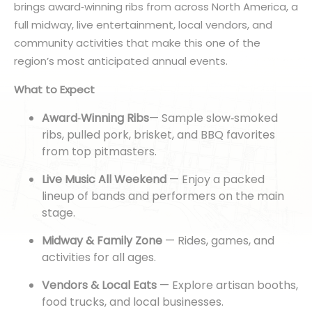
brings award
‑
winning ribs from across North America, a
full midway, live entertainment, local vendors, and
community activities that make this one of the
region’s most anticipated annual events.
What to Expect
Award
‑
Winning Ribs
— Sample slow
‑
smoked
ribs, pulled pork, brisket, and BBQ favorites
from top pitmasters.
Live Music All Weekend
— Enjoy a packed
lineup of bands and performers on the main
stage.
Midway & Family Zone
— Rides, games, and
activities for all ages.
Vendors & Local Eats
— Explore artisan booths,
food trucks, and local businesses.