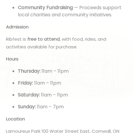
Community Fundraising
— Proceeds support
local charities and community initiatives.
Admission
Ribfest is
free to attend
, with food, rides, and
activities available for purchase.
Hours
Thursday:
11am – 11pm
Friday:
11am – 11pm
Saturday:
11am – 11pm
Sunday:
11am – 7pm
Location
Lamoureux Park 100 Water Street East, Cornwall, ON