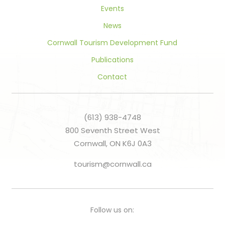
Events
News
Cornwall Tourism Development Fund
Publications
Contact
(613) 938-4748
800 Seventh Street West
Cornwall, ON K6J 0A3
tourism@cornwall.ca
Follow us on: