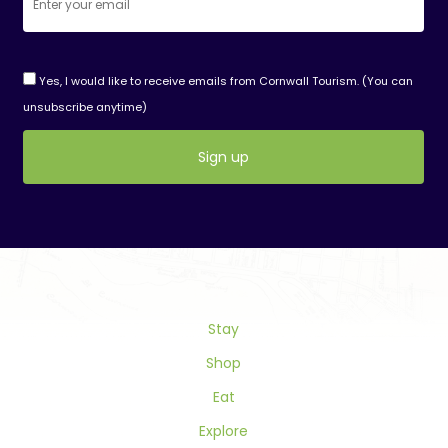
Yes, I would like to receive emails from Cornwall Tourism. (You can
unsubscribe anytime)
Constant
Contact
Use.
Please
leave
this
field
Stay
blank.
Shop
Eat
Explore