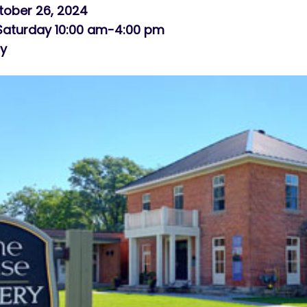
tober 26, 2024
 Saturday 10:00 am-4:00 pm
ry