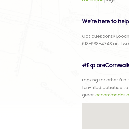
We’re here to help
Got questions? Lookin
613-938-4748 and we w
#ExploreCornwal
Looking for other fun
fun-filled activities 
great
accommodatio