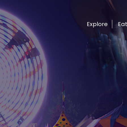
Explore
Ea