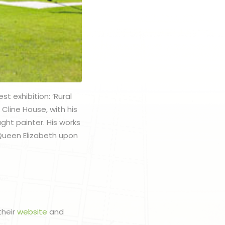
t exhibition: ‘Rural
Cline House, with his
ught painter. His works
 Queen Elizabeth upon
their
website
and