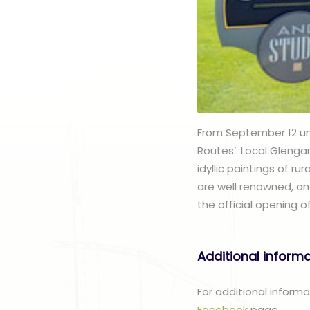
From September 12 unti
Routes’. Local Glenga
idyllic paintings of r
are well renowned, an
the official opening 
Additional inform
For additional inform
Facebook
page.