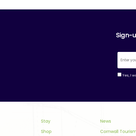
Sign-u
Yes, I w
Consta
Contac
Use.
Please
leave
this
Stay
News
field
Shop
Cornwall Touri
blank.