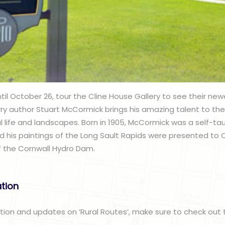
l October 26, tour the Cline House Gallery to see their newes
rry author Stuart McCormick brings his amazing talent to the 
ural life and landscapes. Born in 1905, McCormick was a self-ta
d his paintings of the Long Sault Rapids were presented to
of the Cornwall Hydro Dam.
ation
ation and updates on ‘Rural Routes’, make sure to check out 