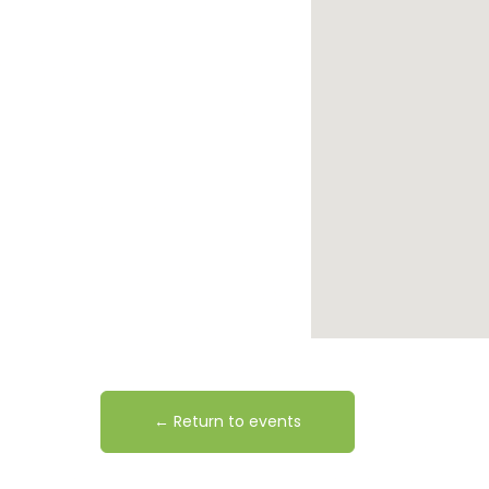
← Return to events