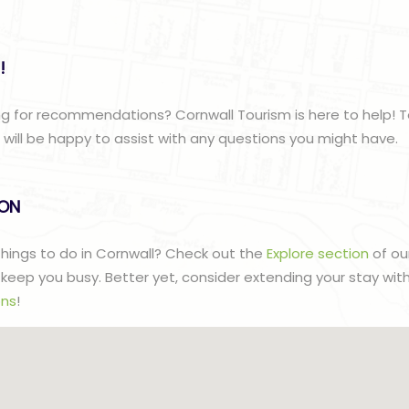
!
g for recommendations? Cornwall Tourism is here to help! T
ill be happy to assist with any questions you might have.
lON
 things to do in Cornwall? Check out the
Explore section
of ou
to keep you busy. Better yet, consider extending your stay wit
ns
!