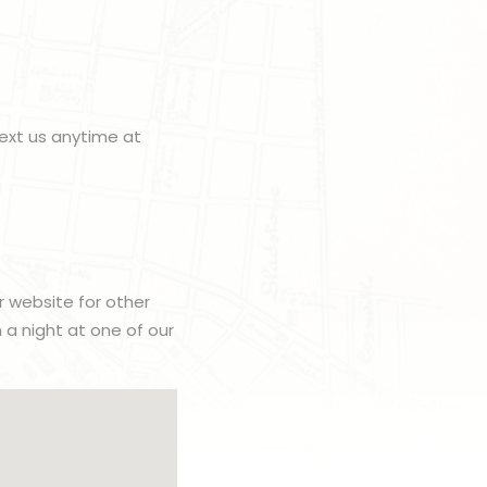
ext us anytime at
r website for other
h a night at one of our