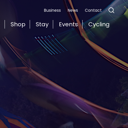
Business
News
Contact
t
Shop
Stay
Events
Cycling