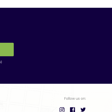
e)
Follow us on: