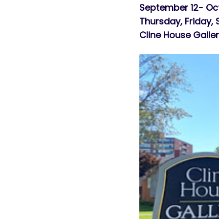
September 12- Oc
Thursday, Friday,
Cline House Galle