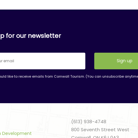
p for our newsletter
ould like to receive emails from Cornwall Tourism. (You can unsubscribe anytim
nt
t
(613) 938-4748
800 Seventh Street West
sm Development
Cornwall, ON K6J 0A3