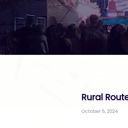
Rural Rout
October 5, 2024