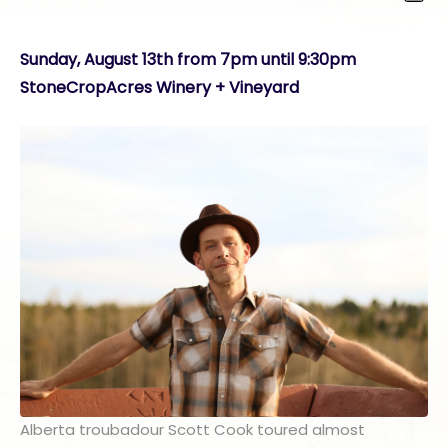
Sunday, August 13th from 7pm until 9:30pm
StoneCropAcres Winery + Vineyard
Alberta troubadour Scott Cook toured almost