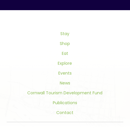
Contact
Use.
Please
leave
this
field
Stay
blank.
Shop
Eat
Explore
Events
News
Cornwall Tourism Development Fund
Publications
Contact