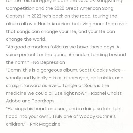
for the folk category in both the 2020 UK Songwriting
Competition and the 2020 Great American Song
Contest. In 2022 he’s back on the road, touring the
album all over North America, believing more than ever
that songs can change your life, and your life can
change the world.
“As good a modern folkie as we have these days. A
voice perfect for the genre. An understanding beyond
the norm.” –No Depression
“Damn, this is a gorgeous album. Scott Cook’s voice –
vocally and lyrically – is as clear-eyed, optimistic, and
straightforward as ever… Tangle of Souls is the
medicine we could all use right now.” –Rachel Cholst,
Adobe and Teardrops
“He sings his heart and soul, and in doing so lets light
flood into your own… Truly one of Woody Guthrie’s
children.” –RnR Magazine