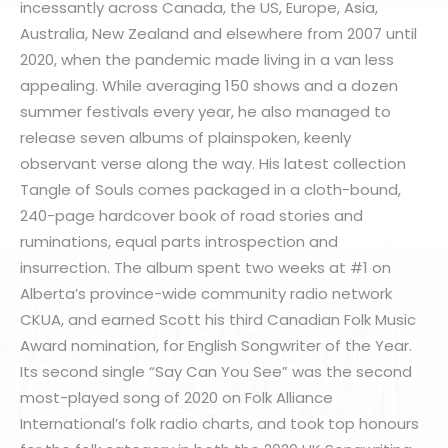
incessantly across Canada, the US, Europe, Asia,
Australia, New Zealand and elsewhere from 2007 until
2020, when the pandemic made living in a van less
appealing. While averaging 150 shows and a dozen
summer festivals every year, he also managed to
release seven albums of plainspoken, keenly
observant verse along the way. His latest collection
Tangle of Souls comes packaged in a cloth-bound,
240-page hardcover book of road stories and
ruminations, equal parts introspection and
insurrection. The album spent two weeks at #1 on
Alberta’s province-wide community radio network
CKUA, and earned Scott his third Canadian Folk Music
Award nomination, for English Songwriter of the Year.
Its second single “Say Can You See” was the second
most-played song of 2020 on Folk Alliance
International’s folk radio charts, and took top honours