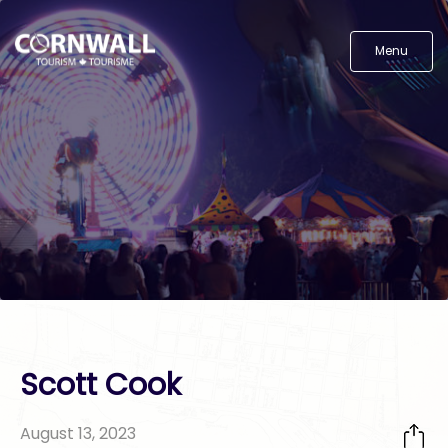
Menu
Scott Cook
August 13, 2023