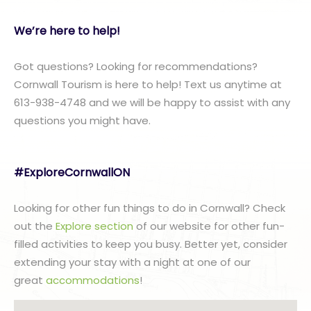
We’re here to help!
Got questions? Looking for recommendations?
Cornwall Tourism is here to help! Text us anytime at
613-938-4748 and we will be happy to assist with any
questions you might have.
#ExploreCornwallON
Looking for other fun things to do in Cornwall? Check
out the
Explore section
of our website for other fun-
filled activities to keep you busy. Better yet, consider
extending your stay with a night at one of our
great
accommodations
!