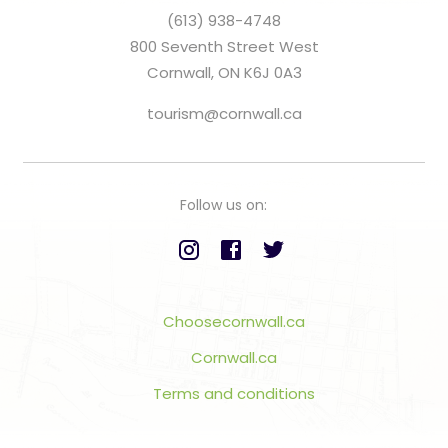
(613) 938-4748
800 Seventh Street West
Cornwall, ON K6J 0A3
tourism@cornwall.ca
Follow us on:
Choosecornwall.ca
Cornwall.ca
Terms and conditions