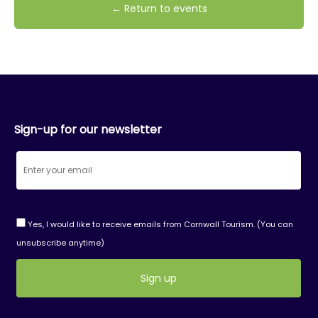
← Return to events
Sign-up for our newsletter
Yes, I would like to receive emails from Cornwall Tourism. (You can
unsubscribe anytime)
Constant