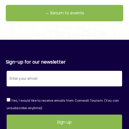
← Return to events
Sign-up for our newsletter
Yes, I would like to receive emails from Cornwall Tourism. (You can
unsubscribe anytime)