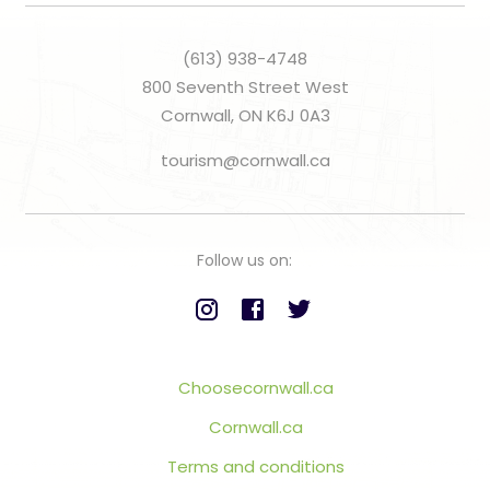
(613) 938-4748
800 Seventh Street West
Cornwall, ON K6J 0A3
tourism@cornwall.ca
Follow us on:
Choosecornwall.ca
Cornwall.ca
Terms and conditions