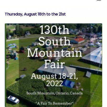
Thursday, August 18th to the 21st