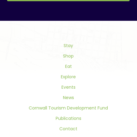
Constant
Contact
Use.
Please
leave
this
field
Stay
blank.
Shop
Eat
Explore
Events
News
Cornwall Tourism Development Fund
Publications
Contact