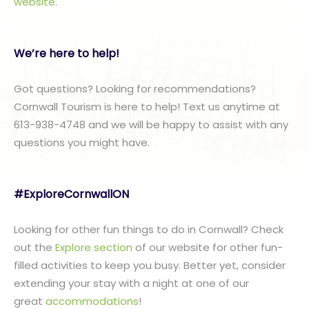
website
.
We’re here to help!
Got questions? Looking for recommendations?
Cornwall Tourism is here to help! Text us anytime at
613-938-4748 and we will be happy to assist with any
questions you might have.
#ExploreCornwallON
Looking for other fun things to do in Cornwall? Check
out the
Explore section
of our website for other fun-
filled activities to keep you busy. Better yet, consider
extending your stay with a night at one of our
great
accommodations
!