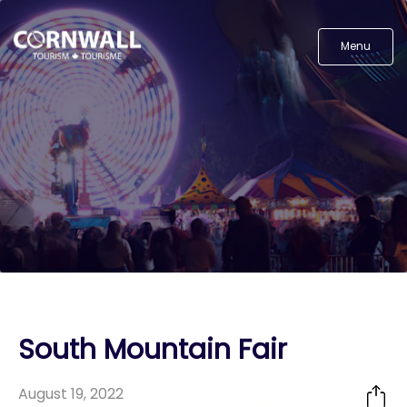
Menu
South Mountain Fair
August 19, 2022