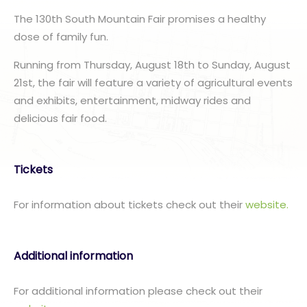
The 130th South Mountain Fair promises a healthy
dose of family fun.
Running from Thursday, August 18th to Sunday, August
21st, the fair will feature a variety of agricultural events
and exhibits, entertainment, midway rides and
delicious fair food.
Tickets
For information about tickets check out their
website.
Additional information
For additional information please check out their