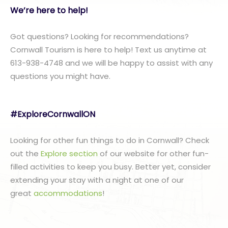
We’re here to help!
Got questions? Looking for recommendations?
Cornwall Tourism is here to help! Text us anytime at
613-938-4748 and we will be happy to assist with any
questions you might have.
#ExploreCornwallON
Looking for other fun things to do in Cornwall? Check
out the
Explore section
of our website for other fun-
filled activities to keep you busy. Better yet, consider
extending your stay with a night at one of our
great
accommodations
!