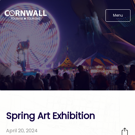
Menu
Spring Art Exhibition
April 20, 2024