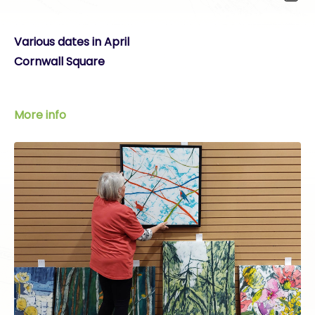
Various dates in April
Cornwall Square
More info