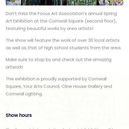
Don’t miss the Focus Art Association’s annual Spring
Art Exhibition at the Cornwall Square (second floor),
featuring beautiful works by area artists!
The show will feature the work of over 30 local artists
as well as that of high school students from the area.
Make sure to stop by and check out the amazing
artwork!
The exhibition is proudly supported by Cornwall
Square, Your Arts Council, Cline House Gallery and
Cornwall Lighting.
Show hours