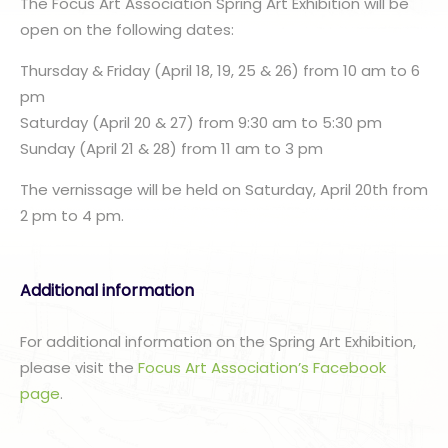
The Focus Art Association Spring Art Exhibition will be
open on the following dates:
Thursday & Friday (April 18, 19, 25 & 26) from 10 am to 6
pm
Saturday (April 20 & 27) from 9:30 am to 5:30 pm
Sunday (April 21 & 28) from 11 am to 3 pm
The vernissage will be held on Saturday, April 20th from
2 pm to 4 pm.
Additional information
For additional information on the Spring Art Exhibition,
please visit the
Focus Art Association’s Facebook
page
.