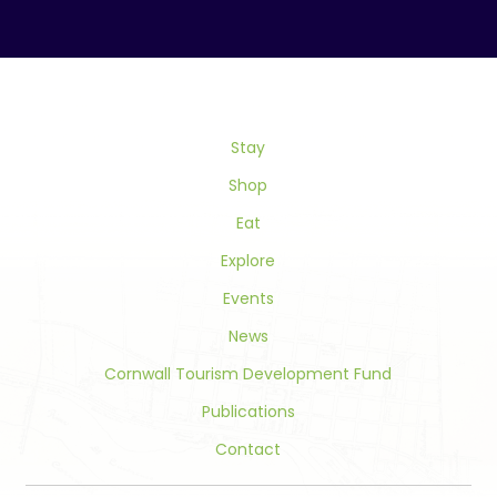
Contact
Use.
Please
leave
this
field
Stay
blank.
Shop
Eat
Explore
Events
News
Cornwall Tourism Development Fund
Publications
Contact