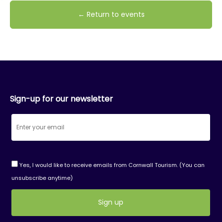
← Return to events
Sign-up for our newsletter
Yes, I would like to receive emails from Cornwall Tourism. (You can
unsubscribe anytime)
Constant