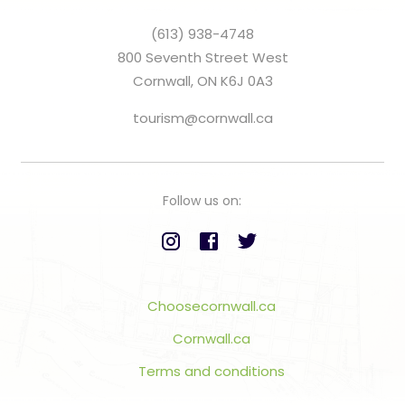
(613) 938-4748
800 Seventh Street West
Cornwall, ON K6J 0A3
tourism@cornwall.ca
Follow us on:
Choosecornwall.ca
Cornwall.ca
Terms and conditions