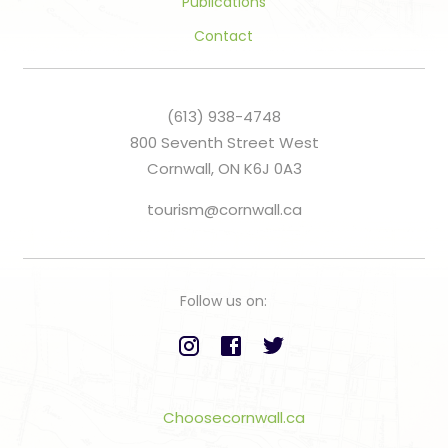
Publications
Contact
(613) 938-4748
800 Seventh Street West
Cornwall, ON K6J 0A3
tourism@cornwall.ca
Follow us on:
Choosecornwall.ca