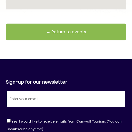
← Return to events
Sign-up for our newsletter
Yes, I would like to receive emails from Cornwall Tourism. (You can
unsubscribe anytime)