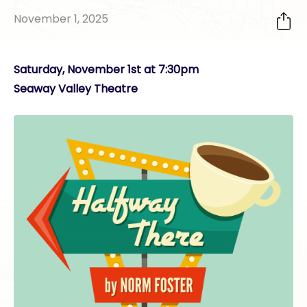
November 1, 2025
Saturday, November 1st at 7:30pm
Seaway Valley Theatre