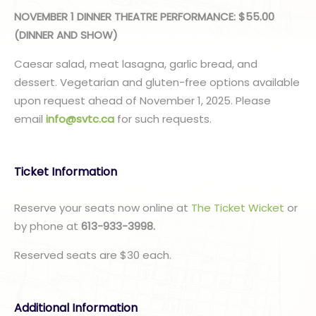
NOVEMBER 1 DINNER THEATRE PERFORMANCE: $55.00
(DINNER AND SHOW)
Caesar salad, meat lasagna, garlic bread, and
dessert. Vegetarian and gluten-free options available
upon request ahead of November 1, 2025. Please
email
info@svtc.ca
for such requests.
Ticket Information
Reserve your seats now online at
The Ticket Wicket
or
by phone at
613-933-3998.
Reserved seats are $30 each.
Additional Information