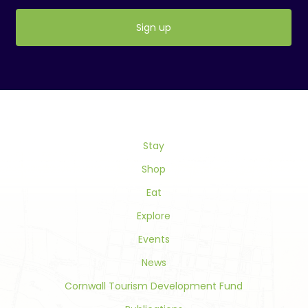
Constant
Contact
Use.
Please
leave
this
field
Stay
blank.
Shop
Eat
Explore
Events
News
Cornwall Tourism Development Fund