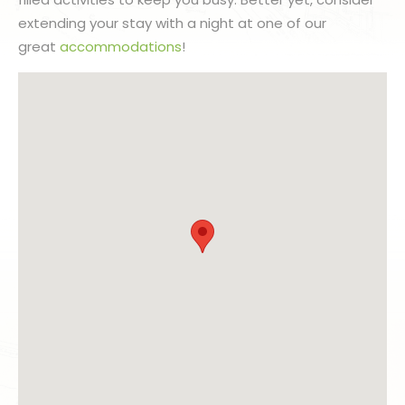
extending your stay with a night at one of our
great
accommodations
!