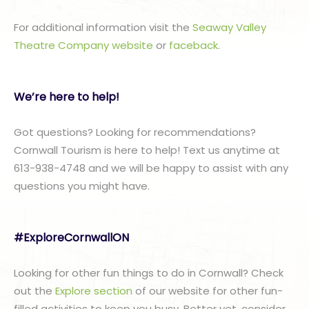
For additional information visit the
Seaway Valley
Theatre Company website
or
faceback
.
We’re here to help!
Got questions? Looking for recommendations?
Cornwall Tourism is here to help! Text us anytime at
613-938-4748 and we will be happy to assist with any
questions you might have.
#ExploreCornwallON
Looking for other fun things to do in Cornwall? Check
out the
Explore section
of our website for other fun-
filled activities to keep you busy. Better yet, consider