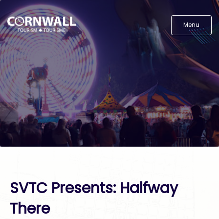
Menu
SVTC Presents: Halfway
There