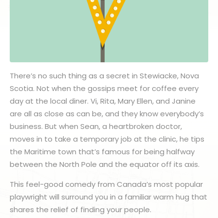
There’s no such thing as a secret in Stewiacke, Nova
Scotia. Not when the gossips meet for coffee every
day at the local diner. Vi, Rita, Mary Ellen, and Janine
are all as close as can be, and they know everybody’s
business. But when Sean, a heartbroken doctor,
moves in to take a temporary job at the clinic, he tips
the Maritime town that’s famous for being halfway
between the North Pole and the equator off its axis.
This feel-good comedy from Canada’s most popular
playwright will surround you in a familiar warm hug that
shares the relief of finding your people.