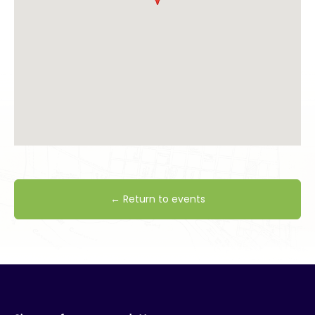
← Return to events