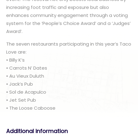
increasing foot traffic and exposure but also
enhances community engagement through a voting
system for the ‘People’s Choice Award’ and a ‘Judges’
Award’.
The seven restaurants participating in this year’s Taco
Love are:
• Billy K’s
• Carrots N’ Dates
• Au Vieux Duluth
• Jack’s Pub
• Sol de Acapulco
• Jet Set Pub
• The Loose Caboose
Additional information