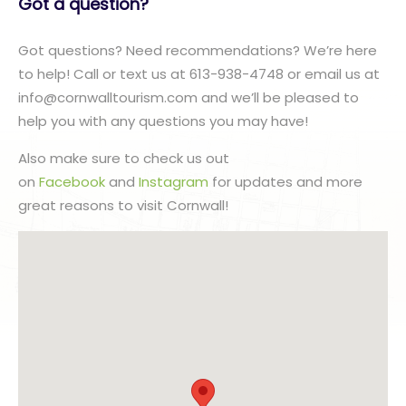
Got a question?
Got questions? Need recommendations? We’re here
to help! Call or text us at 613-938-4748 or email us at
info@cornwalltourism.com and we’ll be pleased to
help you with any questions you may have!
Also make sure to check us out
on
Facebook
and
Instagram
for updates and more
great reasons to visit Cornwall!