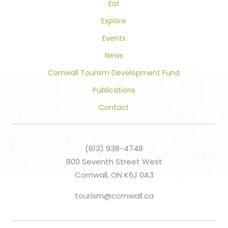
Eat
Explore
Events
News
Cornwall Tourism Development Fund
Publications
Contact
(613) 938-4748
800 Seventh Street West
Cornwall, ON K6J 0A3
tourism@cornwall.ca