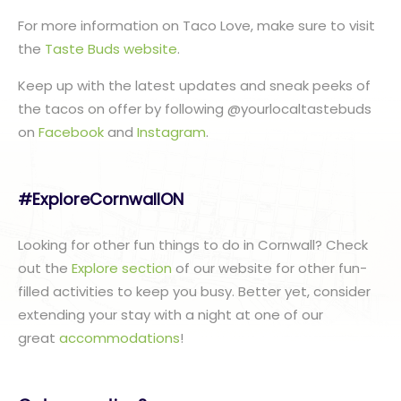
For more information on Taco Love, make sure to visit
the
Taste Buds website
.
Keep up with the latest updates and sneak peeks of
the tacos on offer by following @yourlocaltastebuds
on
Facebook
and
Instagram
.
#ExploreCornwallON
Looking for other fun things to do in Cornwall? Check
out the
Explore section
of our website for other fun-
filled activities to keep you busy. Better yet, consider
extending your stay with a night at one of our
great
accommodations
!