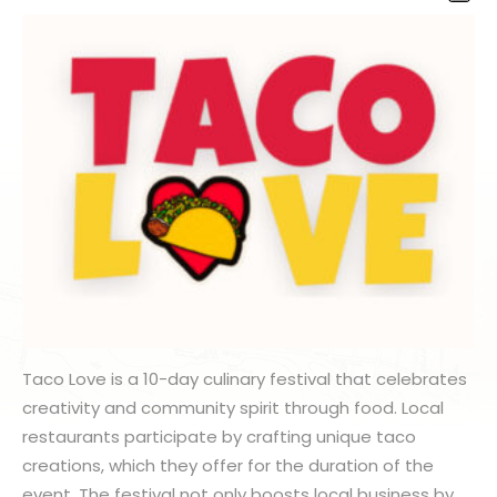
Taco Love is a 10-day culinary festival that celebrates
creativity and community spirit through food. Local
restaurants participate by crafting unique taco
creations, which they offer for the duration of the
event. The festival not only boosts local business by