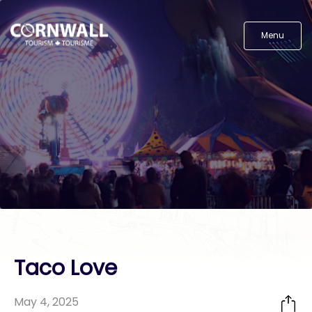
Menu
Taco Love
May 4, 2025