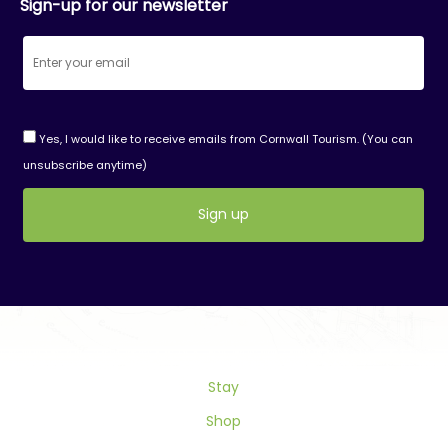
Sign-up for our newsletter
Yes, I would like to receive emails from Cornwall Tourism. (You can
unsubscribe anytime)
Constant
Contact
Use.
Please
leave
this
field
Stay
blank.
Shop