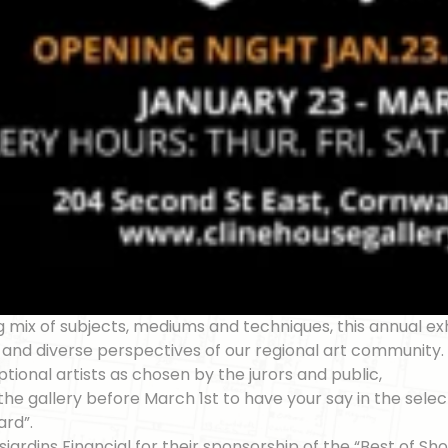
g mix of subjects, mediums and techniques, this annual exh
t and diverse perspectives of our regional art community
tional artists as chosen by the jurors and public,
t the gallery before March 1st to have your say in the sele
ard”.
jardins Financial for their sponsorship of the “Best of Sh