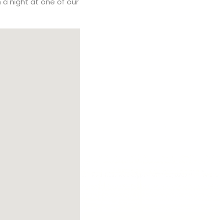
h a night at one of our