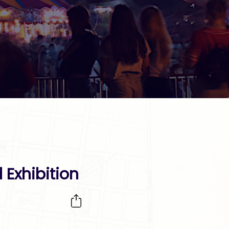
 Exhibition