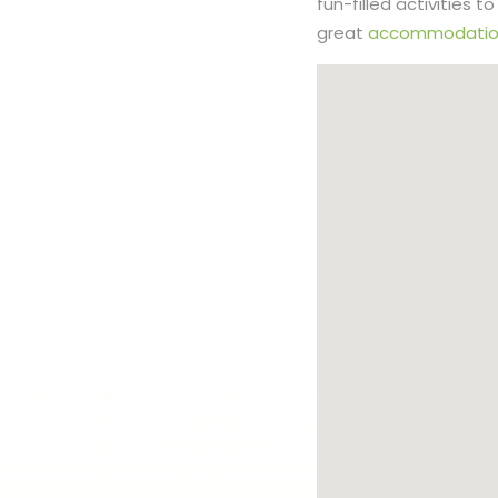
fun-filled activities 
great
accommodatio