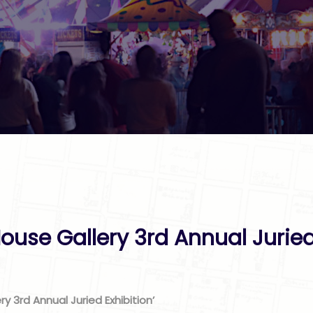
ouse Gallery 3rd Annual Juried
ry 3rd Annual Juried Exhibition’