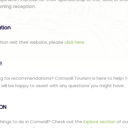
ening reception.
ation
tion visit their website, please
click here
.
!
g for recommendations? Cornwall Tourism is here to help! T
ill be happy to assist with any questions you might have.
lON
 things to do in Cornwall? Check out the
Explore section
of ou