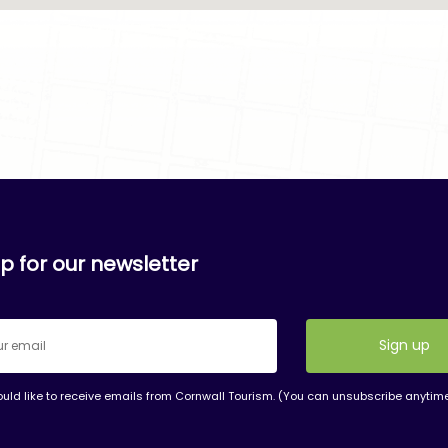
p for our newsletter
ould like to receive emails from Cornwall Tourism. (You can unsubscribe anytim
nt