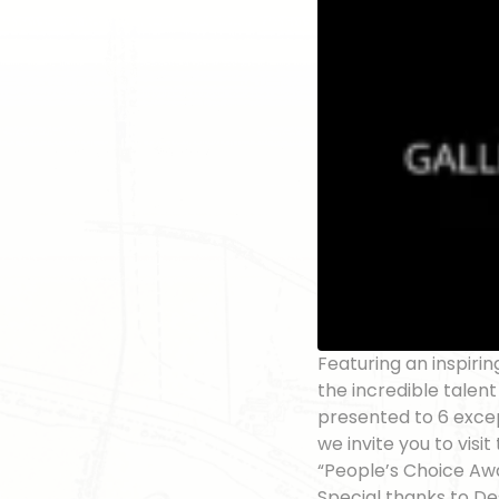
Featuring an inspirin
the incredible talen
presented to 6 excep
we invite you to visi
“People’s Choice Aw
Special thanks to Des