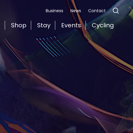
Business
News
Contact
t
Shop
Stay
Events
Cycling