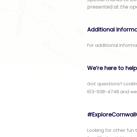
presented at the op
Additional inform
For additional informa
We’re here to help
Got questions? Lookin
613-938-4748 and we w
#ExploreCornwal
Looking for other fun