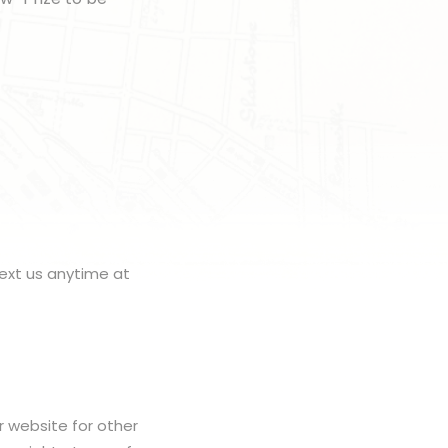
ext us anytime at
r website for other