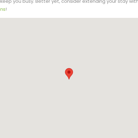
to keep you busy. Better yet, consider extending your stay wit
ns
!