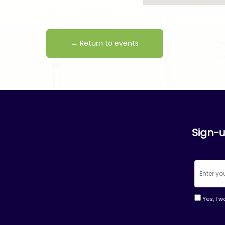
← Return to events
Sign-u
Yes, I w
Consta