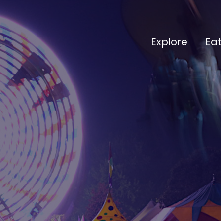
Explore
Ea