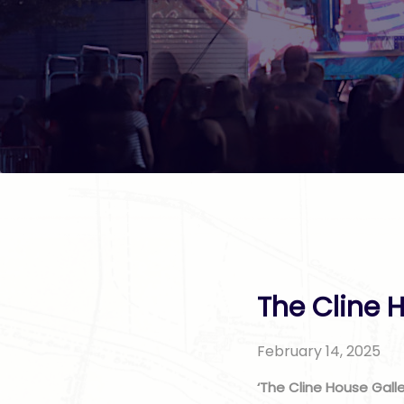
The Cline H
February 14, 2025
‘The Cline House Galle