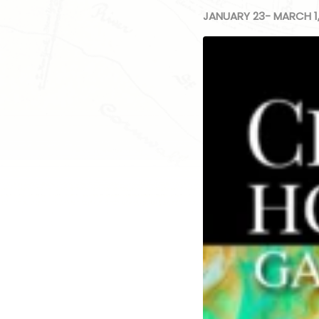
JANUARY 23- MARCH 1,