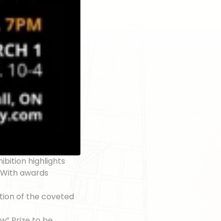
ibition highlights
. With awards
ction of the coveted
ow” Prize to be