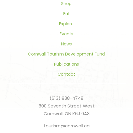
Shop
Eat
Explore
Events
News
Cornwall Tourism Development Fund
Publications
Contact
(613) 938-4748
800 Seventh Street West
Cornwall, ON K6J 0A3
tourism@cornwall.ca