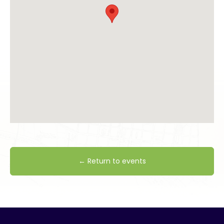
← Return to events