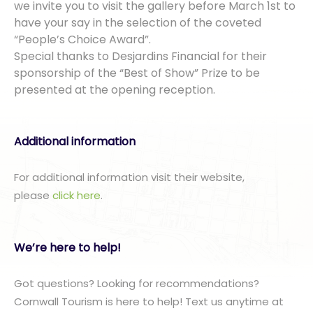
we invite you to visit the gallery before March 1st to
have your say in the selection of the coveted
“People’s Choice Award”.
Special thanks to Desjardins Financial for their
sponsorship of the “Best of Show” Prize to be
presented at the opening reception.
Additional information
For additional information visit their website,
please
click here
.
We’re here to help!
Got questions? Looking for recommendations?
Cornwall Tourism is here to help! Text us anytime at