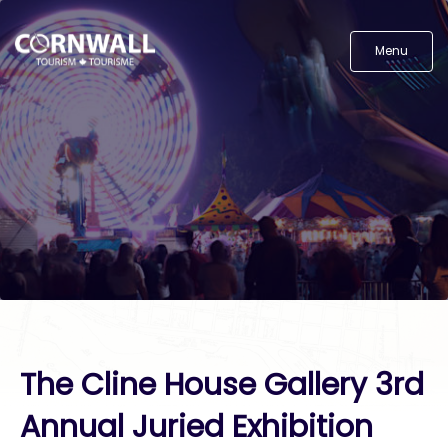
Menu
The Cline House Gallery 3rd
Annual Juried Exhibition