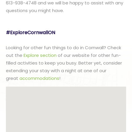
613-938-4748 and we will be happy to assist with any
questions you might have.
#ExploreCornwallON
Looking for other fun things to do in Cornwall? Check
out the
Explore section
of our website for other fun-
filled activities to keep you busy. Better yet, consider
extending your stay with a night at one of our
great
accommodations
!