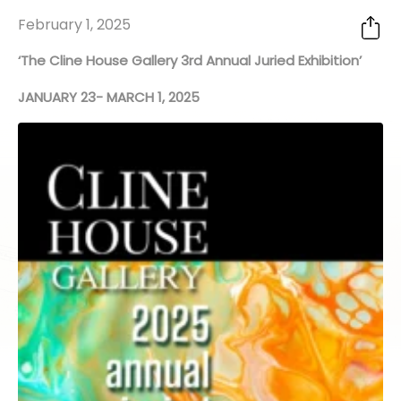
February 1, 2025
‘The Cline House Gallery 3rd Annual Juried Exhibition’
JANUARY 23- MARCH 1, 2025