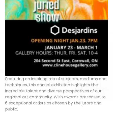
Featuring an inspiring mix of subjects, mediums and
techniques, this annual exhibition highlights the
incredible talent and diverse perspectives of our
regional art community. With awards presented to
6 exceptional artists as chosen by the jurors and
public,