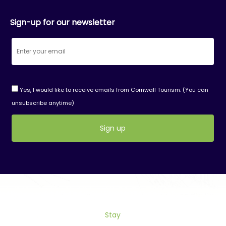
Sign-up for our newsletter
Yes, I would like to receive emails from Cornwall Tourism. (You can
unsubscribe anytime)
Constant
Contact
Use.
Please
leave
this
field
Stay
blank.