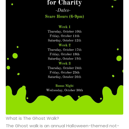
What is The Ghost Walk?
The Ghost walk is an annual Halloween-themed not-