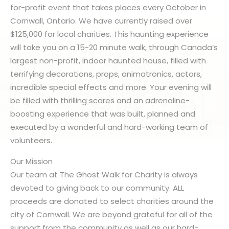
for-profit event that takes places every October in
Cornwall, Ontario. We have currently raised over
$125,000 for local charities. This haunting experience
will take you on a 15-20 minute walk, through Canada’s
largest non-profit, indoor haunted house, filled with
terrifying decorations, props, animatronics, actors,
incredible special effects and more. Your evening will
be filled with thrilling scares and an adrenaline-
boosting experience that was built, planned and
executed by a wonderful and hard-working team of
volunteers.
Our Mission
Our team at The Ghost Walk for Charity is always
devoted to giving back to our community. ALL
proceeds are donated to select charities around the
city of Cornwall. We are beyond grateful for all of the
support from the community as well as our hard-