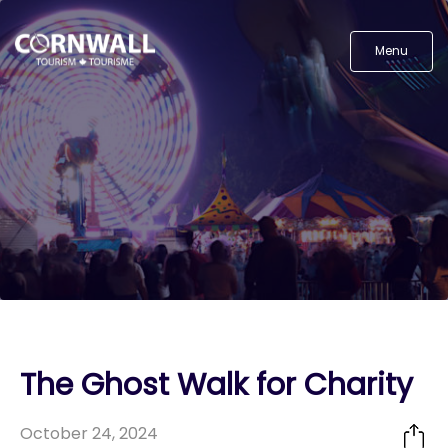
Menu
The Ghost Walk for Charity
October 24, 2024