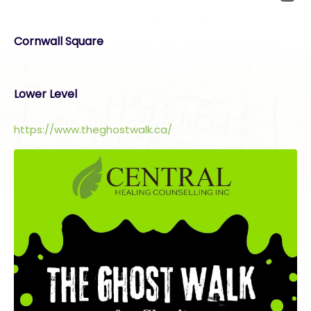
Cornwall Square
Lower Level
https://www.theghostwalk.ca/