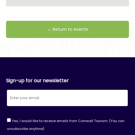
← Return to events
Sign-up for our newsletter
Yes, I would like to receive emails from Cornwall Tourism. (You can
unsubscribe anytime)