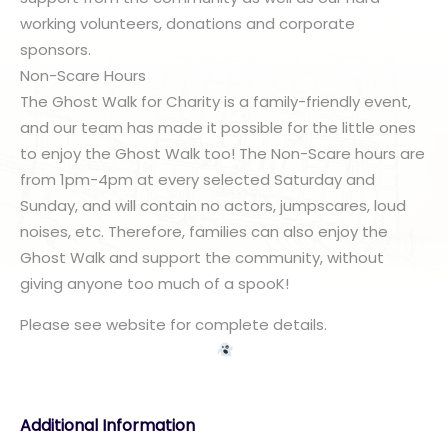
working volunteers, donations and corporate
sponsors.
Non-Scare Hours
The Ghost Walk for Charity is a family-friendly event,
and our team has made it possible for the little ones
to enjoy the Ghost Walk too! The Non-Scare hours are
from 1pm-4pm at every selected Saturday and
Sunday, and will contain no actors, jumpscares, loud
noises, etc. Therefore, families can also enjoy the
Ghost Walk and support the community, without
giving anyone too much of a spooK!
Please see website for complete details.
Additional Information