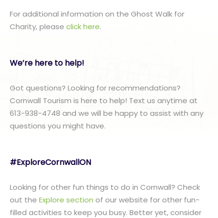
For additional information on the Ghost Walk for
Charity, please
click here
.
We’re here to help!
Got questions? Looking for recommendations?
Cornwall Tourism is here to help! Text us anytime at
613-938-4748 and we will be happy to assist with any
questions you might have.
#ExploreCornwallON
Looking for other fun things to do in Cornwall? Check
out the
Explore section
of our website for other fun-
filled activities to keep you busy. Better yet, consider