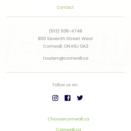
Contact
(613) 938-4748
800 Seventh Street West
Cornwall, ON K6J 0A3
tourism@cornwall.ca
Follow us on:
Choosecornwall.ca
Cornwall.ca