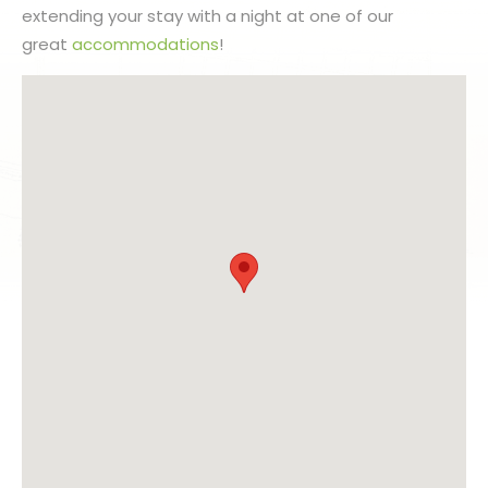
extending your stay with a night at one of our
great
accommodations
!