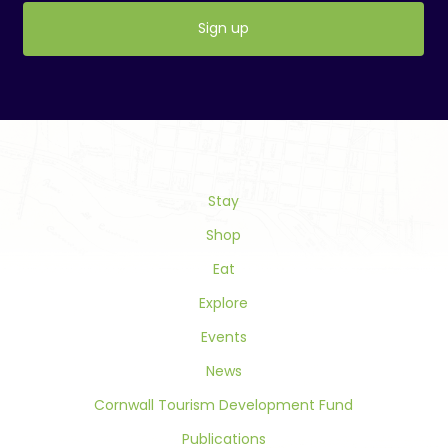
Constant
Contact
Use.
Please
leave
this
field
Stay
blank.
Shop
Eat
Explore
Events
News
Cornwall Tourism Development Fund
Publications