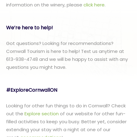
information on the winery, please
click here
.
We’re here to help!
Got questions? Looking for recommendations?
Cornwall Tourism is here to help! Text us anytime at
613-938-4748 and we will be happy to assist with any
questions you might have.
#ExploreCornwallON
Looking for other fun things to do in Cornwall? Check
out the
Explore section
of our website for other fun-
filled activities to keep you busy. Better yet, consider
extending your stay with a night at one of our