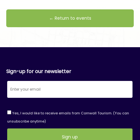
← Return to events
Sign-up for our newsletter
Yes, I would like to receive emails from Cornwall Tourism. (You can
unsubscribe anytime)