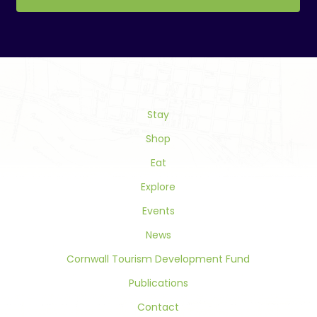
Constant
Contact
Use.
Please
leave
this
field
Stay
blank.
Shop
Eat
Explore
Events
News
Cornwall Tourism Development Fund
Publications
Contact