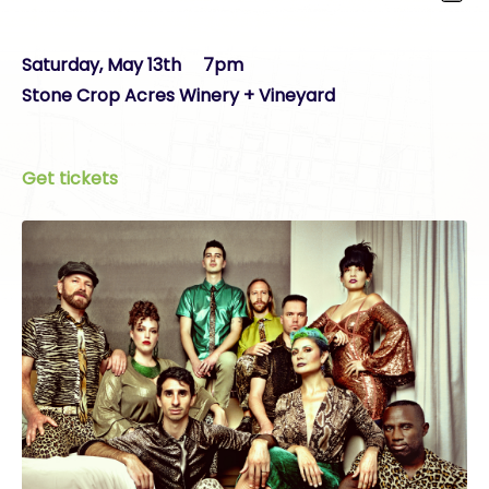
Saturday, May 13th 7pm
Stone Crop Acres Winery + Vineyard
Get tickets