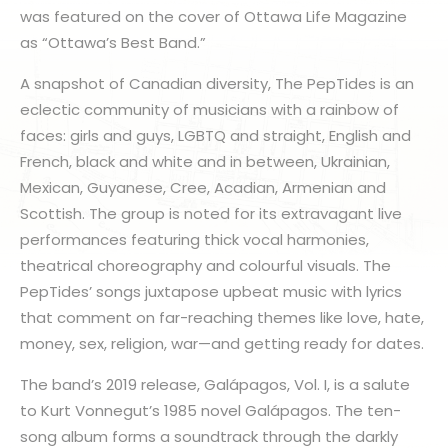
was featured on the cover of Ottawa Life Magazine
as “Ottawa’s Best Band.”
A snapshot of Canadian diversity, The PepTides is an
eclectic community of musicians with a rainbow of
faces: girls and guys, LGBTQ and straight, English and
French, black and white and in between, Ukrainian,
Mexican, Guyanese, Cree, Acadian, Armenian and
Scottish. The group is noted for its extravagant live
performances featuring thick vocal harmonies,
theatrical choreography and colourful visuals. The
PepTides’ songs juxtapose upbeat music with lyrics
that comment on far-reaching themes like love, hate,
money, sex, religion, war—and getting ready for dates.
The band’s 2019 release, Galápagos, Vol. I, is a salute
to Kurt Vonnegut’s 1985 novel Galápagos. The ten-
song album forms a soundtrack through the darkly