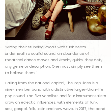
“Mixing their stunning vocals with funk beats
underneath a soulful sound, an abundance of
theatrical dance moves and kitschy quirks, they defy
any genre or description. One must simply see them
to believe them.”
Hailing from the national capital, The PepTides is a
nine-member band with a distinctive larger-than-life
pop sound. The five vocalists and four instrumentalists
draw on eclectic influences, with elements of funk,
soul, gospel, folk, Latin and new wave. In 2017, the band