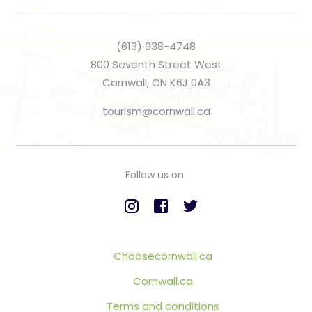
(613) 938-4748
800 Seventh Street West
Cornwall, ON K6J 0A3
tourism@cornwall.ca
Follow us on:
Choosecornwall.ca
Cornwall.ca
Terms and conditions