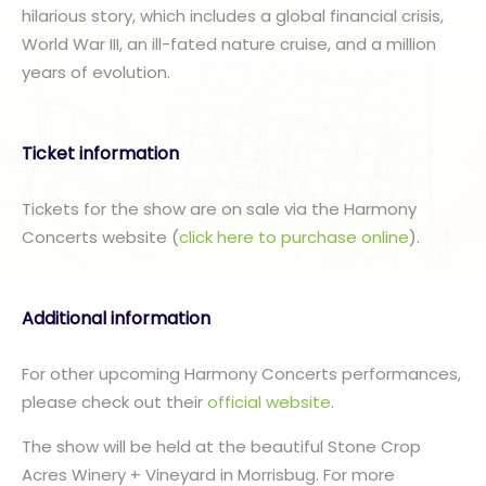
hilarious story, which includes a global financial crisis,
World War III, an ill-fated nature cruise, and a million
years of evolution.
Ticket information
Tickets for the show are on sale via the Harmony
Concerts website (
click here to purchase online
).
Additional information
For other upcoming Harmony Concerts performances,
please check out their
official website
.
The show will be held at the beautiful Stone Crop
Acres Winery + Vineyard in Morrisbug. For more