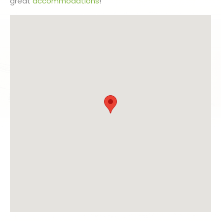
great
accommodations
!