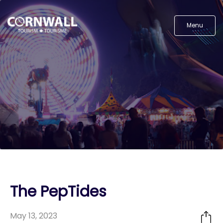
Menu
The PepTides
May 13, 2023