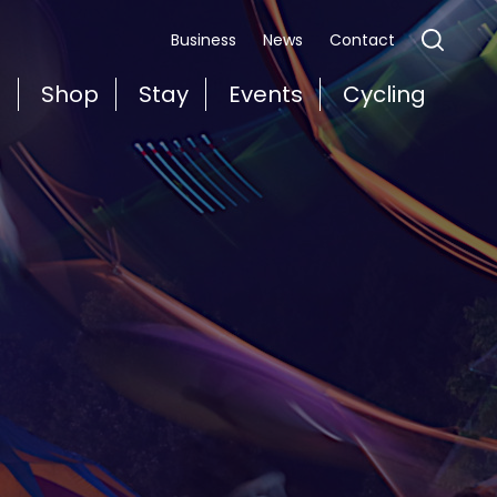
Business
News
Contact
t
Shop
Stay
Events
Cycling