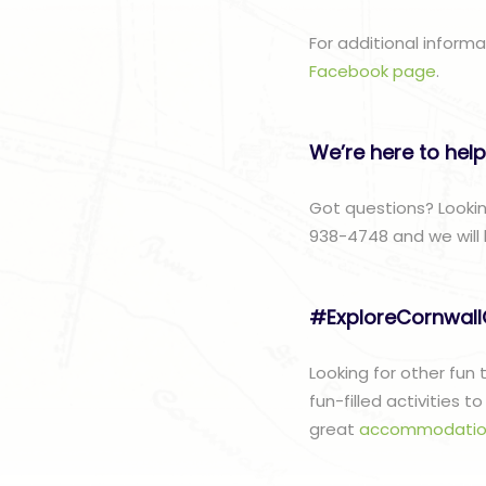
For additional inform
Facebook page
.
We’re here to help
Got questions? Lookin
938-4748 and we will 
#ExploreCornwal
Looking for other fun
fun-filled activities 
great
accommodatio