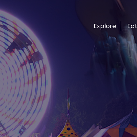
Explore
Ea