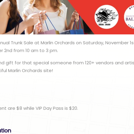
nnual Trunk Sale at Marlin Orchards on Saturday, November 
 2nd from 10 am to 3 pm.
nd gift for that special someone from 120+ vendors and art
ul Marlin Orchards site!
n
nt are $8 while VIP Day Pass is $20.
ation