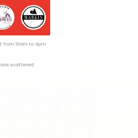
1st from 10am to 4pm
isans scattered