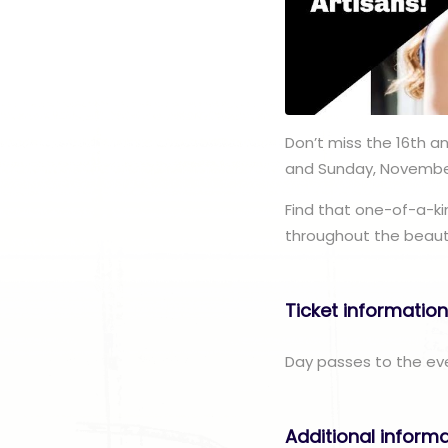
Don’t miss the 16th a
and Sunday, November
Find that one-of-a-ki
throughout the beautif
Ticket informatio
Day passes to the eve
Additional inform