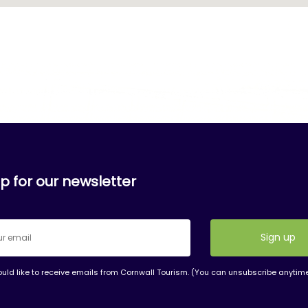
p for our newsletter
ould like to receive emails from Cornwall Tourism. (You can unsubscribe anytim
nt