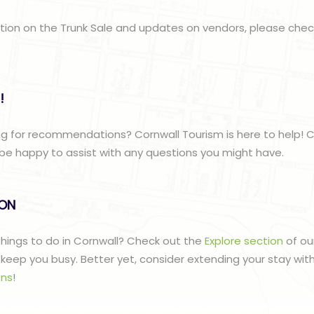
ation on the Trunk Sale and updates on vendors, please che
!
g for recommendations? Cornwall Tourism is here to help! C
be happy to assist with any questions you might have.
lON
 things to do in Cornwall? Check out the
Explore section
of ou
to keep you busy. Better yet, consider extending your stay wit
ns
!