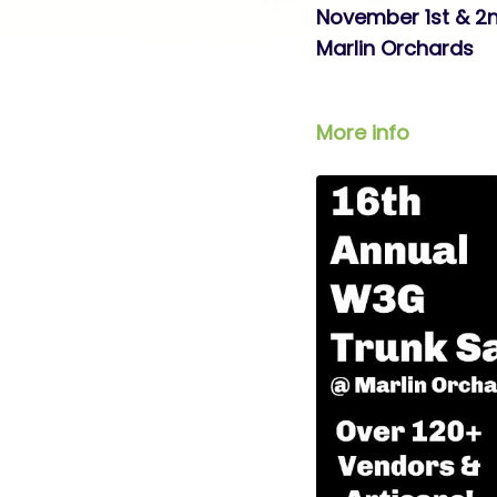
November 1st & 2
Marlin Orchards
More info