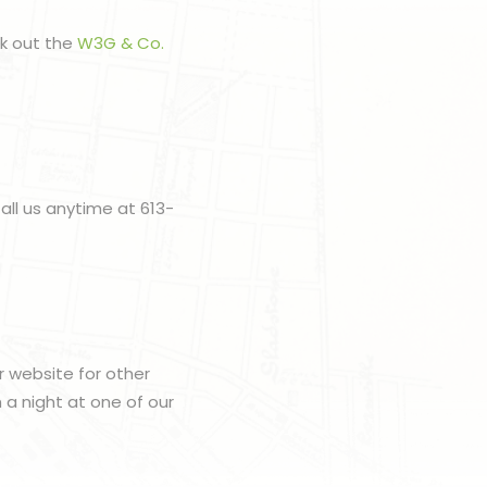
ck out the
W3G & Co.
all us anytime at 613-
r website for other
h a night at one of our