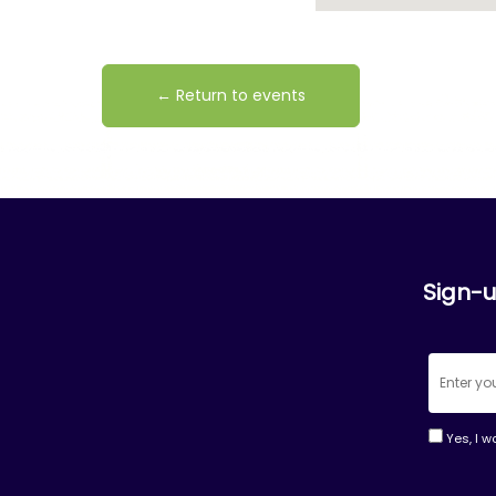
← Return to events
Sign-u
Yes, I w
Consta