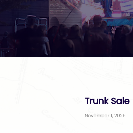
Trunk Sale
November 1, 2025