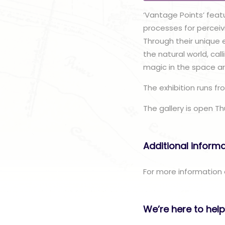
‘Vantage Points’ feat
processes for perceivi
Through their unique e
the natural world, ca
magic in the space a
The exhibition runs fr
The gallery is open T
Additional inform
For more information o
We’re here to help