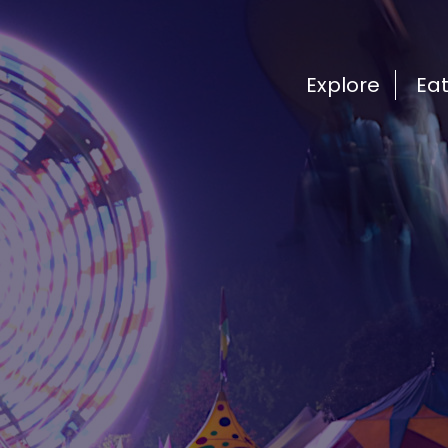
Explore
Ea