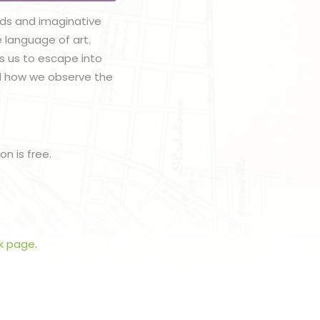
ods and imaginative
e language of art.
es us to escape into
nd how we observe the
n is free.
k page
.