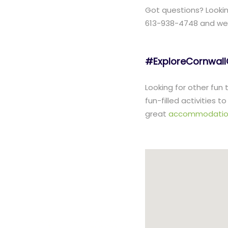
Got questions? Lookin
613-938-4748 and we w
#ExploreCornwal
Looking for other fun
fun-filled activities 
great
accommodatio