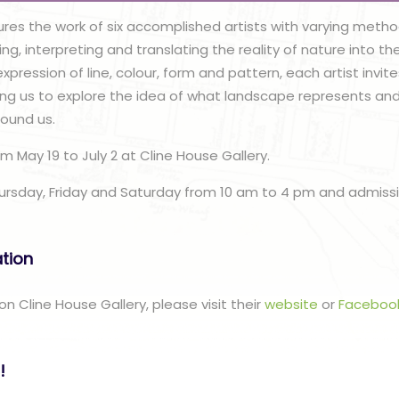
ures the work of six accomplished artists with varying meth
ng, interpreting and translating the reality of nature into th
xpression of line, colour, form and pattern, each artist invit
lling us to explore the idea of what landscape represents a
round us.
om May 19 to July 2 at Cline House Gallery.
hursday, Friday and Saturday from 10 am to 4 pm and admissio
ation
n Cline House Gallery, please visit their
website
or
Faceboo
!