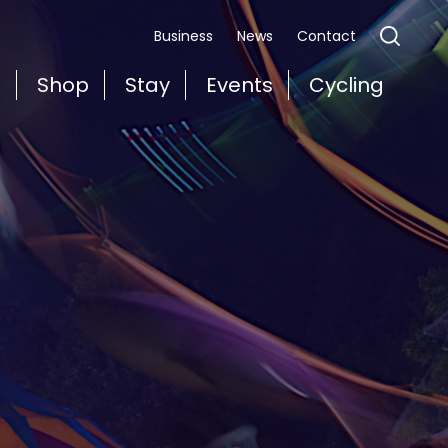
Business
News
Contact
t
Shop
Stay
Events
Cycling