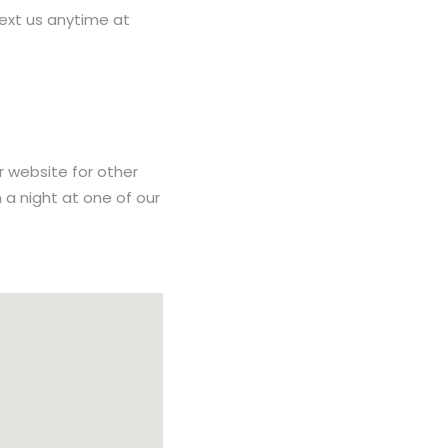
ext us anytime at
r website for other
h a night at one of our