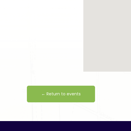
← Return to events