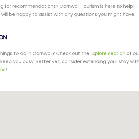
g for recommendations? Cornwall Tourism is here to help! T
ill be happy to assist with any questions you might have.
lON
 things to do in Cornwall? Check out the
Explore section
of ou
to keep you busy. Better yet, consider extending your stay wit
ns
!