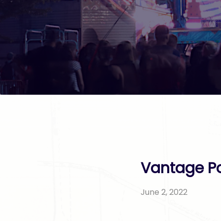
Vantage Po
June 2, 2022