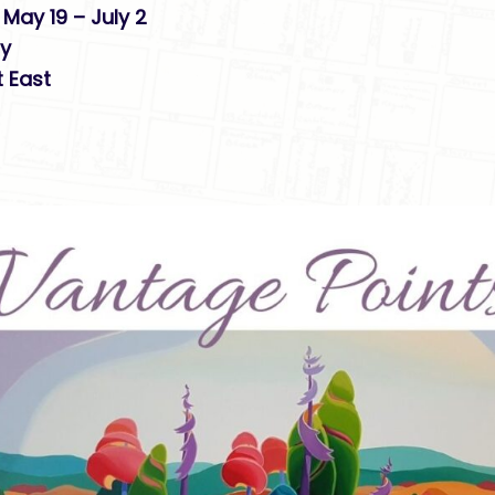
May 19 – July 2
ry
 East