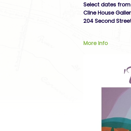
Select dates from 
Cline House Galle
204 Second Street
More info