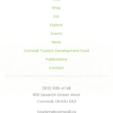
blank.
Shop
Eat
Explore
Events
News
Cornwall Tourism Development Fund
Publications
Contact
(613) 938-4748
800 Seventh Street West
Cornwall, ON K6J 0A3
tourism@cornwall.ca