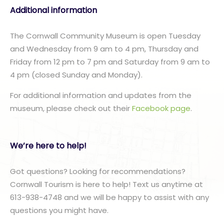
Additional information
The Cornwall Community Museum is open Tuesday
and Wednesday from 9 am to 4 pm, Thursday and
Friday from 12 pm to 7 pm and Saturday from 9 am to
4 pm (closed Sunday and Monday).
For additional information and updates from the
museum, please check out their
Facebook page
.
We’re here to help!
Got questions? Looking for recommendations?
Cornwall Tourism is here to help! Text us anytime at
613-938-4748 and we will be happy to assist with any
questions you might have.