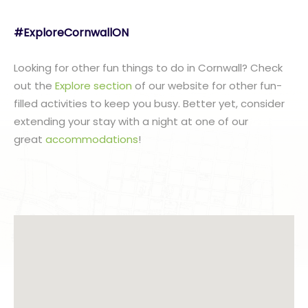
#ExploreCornwallON
Looking for other fun things to do in Cornwall? Check
out the
Explore section
of our website for other fun-
filled activities to keep you busy. Better yet, consider
extending your stay with a night at one of our
great
accommodations
!