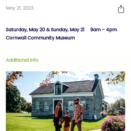
May 21, 2023
Saturday, May 20 & Sunday, May 21 9am – 4pm
Cornwall Community Museum
Additional info