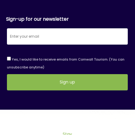
Sign-up for our newsletter
Yes, I would like to receive emails from Cornwall Tourism. (You can
unsubscribe anytime)
Constant
Contact
Use.
Please
leave
this
field
Stay