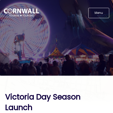
Menu
Victoria Day Season
Launch