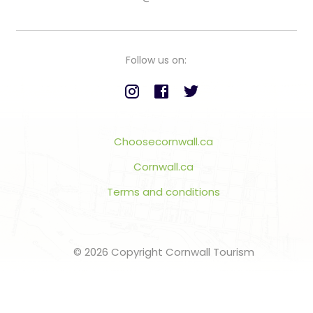
Follow us on:
Choosecornwall.ca
Cornwall.ca
Terms and conditions
© 2026 Copyright Cornwall Tourism