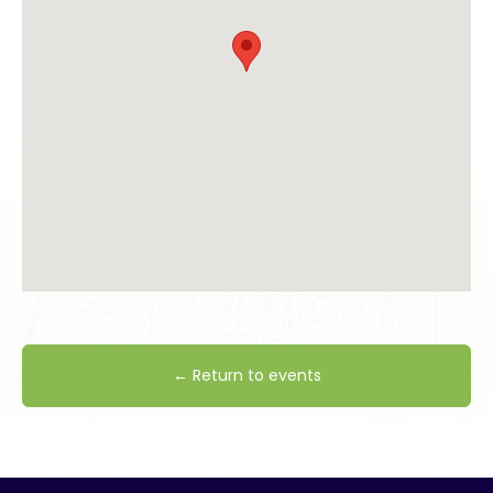
← Return to events