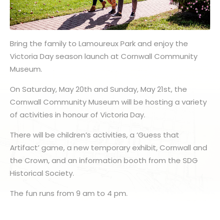
Bring the family to Lamoureux Park and enjoy the
Victoria Day season launch at Cornwall Community
Museum.
On Saturday, May 20th and Sunday, May 21st, the
Cornwall Community Museum will be hosting a variety
of activities in honour of Victoria Day.
There will be children’s activities, a ‘Guess that
Artifact’ game, a new temporary exhibit, Cornwall and
the Crown, and an information booth from the SDG
Historical Society.
The fun runs from 9 am to 4 pm.