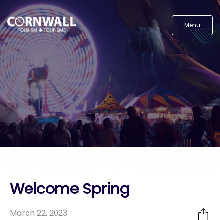
Menu
Welcome Spring
March 22, 2023