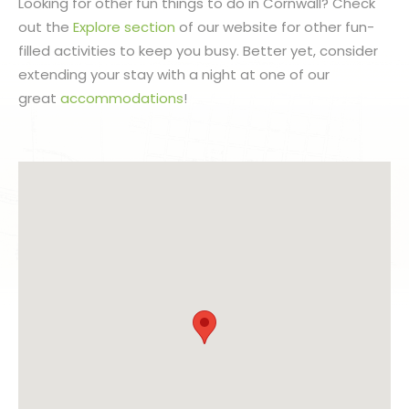
Looking for other fun things to do in Cornwall? Check
out the
Explore section
of our website for other fun-
filled activities to keep you busy. Better yet, consider
extending your stay with a night at one of our
great
accommodations
!