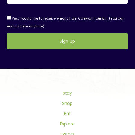
Yes, I would like to receive emails from Cornwall Tourism. (You can
unsubscribe anytime)
Constant
Contact
Use.
Please
leave
this
field
Stay
blank.
Shop
Eat
Explore
Events