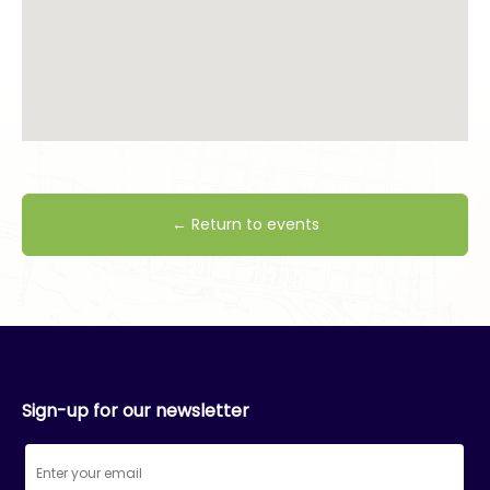
← Return to events
Sign-up for our newsletter