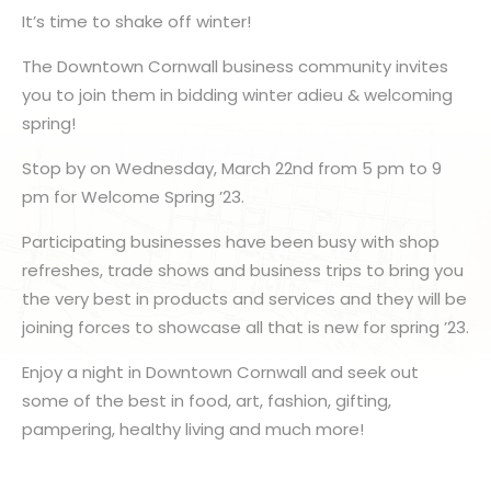
It’s time to shake off winter!
The Downtown Cornwall business community invites
you to join them in bidding winter adieu & welcoming
spring!
Stop by on Wednesday, March 22nd from 5 pm to 9
pm for Welcome Spring ’23.
Participating businesses have been busy with shop
refreshes, trade shows and business trips to bring you
the very best in products and services and they will be
joining forces to showcase all that is new for spring ’23.
Enjoy a night in Downtown Cornwall and seek out
some of the best in food, art, fashion, gifting,
pampering, healthy living and much more!