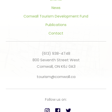
News
Cornwall Tourism Development Fund
Publications
Contact
(613) 938-4748
800 Seventh Street West
Cornwall, ON K6J 0A3
tourism@cornwall.ca
Follow us on: