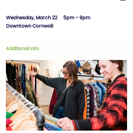
Wednesday, March 22 5pm – 9pm
Downtown Cornwall
Additional info