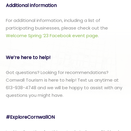
Additional information
For additional information, including a list of
participating businesses, please check out the
Welcome Spring ’23 Facebook event page
.
We’re here to help!
Got questions? Looking for recommendations?
Cornwall Tourism is here to help! Text us anytime at
613-938-4748 and we will be happy to assist with any
questions you might have.
#ExploreCornwallON