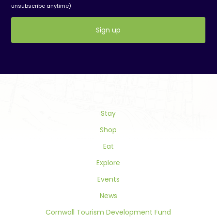
unsubscribe anytime)
Constant
Contact
Use.
Please
leave
this
field
Stay
blank.
Shop
Eat
Explore
Events
News
Cornwall Tourism Development Fund