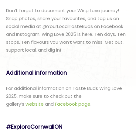
Don’t forget to document your Wing Love journey!
Snap photos, share your favourites, and tag us on
social media at @YourLocalTasteBuds on Facebook
and Instagram. Wing Love 2025 is here. Ten days. Ten
stops. Ten flavours you won’t want to miss. Get out,
support local, and dig in!
Additional information
For additional information on Taste Buds Wing Love
2025, make sure to check out the
gallery’s
website
and
Facebook page
.
#ExploreCornwallON