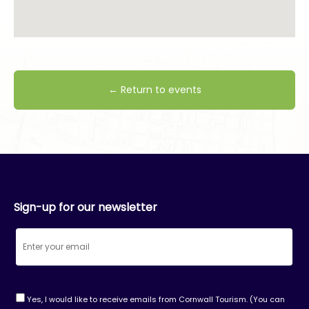
← Return to events
Sign-up for our newsletter
Yes, I would like to receive emails from Cornwall Tourism. (You can