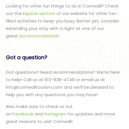
Looking for other fun things to do in Cornwall? Check
out the
Explore section
of our website for other fun-
filled activities to keep you busy. Better yet, consider
extending your stay with a night at one of our
great
accommodations
!
Got a question?
Got questions? Need recommendations? We’re here
to help! Call us at 613-938-4748 or email us at
info@cornwalltourism.com and we’ll be pleased to
help you with any questions you may have!
Also make sure to check us out
on
Facebook
and
Instagram
for updates and more
great reasons to visit Cornwall!