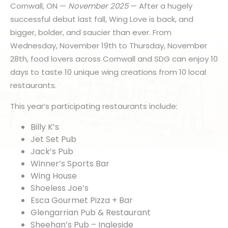
Cornwall, ON —
November 2025
— After a hugely
successful debut last fall, Wing Love is back, and
bigger, bolder, and saucier than ever. From
Wednesday, November 19th to Thursday, November
28th, food lovers across Cornwall and SDG can enjoy 10
days to taste 10 unique wing creations from 10 local
restaurants.
This year’s participating restaurants include:
Billy K’s
Jet Set Pub
Jack’s Pub
Winner’s Sports Bar
Wing House
Shoeless Joe’s
Esca Gourmet Pizza + Bar
Glengarrian Pub & Restaurant
Sheehan’s Pub – Ingleside