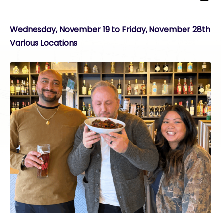
Wednesday, November 19 to Friday, November 28th
Various Locations