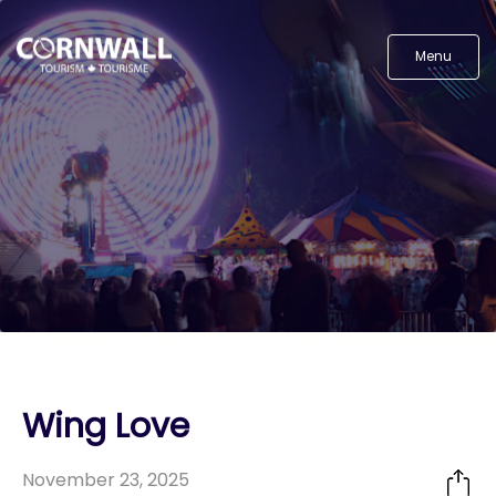
Menu
Wing Love
November 23, 2025