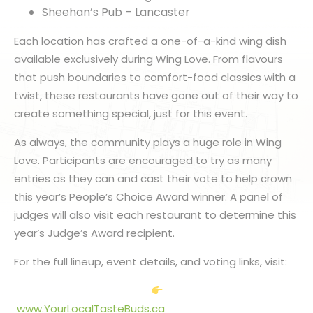
Sheehan’s Pub – Lancaster
Each location has crafted a one-of-a-kind wing dish
available exclusively during Wing Love. From flavours
that push boundaries to comfort-food classics with a
twist, these restaurants have gone out of their way to
create something special, just for this event.
As always, the community plays a huge role in Wing
Love. Participants are encouraged to try as many
entries as they can and cast their vote to help crown
this year’s People’s Choice Award winner. A panel of
judges will also visit each restaurant to determine this
year’s Judge’s Award recipient.
For the full lineup, event details, and voting links, visit:
www.YourLocalTasteBuds.ca