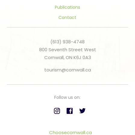
Publications
Contact
(613) 938-4748
800 Seventh Street West
Cornwall, ON K6J 0A3
tourism@cornwall.ca
Follow us on:
Choosecornwall.ca