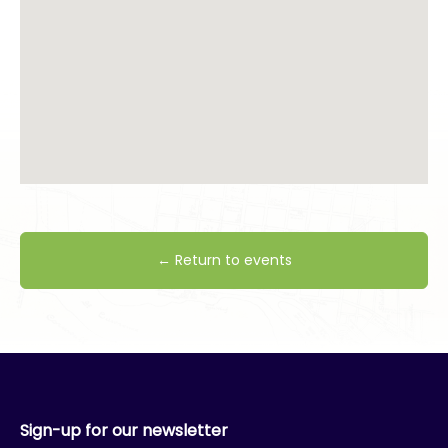
← Return to events
Sign-up for our newsletter