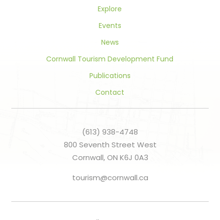
Explore
Events
News
Cornwall Tourism Development Fund
Publications
Contact
(613) 938-4748
800 Seventh Street West
Cornwall, ON K6J 0A3
tourism@cornwall.ca