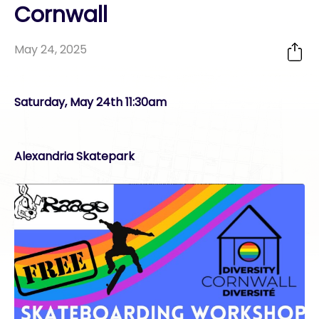
Cornwall
May 24, 2025
Saturday, May 24th 11:30am
Alexandria Skatepark