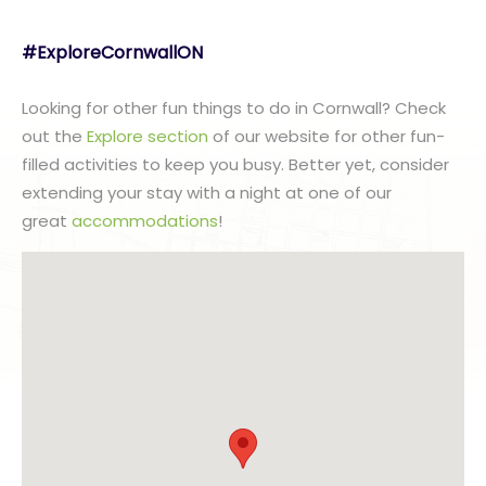
#ExploreCornwallON
Looking for other fun things to do in Cornwall? Check
out the
Explore section
of our website for other fun-
filled activities to keep you busy. Better yet, consider
extending your stay with a night at one of our
great
accommodations
!