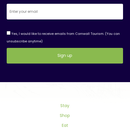
Yes, I would like to receive emails from Cornwall Tourism. (You can
unsubscribe anytime)
Constant
Contact
Use.
Please
leave
this
field
Stay
blank.
Shop
Eat