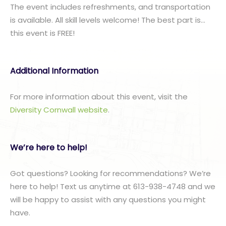
The event includes refreshments, and transportation
is available. All skill levels welcome! The best part is…
this event is FREE!
Additional Information
For more information about this event, visit the
Diversity Cornwall website
.
We’re here to help!
Got questions? Looking for recommendations? We’re
here to help! Text us anytime at 613-938-4748 and we
will be happy to assist with any questions you might
have.