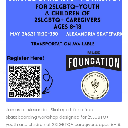
Join us at Alexandria Skatepark for a free
skateboarding workshop designed for 2SLGBTQ+
youth and children of 2SLGBTQ+ caregivers, ages 8–18.