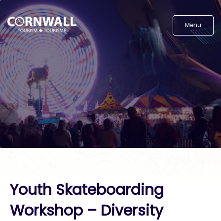
Menu
Youth Skateboarding
Workshop – Diversity