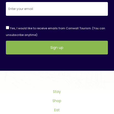
Yes, I would like to receive emails from Cornwall Tourism. (You can
unsubscribe anytime)
Constant
Contact
Use.
Please
leave
this
Stay
field
blank.
Shop
Eat