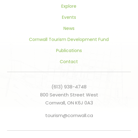
Explore
Events
News
Cornwall Tourism Development Fund
Publications
Contact
(613) 938-4748
800 Seventh Street West
Cornwall, ON K6J 0A3
tourism@cornwall.ca