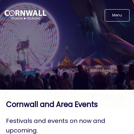
Menu
Cornwall and Area Events
Festivals and events on now and
upcoming.