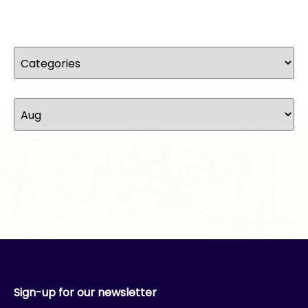
Sign-up for our newsletter