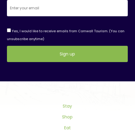
Yes, I would like to receive emails from Cornwall Tourism. (You can
unsubscribe anytime)
Constant
Contact
Use.
Please
leave
this
Stay
field
blank.
Shop
Eat