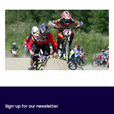
Sign-up for our newsletter