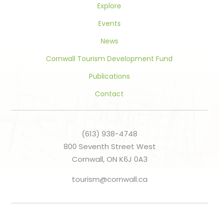
Explore
Events
News
Cornwall Tourism Development Fund
Publications
Contact
(613) 938-4748
800 Seventh Street West
Cornwall, ON K6J 0A3
tourism@cornwall.ca