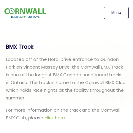
Menu
BMX Track
Located off of the Floral Drive entrance to Guindon
Park on Vincent Massey Drive, the Cornwall BMX Track
is one of the longest BMX Canada sanctioned tracks
in Ontario. The track is home to the Cornwall BMX Club
which holds race nights at the facility throughout the
summer.
For more information on the track and the Cornwall
BMX Club, please
click here
.