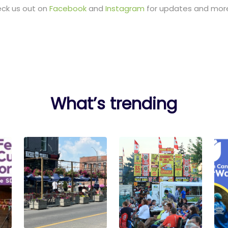
eck us out on
Facebook
and
Instagram
for updates and more
What’s trending