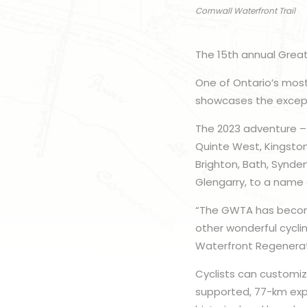
Cornwall Waterfront Trail
The 15th annual Great
One of Ontario’s most
showcases the excepti
The 2023 adventure – 
Quinte West, Kingsto
Brighton, Bath, Synd
Glengarry, to a name 
“The GWTA has become
other wonderful cyclin
Waterfront Regenerat
Cyclists can customize
supported, 77-km expl