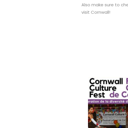
Also make sure to ch
visit Cornwall!