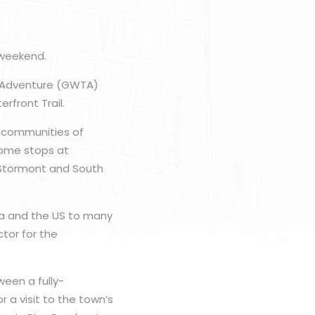
 weekend.
il Adventure (GWTA)
rfront Trail.
e communities of
come stops at
 Stormont and South
a and the US to many
ctor for the
ween a fully-
 a visit to the town’s