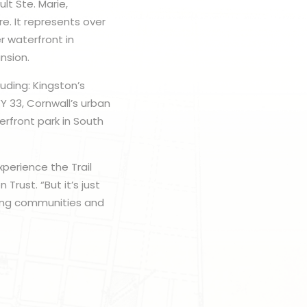
lt Ste. Marie,
e. It represents over
r waterfront in
nsion.
uding: Kingston’s
Y 33, Cornwall’s urban
rfront park in South
perience the Trail
Trust. “But it’s just
ting communities and