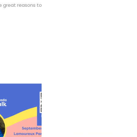
 great reasons to