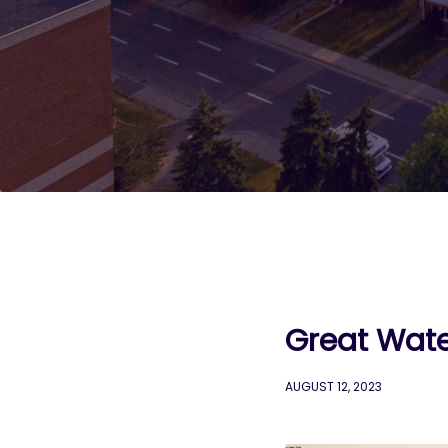
Great Wate
AUGUST 12, 2023