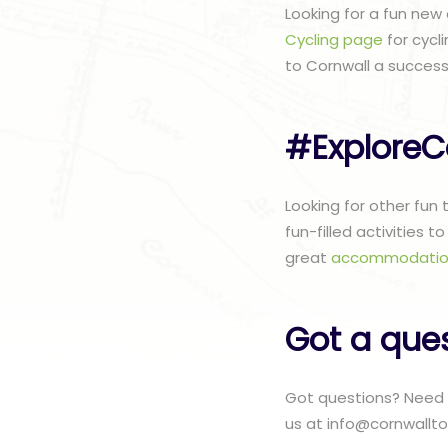
Looking for a fun new
Cycling page
for cycl
to Cornwall a success
#ExploreC
Looking for other fun
fun-filled activities 
great
accommodatio
Got a que
Got questions? Need 
us at info@cornwallto