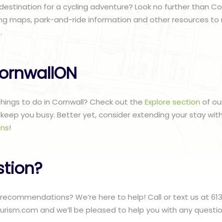
 destination for a cycling adventure? Look no further than Co
ing maps, park-and-ride information and other resources to 
.
ornwallON
 things to do in Cornwall? Check out the
Explore section
of ou
to keep you busy. Better yet, consider extending your stay wit
ns
!
stion?
recommendations? We’re here to help! Call or text us at 61
urism.com and we’ll be pleased to help you with any questi