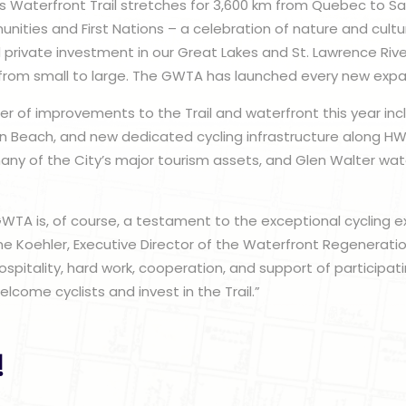
 Waterfront Trail stretches for 3,600 km from Quebec to Sau
ities and First Nations – a celebration of nature and cultur
d private investment in our Great Lakes and St. Lawrence Rive
 from small to large. The GWTA has launched every new expa
er of improvements to the Trail and waterfront this year incl
n Beach, and new dedicated cycling infrastructure along HW
ny of the City’s major tourism assets, and Glen Walter wate
WTA is, of course, a testament to the exceptional cycling ex
ne Koehler, Executive Director of the Waterfront Regeneration 
spitality, hard work, cooperation, and support of participa
lcome cyclists and invest in the Trail.”
!