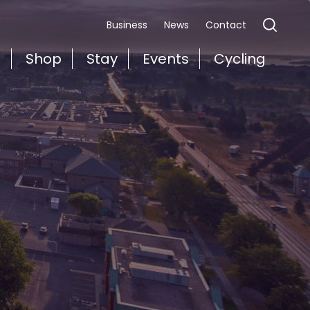
Business
News
Contact
t
Shop
Stay
Events
Cycling