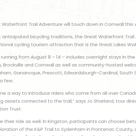
 Waterfront Trail Adventure will touch down in Cornwall this
 anticipated bicycling traditions, the Great Waterfront Tra
onal cycling tourism attraction that is the Great Lakes Wate
running from August 8 – 14 – includes overnight stays in th
n, Brockville and Cornwall as well as community-hosted wel
enham, Gananoque, Prescott, Edwardsburgh-Cardinal, South
a few.
 a way to introduce riders who come from all over Canad
g assets connected to the trail,” says Jo Sharland, tour dire
ion Trust.
 their ride as well. In Kingston, participants can choose bet
oration of the K&P Trail to Sydenham in Frontenac County, or