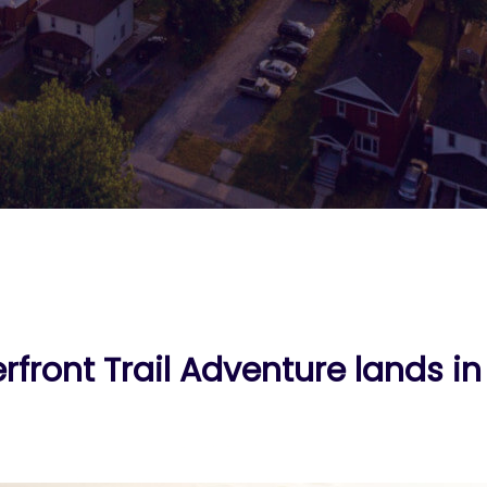
rfront Trail Adventure lands i