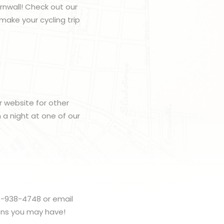
rnwall! Check out our
make your cycling trip
r website for other
h a night at one of our
3-938-4748 or email
ons you may have!