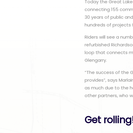
Today the Great Lakes
connecting 155 commun
30 years of public an
hundreds of projects
Riders will see a numb
refurbished Richardso
loop that connects ma
Glengarry.
“The success of the G
provides”, says Marlai
as much due to the ho
other partners, who we
Get rolling