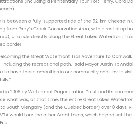
ttractions (including a Penitentiary Tour, Fort Henry, Gord D
Beach).
ce is between a fully-supported ride of the 52-km Cheese’ n 
ting from Gray’s Creek Conservation Area, with a rest stop 
a), or a ride directly along the Great Lakes Waterfront Trail
ec border.
welcoming the Great Waterfront Trail Adventure to Cornwall
 including the recreational path,” said Mayor Justin Towndale
te to have these amenities in our community and I invite visi
ully.”
 in 2008 by Waterfront Regeneration Trust and its communit
nce what was, at that time, the entire Great Lakes Waterfron
to South Glengarry (and the Quebec border) over 8 days. R
TA would tour the other Great Lakes, which helped set the 
rie.