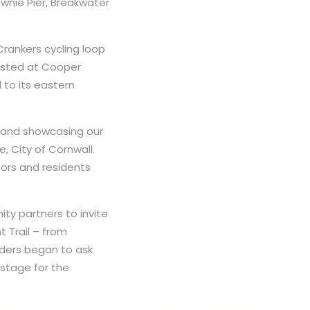
ownie Pier, Breakwater
Crankers cycling loop
hosted at Cooper
 to its eastern
, and showcasing our
, City of Cornwall.
tors and residents
y partners to invite
t Trail – from
iders began to ask
stage for the