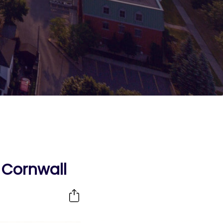
n Cornwall