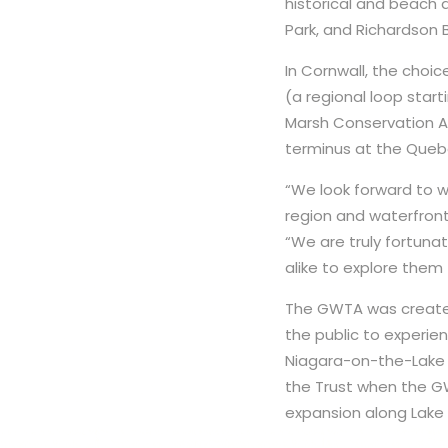
historical and beach a
Park, and Richardson 
In Cornwall, the choi
(a regional loop star
Marsh Conservation Are
terminus at the Queb
“We look forward to 
region and waterfront,
“We are truly fortuna
alike to explore them f
The GWTA was created
the public to experie
Niagara-on-the-Lake 
the Trust when the GW
expansion along Lake E