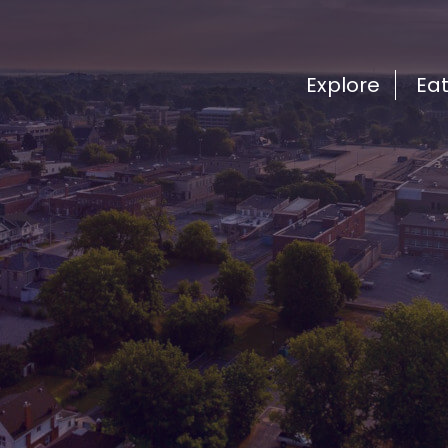
Explore
Ea