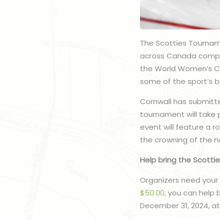
The Scotties Tournam
across Canada compet
the World Women’s Cur
some of the sport’s bi
Cornwall has submitte
tournament will take 
event will feature a 
the crowning of the n
Help bring the Scottie
Organizers need your 
$50.00
, you can help 
December 31, 2024, at 