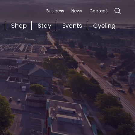
Business
News
Contact
t
Shop
Stay
Events
Cycling