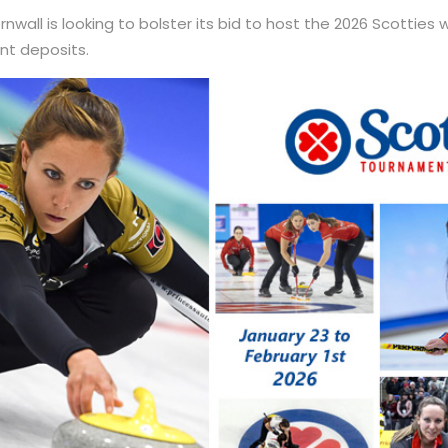
nwall is looking to bolster its bid to host the 2026 Scotties
t deposits.