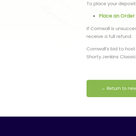
To place your deposit,
Place an Order
If Cornwall is unsucce
receive a full refund.
Cornwall’s bid to host
Shorty Jenkins Classi
← Return to ne