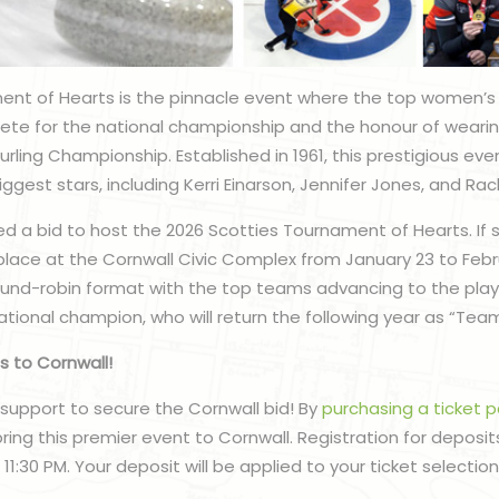
ent of Hearts is the pinnacle event where the top women’s
e for the national championship and the honour of wearin
ling Championship. Established in 1961, this prestigious e
ggest stars, including Kerri Einarson, Jennifer Jones, and R
d a bid to host the 2026 Scotties Tournament of Hearts. If s
place at the Cornwall Civic Complex from January 23 to Febru
round-robin format with the top teams advancing to the playo
ational champion, who will return the following year as “Te
s to Cornwall!
support to secure the Cornwall bid! By
purchasing a ticket 
bring this premier event to Cornwall. Registration for deposits
11:30 PM. Your deposit will be applied to your ticket selection