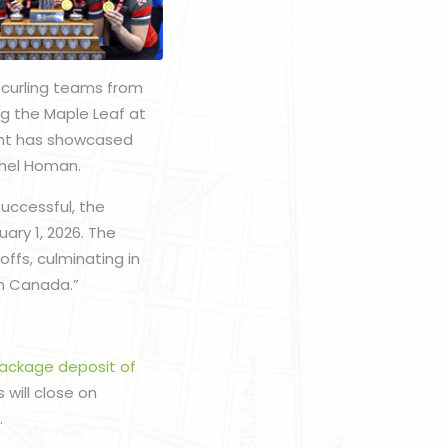
 curling teams from
g the Maple Leaf at
vent has showcased
achel Homan.
uccessful, the
ary 1, 2026. The
ffs, culminating in
am Canada.”
package deposit of
 will close on
.