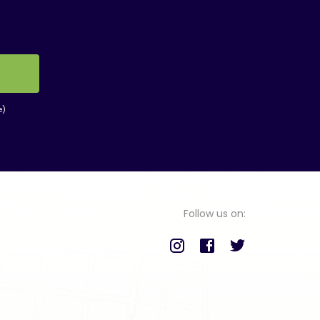
e)
Follow us on: