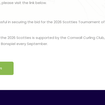
 please visit the link below.
ssful in securing the bid for the 2026 Scotties Tournament of 
 the 2026 Scotties is supported by the Cornwall Curling Club
c Bonspiel every September.
ws