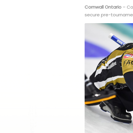
Cornwall Ontario
– Cor
secure pre-tournamen