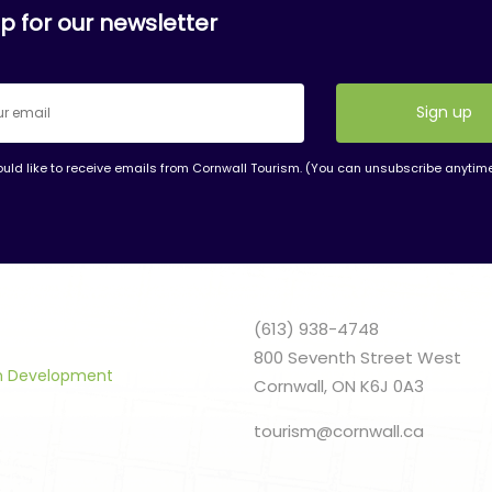
p for our newsletter
ould like to receive emails from Cornwall Tourism. (You can unsubscribe anytim
nt
t
(613) 938-4748
800 Seventh Street West
sm Development
Cornwall, ON K6J 0A3
tourism@cornwall.ca