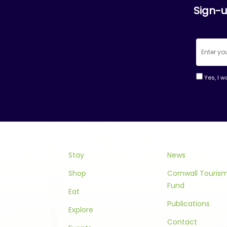
Sign-u
Yes, I w
Consta
Contac
Use.
Please
leave
this
Stay
News
field
Shop
Cornwall Touri
blank.
Fund
Eat
Publications
Explore
Contact