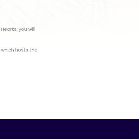
Hearts, you will
, which hosts the