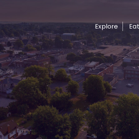
Explore
Ea