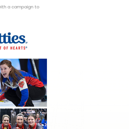
 with a campaign to