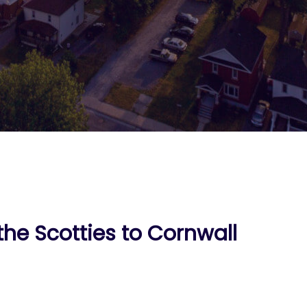
the Scotties to Cornwall