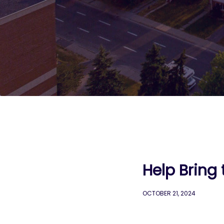
Help Bring 
OCTOBER 21, 2024