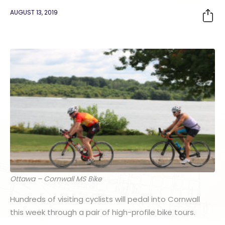
AUGUST 13, 2019
Ottawa – Cornwall MS Bike
Hundreds of visiting cyclists will pedal into Cornwall
this week through a pair of high-profile bike tours.