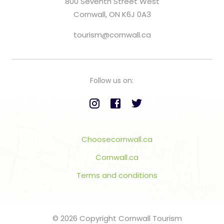
800 Seventh Street West
Cornwall, ON K6J 0A3
tourism@cornwall.ca
Follow us on:
Choosecornwall.ca
Cornwall.ca
Terms and conditions
© 2026 Copyright Cornwall Tourism