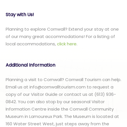
Stay with Us!
Planning to explore Cornwall? Extend your stay at one
of our many great accommodations! For a listing of
local accommodations,
click here
.
Additional Information
Planning a visit to Cornwall? Cornwall Tourism can help.
Email us at info@cornwalltourism.com to request a
copy of our Visitor Guide or contact us at (613) 936-
0842. You can also stop by our seasonal Visitor
Information Centre inside the Cornwall Community
Museum in Lamoureux Park. The Museum is located at
160 Water Street West, just steps away from the