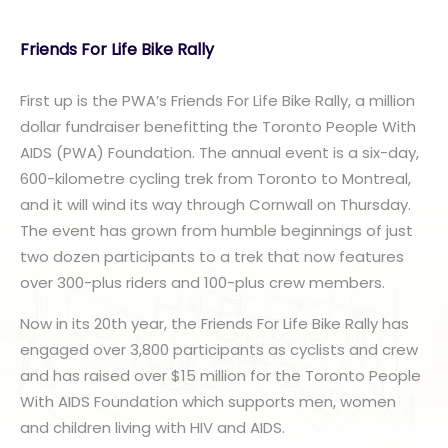
Friends For Life Bike Rally
First up is the PWA’s Friends For Life Bike Rally, a million
dollar fundraiser benefitting the Toronto People With
AIDS (PWA) Foundation. The annual event is a six-day,
600-kilometre cycling trek from Toronto to Montreal,
and it will wind its way through Cornwall on Thursday.
The event has grown from humble beginnings of just
two dozen participants to a trek that now features
over 300-plus riders and 100-plus crew members.
Now in its 20th year, the Friends For Life Bike Rally has
engaged over 3,800 participants as cyclists and crew
and has raised over $15 million for the Toronto People
With AIDS Foundation which supports men, women
and children living with HIV and AIDS.