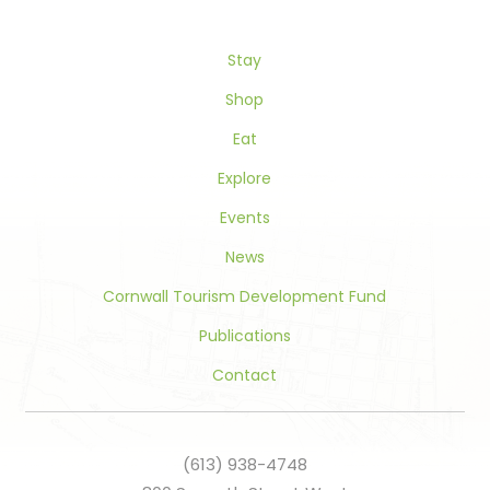
leave
this
Stay
field
blank.
Shop
Eat
Explore
Events
News
Cornwall Tourism Development Fund
Publications
Contact
(613) 938-4748