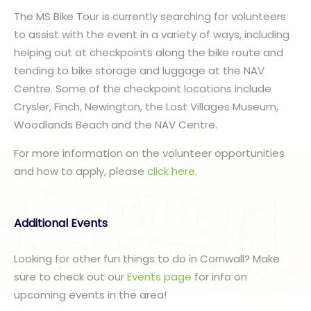
The MS Bike Tour is currently searching for volunteers
to assist with the event in a variety of ways, including
helping out at checkpoints along the bike route and
tending to bike storage and luggage at the NAV
Centre. Some of the checkpoint locations include
Crysler, Finch, Newington, the Lost Villages Museum,
Woodlands Beach and the NAV Centre.
For more information on the volunteer opportunities
and how to apply, please
click here
.
Additional Events
Looking for other fun things to do in Cornwall? Make
sure to check out our
Events page
for info on
upcoming events in the area!