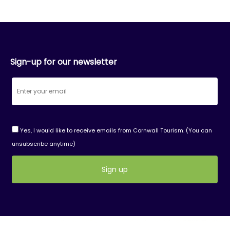
Sign-up for our newsletter
Yes, I would like to receive emails from Cornwall Tourism. (You can
unsubscribe anytime)
Constant
Contact
Use.
Please