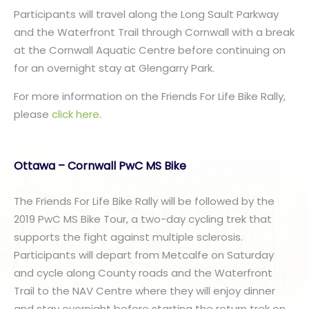
Participants will travel along the Long Sault Parkway
and the Waterfront Trail through Cornwall with a break
at the Cornwall Aquatic Centre before continuing on
for an overnight stay at Glengarry Park.
For more information on the Friends For Life Bike Rally,
please
click here
.
Ottawa – Cornwall PwC MS Bike
The Friends For Life Bike Rally will be followed by the
2019 PwC MS Bike Tour, a two-day cycling trek that
supports the fight against multiple sclerosis.
Participants will depart from Metcalfe on Saturday
and cycle along County roads and the Waterfront
Trail to the NAV Centre where they will enjoy dinner
and stay overnight before starting the return trek on