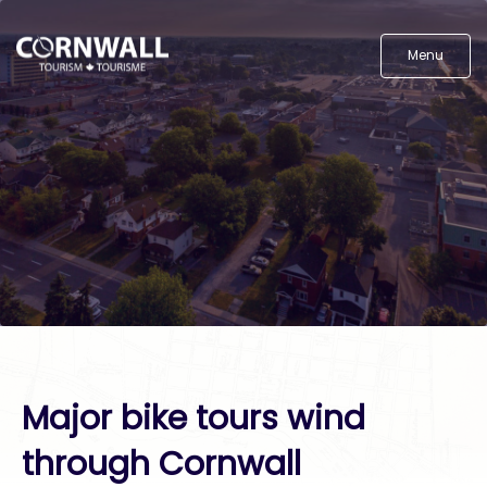
Menu
Major bike tours wind
through Cornwall