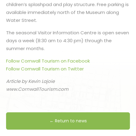
children’s splashpad and play structure. Free parking is
available immediately north of the Museum along
Water Street.
The seasonal Visitor Information Centre is open seven
days a week (8:30 am to 4:30 pm) through the
summer months.
Follow Cornwall Tourism on Facebook
Follow Cornwall Tourism on Twitter
Article by Kevin Lajoie
www.CornwallTourism.com
← Return to news