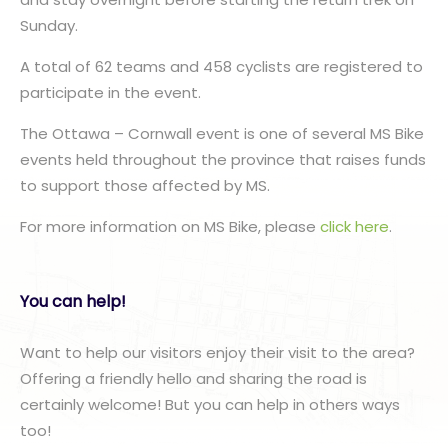
Sunday.
A total of 62 teams and 458 cyclists are registered to
participate in the event.
The Ottawa – Cornwall event is one of several MS Bike
events held throughout the province that raises funds
to support those affected by MS.
For more information on MS Bike, please
click here
.
You can help!
Want to help our visitors enjoy their visit to the area?
Offering a friendly hello and sharing the road is
certainly welcome! But you can help in others ways
too!