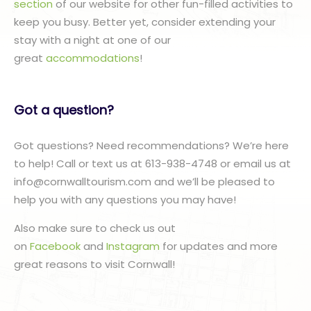
section
of our website for other fun-filled activities to
keep you busy. Better yet, consider extending your
stay with a night at one of our
great
accommodations
!
Got a question?
Got questions? Need recommendations? We’re here
to help! Call or text us at 613-938-4748 or email us at
info@cornwalltourism.com and we’ll be pleased to
help you with any questions you may have!
Also make sure to check us out
on
Facebook
and
Instagram
for updates and more
great reasons to visit Cornwall!