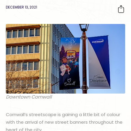
DECEMBER 13, 2021
Downtown Cornwall
Cornwall’s streetscape is gaining a little bit of colour
with the arrival of new street banners throughout the
heart of the city.