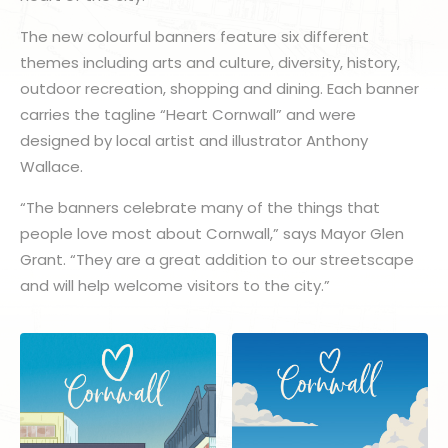
The new colourful banners feature six different
themes including arts and culture, diversity, history,
outdoor recreation, shopping and dining. Each banner
carries the tagline “Heart Cornwall” and were
designed by local artist and illustrator Anthony
Wallace.
“The banners celebrate many of the things that
people love most about Cornwall,” says Mayor Glen
Grant. “They are a great addition to our streetscape
and will help welcome visitors to the city.”