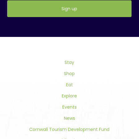
Constant
Contact
Use.
Please
leave
this
Stay
field
blank.
Shop
Eat
Explore
Events
News
Cornwall Tourism Development Fund