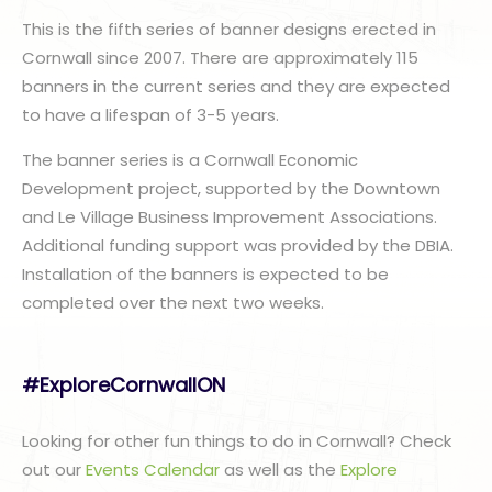
This is the fifth series of banner designs erected in
Cornwall since 2007. There are approximately 115
banners in the current series and they are expected
to have a lifespan of 3-5 years.
The banner series is a Cornwall Economic
Development project, supported by the Downtown
and Le Village Business Improvement Associations.
Additional funding support was provided by the DBIA.
Installation of the banners is expected to be
completed over the next two weeks.
#ExploreCornwallON
Looking for other fun things to do in Cornwall? Check
out our
Events Calendar
as well as the
Explore