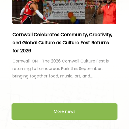
Cornwall Celebrates Community, Creativity,
and Global Culture as Culture Fest Returns
for 2026
Cornwall, ON – The 2026 Cornwall Culture Fest is
returning to Lamoureux Park this September,
bringing together food, music, art, and…
More news