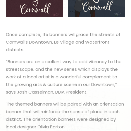
Once complete, 115 banners will grace the streets of
Cornwall’s Downtown, Le Village and Waterfront
districts.
“Banners are an excellent way to add vibrancy to the
streetscape, and the new series which displays the
work of a local artist is a wonderful complement to
the growing arts & culture scene in our Downtown,”
says Josh Casselman, DBIA President.
The themed banners will be paired with an orientation
banner that will reinforce the sense of place in each
district. The orientation banners were designed by
local designer Olivia Barton.