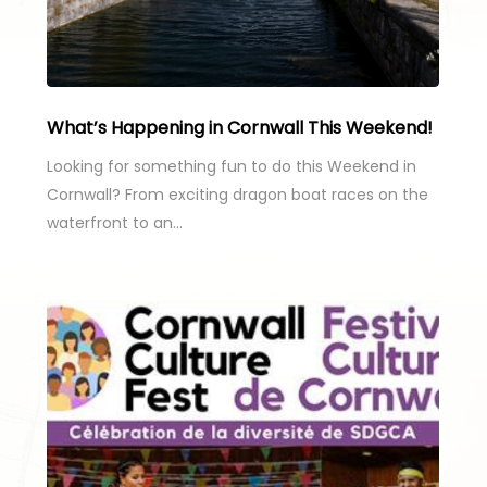
What’s Happening in Cornwall This Weekend!
Looking for something fun to do this Weekend in
Cornwall? From exciting dragon boat races on the
waterfront to an…