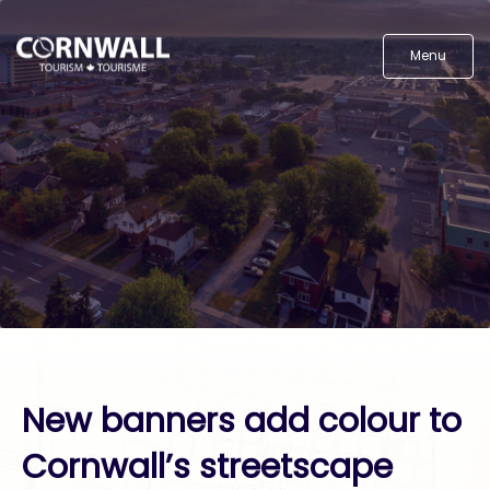
Menu
New banners add colour to
Cornwall’s streetscape