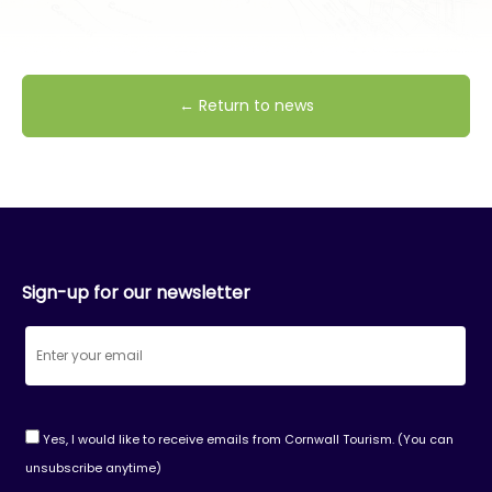
← Return to news
Sign-up for our newsletter
Yes, I would like to receive emails from Cornwall Tourism. (You can
unsubscribe anytime)