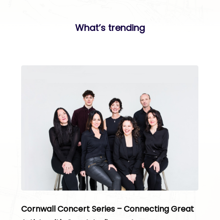
What’s trending
Cornwall Concert Series – Connecting Great