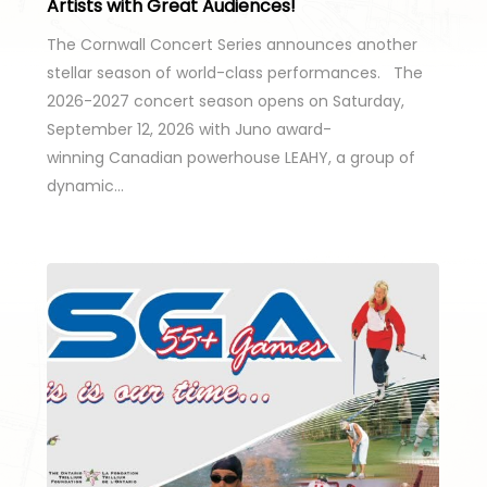
Artists with Great Audiences!
The Cornwall Concert Series announces another
stellar season of world-class performances. The
2026-2027 concert season opens on Saturday,
September 12, 2026 with Juno award-
winning Canadian powerhouse LEAHY, a group of
dynamic…