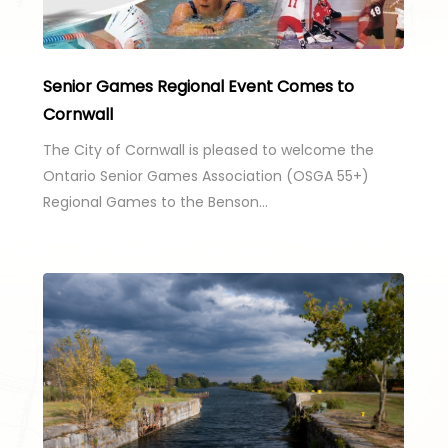
Senior Games Regional Event Comes to
Cornwall
The City of Cornwall is pleased to welcome the
Ontario Senior Games Association (OSGA 55+)
Regional Games to the Benson…