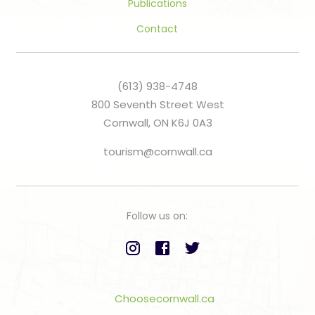
Publications
Contact
(613) 938-4748
800 Seventh Street West
Cornwall, ON K6J 0A3
tourism@cornwall.ca
Follow us on:
Choosecornwall.ca