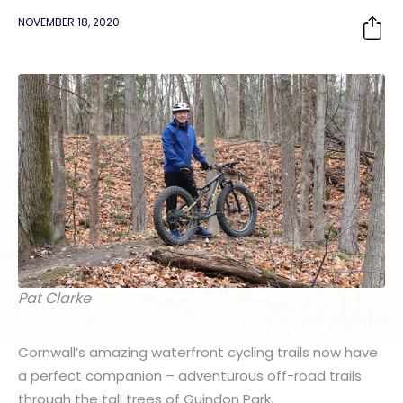
NOVEMBER 18, 2020
Pat Clarke
Cornwall’s amazing waterfront cycling trails now have
a perfect companion – adventurous off-road trails
through the tall trees of Guindon Park.