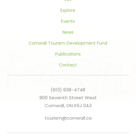
Explore
Events
News
Cornwall Tourism Development Fund
Publications
Contact
(613) 938-4748
800 Seventh Street West
Cornwall, ON K6J 0A3
tourism@cornwall.ca