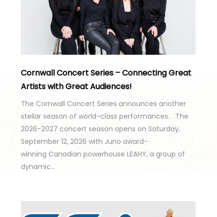
Cornwall Concert Series – Connecting Great
Artists with Great Audiences!
The Cornwall Concert Series announces another
stellar season of world-class performances. The
2026-2027 concert season opens on Saturday,
September 12, 2026 with Juno award-
winning Canadian powerhouse LEAHY, a group of
dynamic…