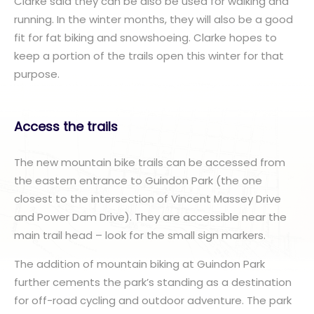
Clarke said they can be also be used for walking and
running. In the winter months, they will also be a good
fit for fat biking and snowshoeing. Clarke hopes to
keep a portion of the trails open this winter for that
purpose.
Access the trails
The new mountain bike trails can be accessed from
the eastern entrance to Guindon Park (the one
closest to the intersection of Vincent Massey Drive
and Power Dam Drive). They are accessible near the
main trail head – look for the small sign markers.
The addition of mountain biking at Guindon Park
further cements the park’s standing as a destination
for off-road cycling and outdoor adventure. The park