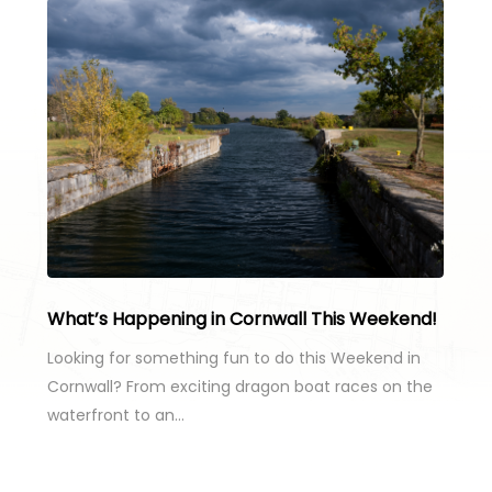
What’s Happening in Cornwall This Weekend!
Looking for something fun to do this Weekend in
Cornwall? From exciting dragon boat races on the
waterfront to an…