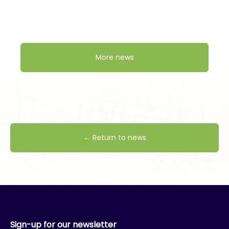
More news
← Return to news
Sign-up for our newsletter