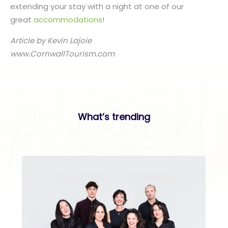
extending your stay with a night at one of our
great
accommodations
!
Article by Kevin Lajoie
www.CornwallTourism.com
What’s trending