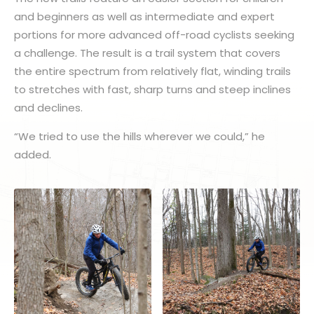
and beginners as well as intermediate and expert
portions for more advanced off-road cyclists seeking
a challenge. The result is a trail system that covers
the entire spectrum from relatively flat, winding trails
to stretches with fast, sharp turns and steep inclines
and declines.
“We tried to use the hills wherever we could,” he
added.