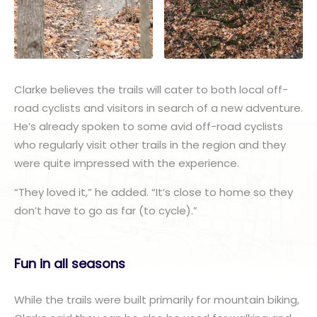
Clarke believes the trails will cater to both local off-
road cyclists and visitors in search of a new adventure.
He’s already spoken to some avid off-road cyclists
who regularly visit other trails in the region and they
were quite impressed with the experience.
“They loved it,” he added. “It’s close to home so they
don’t have to go as far (to cycle).”
Fun in all seasons
While the trails were built primarily for mountain biking,