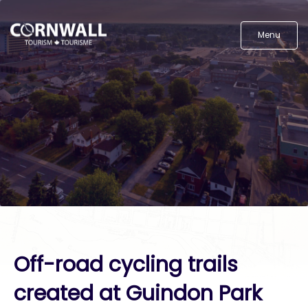
Menu
Off-road cycling trails
created at Guindon Park