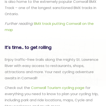
is also home to the extremely popular Cornwall BMX
Track – one of the longest sanctioned BMX tracks in
Ontario.
Further reading:
BMX track putting Cornwall on the
map
It’s time… to get rolling
Enjoy traffic-free trails along the mighty St. Lawrence
River with easy access to restaurants, shops,
attractions and more. Your next cycling adventure
awaits in Cornwall!
Check out the
Cornwall Tourism cycling page
for
everything you need to know to plan your cycling trip,
including park and ride locations, maps, Cycle and