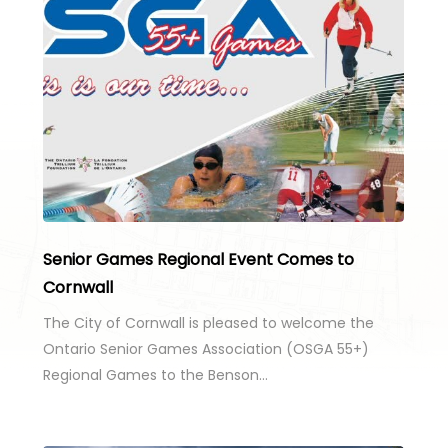
Senior Games Regional Event Comes to
Cornwall
The City of Cornwall is pleased to welcome the
Ontario Senior Games Association (OSGA 55+)
Regional Games to the Benson…