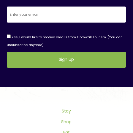
Yes, I would like to receive emails from Cornwall Tourism. (You can
unsubscribe anytime)
Constant
Contact
Use.
Please
leave
this
Stay
field
blank.
Shop
Eat