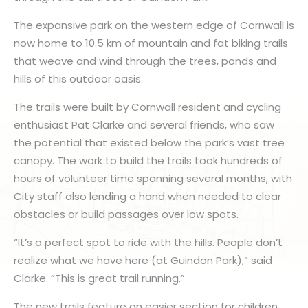
The expansive park on the western edge of Cornwall is
now home to 10.5 km of mountain and fat biking trails
that weave and wind through the trees, ponds and
hills of this outdoor oasis.
The trails were built by Cornwall resident and cycling
enthusiast Pat Clarke and several friends, who saw
the potential that existed below the park’s vast tree
canopy. The work to build the trails took hundreds of
hours of volunteer time spanning several months, with
City staff also lending a hand when needed to clear
obstacles or build passages over low spots.
“It’s a perfect spot to ride with the hills. People don’t
realize what we have here (at Guindon Park),” said
Clarke. “This is great trail running.”
The new trails feature an easier section for children