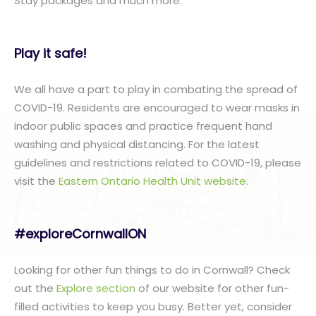
Stay packages and much more.
Play it safe!
We all have a part to play in combating the spread of
COVID-19. Residents are encouraged to wear masks in
indoor public spaces and practice frequent hand
washing and physical distancing. For the latest
guidelines and restrictions related to COVID-19, please
visit the
Eastern Ontario Health Unit website
.
#exploreCornwallON
Looking for other fun things to do in Cornwall? Check
out the
Explore section
of our website for other fun-
filled activities to keep you busy. Better yet, consider