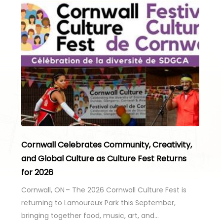
Cornwall Celebrates Community, Creativity,
and Global Culture as Culture Fest Returns
for 2026
Cornwall, ON – The 2026 Cornwall Culture Fest is
returning to Lamoureux Park this September,
bringing together food, music, art, and…