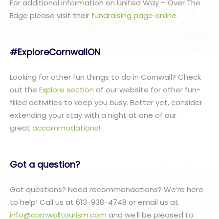
For additional information on United Way – Over The
Edge please visit their
fundraising page online.
#ExploreCornwallON
Looking for other fun things to do in Cornwall? Check
out the
Explore section
of our website for other fun-
filled activities to keep you busy. Better yet, consider
extending your stay with a night at one of our
great
accommodations
!
Got a question?
Got questions? Need recommendations? We’re here
to help! Call us at 613-938-4748 or email us at
info@cornwalltourism.com
and we’ll be pleased to