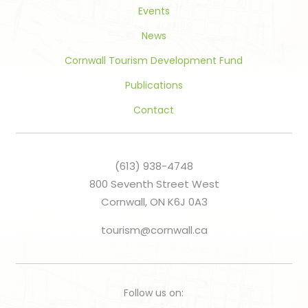
Events
News
Cornwall Tourism Development Fund
Publications
Contact
(613) 938-4748
800 Seventh Street West
Cornwall, ON K6J 0A3
tourism@cornwall.ca
Follow us on: