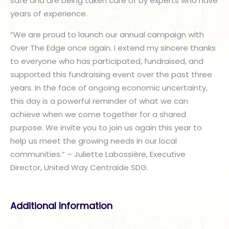
safe and are being taken care of by experts who have
years of experience.
“We are proud to launch our annual campaign with
Over The Edge once again. I extend my sincere thanks
to everyone who has participated, fundraised, and
supported this fundraising event over the past three
years. In the face of ongoing economic uncertainty,
this day is a powerful reminder of what we can
achieve when we come together for a shared
purpose. We invite you to join us again this year to
help us meet the growing needs in our local
communities.” – Juliette Labossière, Executive
Director, United Way Centraide SDG.
Additional Information