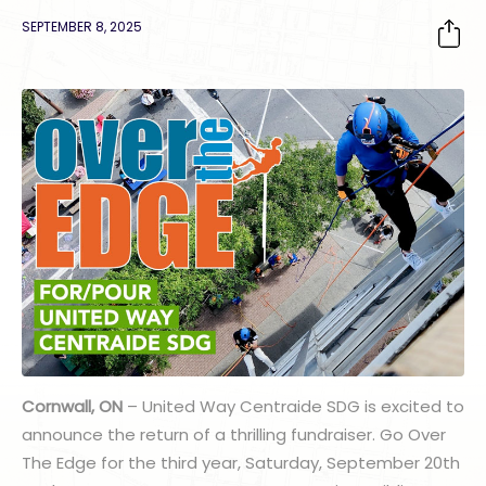
SEPTEMBER 8, 2025
Cornwall, ON
– United Way Centraide SDG is excited to
announce the return of a thrilling fundraiser. Go Over
The Edge for the third year, Saturday, September 20th