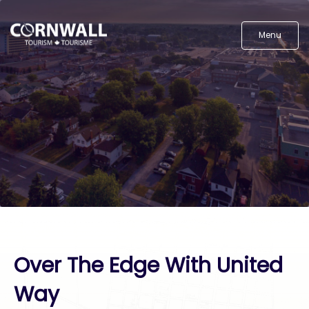
Menu
Over The Edge With United
Way