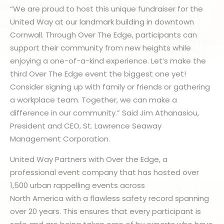
“We are proud to host this unique fundraiser for the
United Way at our landmark building in downtown
Cornwall. Through Over The Edge, participants can
support their community from new heights while
enjoying a one-of-a-kind experience. Let’s make the
third Over The Edge event the biggest one yet!
Consider signing up with family or friends or gathering
a workplace team. Together, we can make a
difference in our community.” Said Jim Athanasiou,
President and CEO, St. Lawrence Seaway
Management Corporation.
United Way Partners with Over the Edge, a
professional event company that has hosted over
1,500 urban rappelling events across
North America with a flawless safety record spanning
over 20 years. This ensures that every participant is