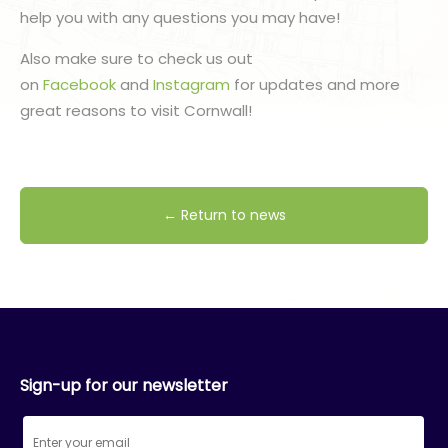
help you with any questions you may have!
Also make sure to check us out
on
Facebook
and
Instagram
for updates and more
great reasons to visit Cornwall!
← Return to news
Sign-up for our newsletter