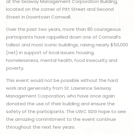
at the Seaway Management Corporation Building,
located on the corner of Pitt Street and Second
Street in Downtown Cornwall.
Over the past two years, more than 80 courageous
participants have rappelled down one of Cornwall’s
tallest and most iconic buildings, raising nearly $50,000
(net) in support of local issues: housing,
homelessness, mental health, food insecurity and
poverty.
This event would not be possible without the hard
work and generosity from St. Lawrence Seaway
Management Corporation, who have once again
donated the use of their building and ensure the
safety of the participants. The UWC SDG hope to see
the amazing commitment to the event continue
throughout the next few years.