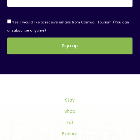
Yes, I would like to receive emails from Cornwall Tourism. (You can
unsubscribe anytime)
Constant
Contact
Use.
Please
leave
this
Stay
field
blank.
Shop
Eat
Explore