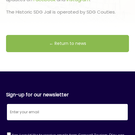
The Historic SDG Jail is operated by SDG Couties.
← Return to news
Sign-up for our newsletter