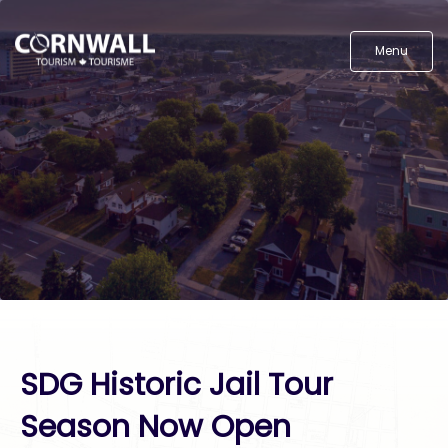
Menu
SDG Historic Jail Tour
Season Now Open