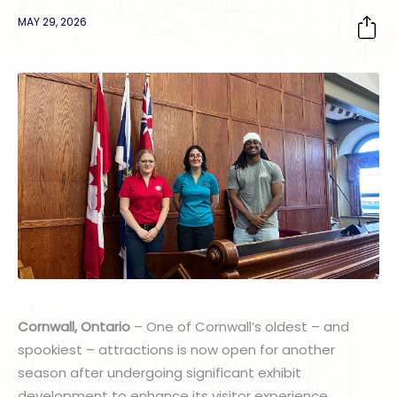
MAY 29, 2026
Cornwall, Ontario
– One of Cornwall’s oldest – and
spookiest – attractions is now open for another
season after undergoing significant exhibit
development to enhance its visitor experience.