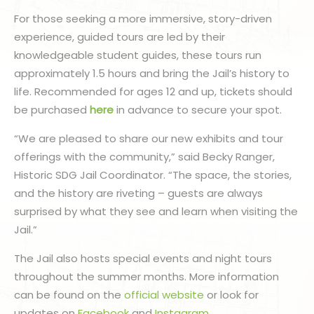
For those seeking a more immersive, story-driven
experience, guided tours are led by their
knowledgeable student guides, these tours run
approximately 1.5 hours and bring the Jail’s history to
life. Recommended for ages 12 and up, tickets should
be purchased
here
in advance to secure your spot.
“We are pleased to share our new exhibits and tour
offerings with the community,” said Becky Ranger,
Historic SDG Jail Coordinator. “The space, the stories,
and the history are riveting – guests are always
surprised by what they see and learn when visiting the
Jail.”
The Jail also hosts special events and night tours
throughout the summer months. More information
can be found on the
official website
or look for
updates on
Facebook
and
Instagram
.