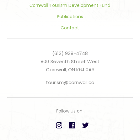
Cornwall Tourism Development Fund
Publications
Contact
(613) 938-4748
800 Seventh Street West
Cornwall, ON K6J 0A3
tourism@cornwall.ca
Follow us on: