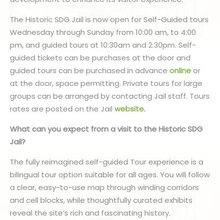
The Historic SDG Jail is now open for Self-Guided tours
Wednesday through Sunday from 10:00 am, to 4:00
pm, and guided tours at 10:30am and 2:30pm. Self-
guided tickets can be purchases at the door and
guided tours can be purchased in advance
online
or
at the door, space permitting. Private tours for large
groups can be arranged by contacting Jail staff. Tours
rates are posted on the Jail
website
.
What can you expect from a visit to the Historic SDG
Jail?
The fully reimagined self-guided Tour experience is a
bilingual tour option suitable for all ages. You will follow
a clear, easy-to-use map through winding corridors
and cell blocks, while thoughtfully curated exhibits
reveal the site’s rich and fascinating history.