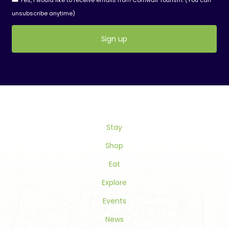
Yes, I would like to receive emails from Cornwall Tourism. (You can
unsubscribe anytime)
Constant
Contact
Use.
Please
leave
this
Stay
field
blank.
Shop
Eat
Explore
Events
News